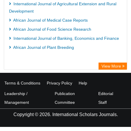
International Journal of Agricultural Extension and Rural
Development
African Journal of Medical Case Reports
African Journal of Food Science Research
International Journal of Banking, Economics and Finance
African Journal of Plant Breeding
View More
Terms & Conditions
Privacy Policy
Help
Leadership /
Publication
Editorial
Management
Committee
Staff
Copyright © 2026. International Scholars Journals.