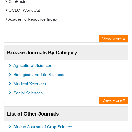
CiteFactor
OCLC- WorldCat
Academic Resource Index
View More
Browse Journals By Category
Agricultural Sciences
Biological and Life Sciences
Medical Sciences
Social Sciences
View More
List of Other Journals
African Journal of Crop Science