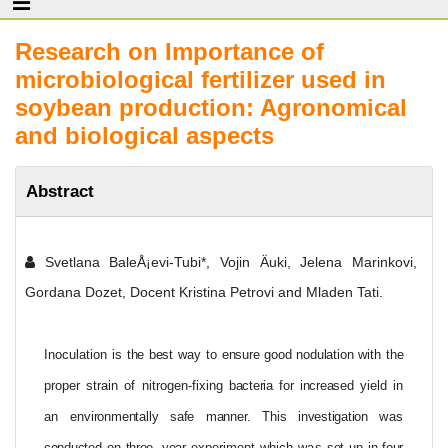
Research on Importance of
microbiological fertilizer used in
soybean production: Agronomical
and biological aspects
Abstract
Svetlana BaleÅ¡evi-Tubi*, Vojin Äuki, Jelena Marinkovi,
Gordana Dozet, Docent Kristina Petrovi and Mladen Tati.
Inoculation
is
the
best
way
to
ensure
good
nodulation
with
the
proper strain of nitrogen-fixing
bacteria
for
increased
yield
in
an
environmentally
safe
manner.
This
investigation
was