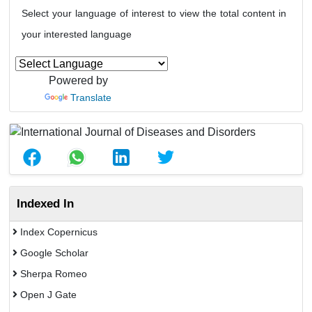
Select your language of interest to view the total content in
your interested language
Powered by
Translate
Indexed In
Index Copernicus
Google Scholar
Sherpa Romeo
Open J Gate