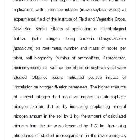
conducted
on
three
-year
experiment which
was
set
up
in four
replications
with
three-crop
rotation
(maize-soybean-wheat)
at
experimental field
of
the
Institute
of
Field
and
Vegetable Crops,
Novi
Sad,
Serbia. Effects
of application of
microbiological
fertilizer
(with
nitrogen -fixing
bacteria
Bradyrhizobium
japonicum
) on root
mass,
number
and
mass
of
nodes
per
plant,
soil
biogeneity
(number
of
ammonifiers,
Azotobacter
,
actinomycetes),
as
well
as
the
effect
on
soybean
yield
were
studied.
Obtained results
indicated
positive
impact of
inoculation
on
nitrogen fixation
parameters. The
higher amounts
of
mineral
nitrogen
had
negative
impact
on
atmospheric
nitrogen
fixation,
that
is,
by
increasing
preplanting mineral
nitrogen
amount
in
the
soil
by 1 kg,
the
amount
of
calculated
nitrogen
from
the
air
was
decreased
by
1.72
kg.
Increasing
abundance of studied
microorganisms
in
the
rhizosphere,
as