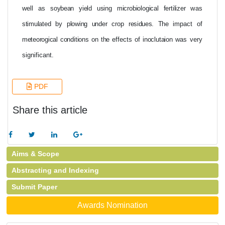
well
as
soybean
yield
using
microbiological
fertilizer
was
stimulated
by
plowing under
crop
residues. The
impact of
meteorogical
conditions
on
the
effects of
inoclutaion
was
very
significant.
PDF
Share this article
Aims & Scope
Abstracting and Indexing
Submit Paper
Awards Nomination