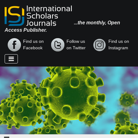
...the monthly, Open
Access Publisher.
Find us on
Follow us
Find us on
Facebook
on Twitter
Instagram