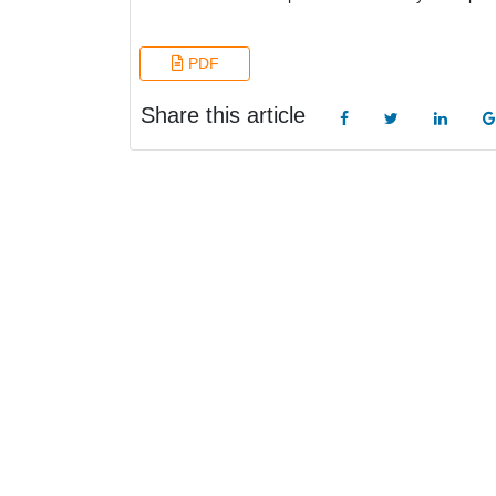
PDF
Share this article