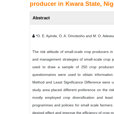
producer in Kwara State, Nig
Abstract
*O. E. Ayinde, O. A. Omotesho and M. O. Adewu
The risk attitude of small-scale crop producers i
and management strategies of small-scale crop pr
used to draw a sample of 250 crop producers 
questionnaires were used to obtain information
Method and Least Significance Difference were us
study area placed different preference on the ris
mostly employed crop diversification and leas
programmes and policies for small scale farmers sh
desired effect and improve the efficiency of crop