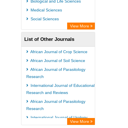
Biological and Life Sciences
Medical Sciences
Social Sciences
View More
List of Other Journals
African Journal of Crop Science
African Journal of Soil Science
African Journal of Parasitology
Research
International Journal of Educational
Research and Reviews
African Journal of Parasitology
Research
International Journal of Urology
View More
and Nephrology