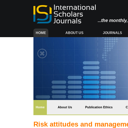
...the monthl
(CURRENT)
HOME
ABOUT US
JOURNALS
(current)
Home
About Us
Publication Ethics
C
Risk attitudes and manageme