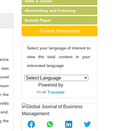
Aims & Scope
Abstracting and Indexing
Submit Paper
Awards Nomination
Select your language of interest to
view the total content in your
rence
interested language
g was
tured
Powered by
rison
Translate
n the
holds
 end,
g the