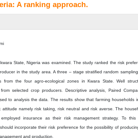
eria: A ranking approach.
mi
n kwara State, Nigeria was examined. The study ranked the risk prefe
oducer in the study area. A three – stage stratified random samplin
from the four agro-ecological zones in Kwara State. Well struc
 from selected crop producers. Descriptive analysis, Paired Compa
ed to analysis the data. The results show that farming households i
k attitude namely risk taking, risk neutral and risk averse. The house
t employed insurance as their risk management strategy. To this
ould incorporate their risk preference for the possibility of producin
 management and production.