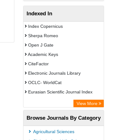
Indexed In
Index Copernicus
Sherpa Romeo
Open J Gate
Academic Keys
CiteFactor
Electronic Journals Library
OCLC- WorldCat
Eurasian Scientific Journal Index
Rootindexing
View More
Academic Resource Index
Browse Journals By Category
Agricultural Sciences