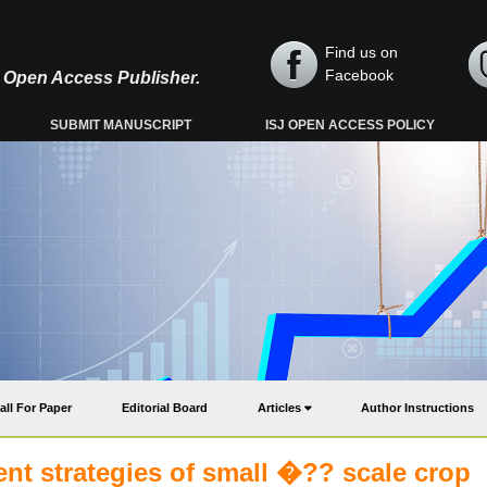
Find us on
Facebook
y, Open Access Publisher.
SUBMIT MANUSCRIPT
ISJ OPEN ACCESS POLICY
all For Paper
Editorial Board
Articles
Author Instructions
nt strategies of small �?? scale crop