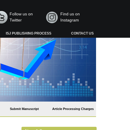
Follow us on
Find us on
Twitter
Instagram
ISJ PUBLISHING PROCESS
CONTACT US
Submit Manuscript
Article Processing Charges