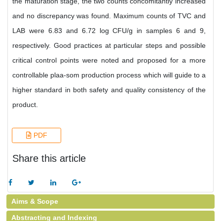
the maturation stage, the two counts concomitantly increased
and no discrepancy was found. Maximum counts of TVC and
LAB were 6.83 and 6.72 log CFU/g in samples 6 and 9,
respectively. Good practices at particular steps and possible
critical control points were noted and proposed for a more
controllable plaa-som production process which will guide to a
higher standard in both safety and quality consistency of the
product.
PDF
Share this article
Aims & Scope
Abstracting and Indexing