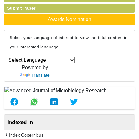
Submit Paper
Awards Nomination
Select your language of interest to view the total content in
your interested language
Powered by
Translate
Indexed In
Index Copernicus