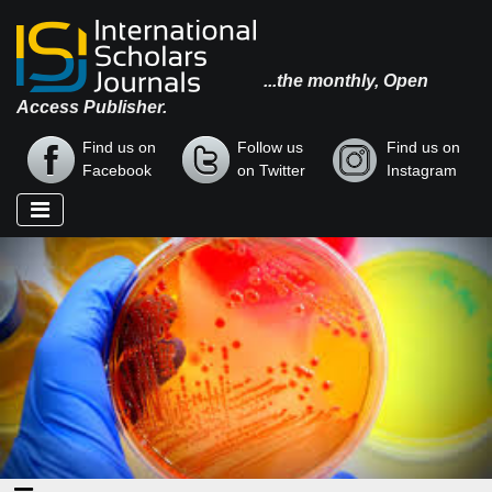
...the monthly, Open
Access Publisher.
Find us on
Follow us
Find us on
Facebook
on Twitter
Instagram