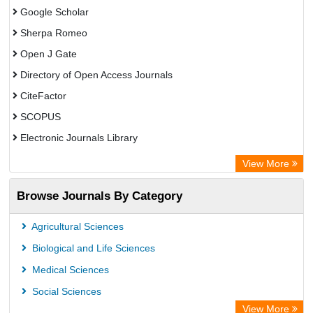
Google Scholar
Sherpa Romeo
Open J Gate
Directory of Open Access Journals
CiteFactor
SCOPUS
Electronic Journals Library
Directory of Research Journal Indexing (DRJI)
View More
OCLC- WorldCat
Browse Journals By Category
Publons
PubMed
Agricultural Sciences
Rootindexing
Biological and Life Sciences
Chemical Abstract Services (USA)
Medical Sciences
Academic Resource Index
Social Sciences
View More