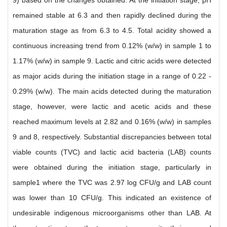
9) based on the changes obtained. At the initiation stage, pH
remained stable at 6.3 and then rapidly declined during the
maturation stage as from 6.3 to 4.5. Total acidity showed a
continuous increasing trend from 0.12% (w/w) in sample 1 to
1.17% (w/w) in sample 9. Lactic and citric acids were detected
as major acids during the initiation stage in a range of 0.22 -
0.29% (w/w). The main acids detected during the maturation
stage, however, were lactic and acetic acids and these
reached maximum levels at 2.82 and 0.16% (w/w) in samples
9 and 8, respectively. Substantial discrepancies between total
viable counts (TVC) and lactic acid bacteria (LAB) counts
were obtained during the initiation stage, particularly in
sample1 where the TVC was 2.97 log CFU/g and LAB count
was lower than 10 CFU/g. This indicated an existence of
undesirable indigenous microorganisms other than LAB. At