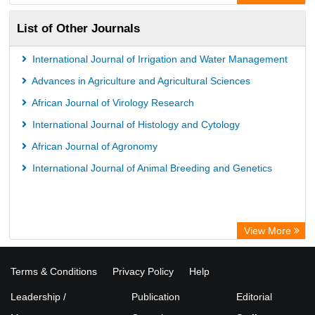
List of Other Journals
International Journal of Irrigation and Water Management
Advances in Agriculture and Agricultural Sciences
African Journal of Virology Research
International Journal of Histology and Cytology
African Journal of Agronomy
International Journal of Animal Breeding and Genetics
View More
Terms & Conditions
Privacy Policy
Help
Leadership /
Publication
Editorial