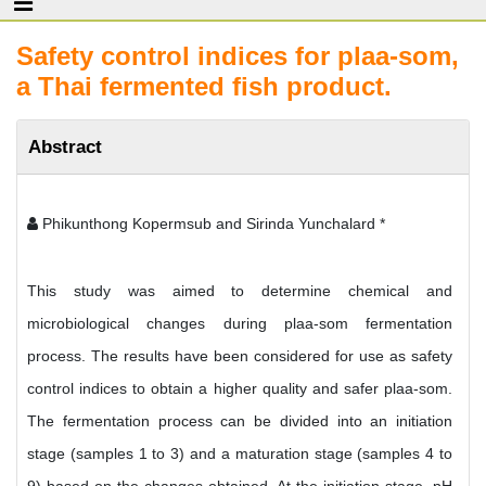
Safety control indices for plaa-som,
a Thai fermented fish product.
Abstract
Phikunthong Kopermsub and Sirinda Yunchalard *
This study was aimed to determine chemical and
microbiological changes during plaa-som fermentation
process. The results have been considered for use as safety
control indices to obtain a higher quality and safer plaa-som.
The fermentation process can be divided into an initiation
stage (samples 1 to 3) and a maturation stage (samples 4 to