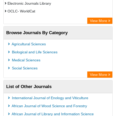
Electronic Journals Library
OCLC- WorldCat
Chemical Abstract Services (USA)
View More
Academic Resource Index
Browse Journals By Category
Agricultural Sciences
Biological and Life Sciences
Medical Sciences
Social Sciences
View More
List of Other Journals
International Journal of Enology and Viticulture
African Journal of Wood Science and Forestry
African Journal of Library and Information Science