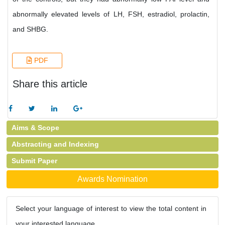
abnormally elevated levels of LH, FSH, estradiol, prolactin,
and SHBG.
PDF
Share this article
Aims & Scope
Abstracting and Indexing
Submit Paper
Awards Nomination
Select your language of interest to view the total content in
your interested language