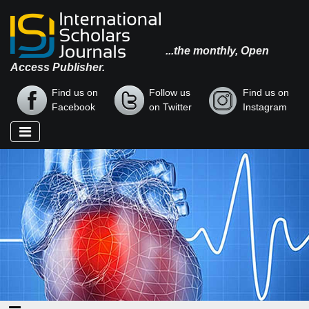
...the monthly, Open
Access Publisher.
Find us on
Follow us
Find us on
Facebook
on Twitter
Instagram