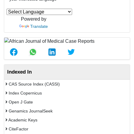
Powered by
Translate
Indexed In
CAS Source Index (CASSI)
Index Copernicus
Open J Gate
Genamics JournalSeek
Academic Keys
CiteFactor