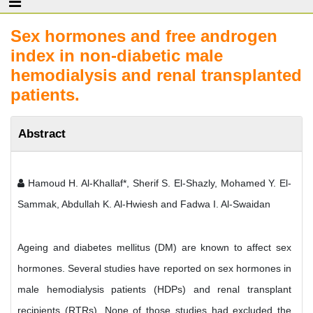
Sex hormones and free androgen
index in non-diabetic male
hemodialysis and renal transplanted
patients.
Abstract
Hamoud H. Al-Khallaf*, Sherif S. El-Shazly, Mohamed Y. El-
Sammak, Abdullah K. Al-Hwiesh and Fadwa I. Al-Swaidan
Ageing and diabetes mellitus (DM) are known to affect sex
hormones. Several studies have reported on sex hormones in
male hemodialysis patients (HDPs) and renal transplant
recipients (RTRs). None of those studies had excluded the