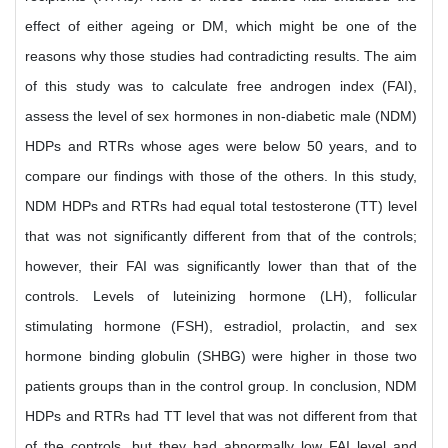
effect of either ageing or DM, which might be one of the
reasons why those studies had contradicting results. The aim
of this study was to calculate free androgen index (FAI),
assess the level of sex hormones in non-diabetic male (NDM)
HDPs and RTRs whose ages were below 50 years, and to
compare our findings with those of the others. In this study,
NDM HDPs and RTRs had equal total testosterone (TT) level
that was not significantly different from that of the controls;
however, their FAI was significantly lower than that of the
controls. Levels of luteinizing hormone (LH), follicular
stimulating hormone (FSH), estradiol, prolactin, and sex
hormone binding globulin (SHBG) were higher in those two
patients groups than in the control group. In conclusion, NDM
HDPs and RTRs had TT level that was not different from that
of the controls, but they had abnormally low FAI level and