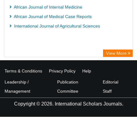
African Journal of Internal Medicine
African Journal of Medical Case Reports
International Journal of Agricultural Sciences
View More
Terms & Conditions
Privacy Policy
Help
Leadership /
Publication
Editorial
Management
Committee
Staff
Copyright © 2026. International Scholars Journals.