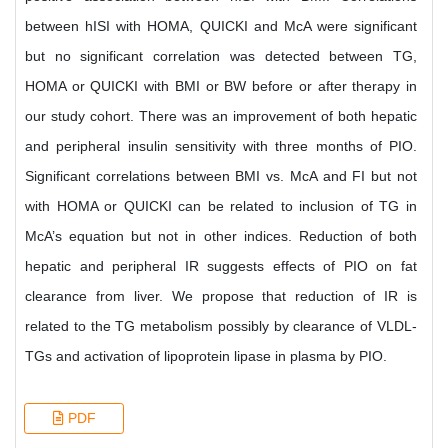
between hISI with HOMA, QUICKI and McA were significant
but no significant correlation was detected between TG,
HOMA or QUICKI with BMI or BW before or after therapy in
our study cohort. There was an improvement of both hepatic
and peripheral insulin sensitivity with three months of PIO.
Significant correlations between BMI vs. McA and FI but not
with HOMA or QUICKI can be related to inclusion of TG in
McA’s equation but not in other indices. Reduction of both
hepatic and peripheral IR suggests effects of PIO on fat
clearance from liver. We propose that reduction of IR is
related to the TG metabolism possibly by clearance of VLDL-
TGs and activation of lipoprotein lipase in plasma by PIO.
PDF