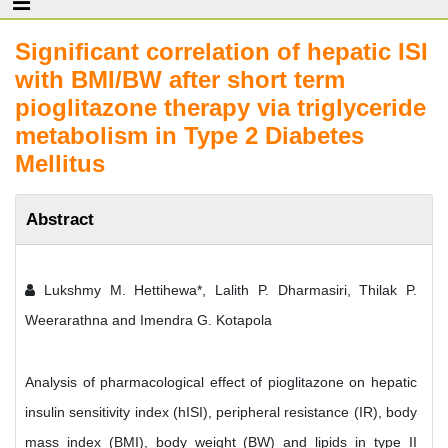
Significant correlation of hepatic ISI
with BMI/BW after short term
pioglitazone therapy via triglyceride
metabolism in Type 2 Diabetes
Mellitus
Abstract
Lukshmy M. Hettihewa*, Lalith P. Dharmasiri, Thilak P.
Weerarathna and Imendra G. Kotapola
Analysis of pharmacological effect of pioglitazone on hepatic
insulin sensitivity index (hISI), peripheral resistance (IR), body
mass index (BMI), body weight (BW) and lipids in type II