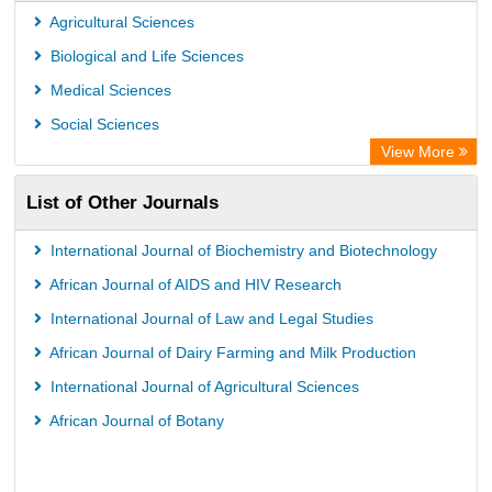
Agricultural Sciences
Biological and Life Sciences
Medical Sciences
Social Sciences
View More
List of Other Journals
International Journal of Biochemistry and Biotechnology
African Journal of AIDS and HIV Research
International Journal of Law and Legal Studies
African Journal of Dairy Farming and Milk Production
International Journal of Agricultural Sciences
African Journal of Botany