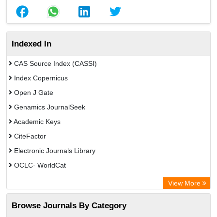
Indexed In
CAS Source Index (CASSI)
Index Copernicus
Open J Gate
Genamics JournalSeek
Academic Keys
CiteFactor
Electronic Journals Library
OCLC- WorldCat
Chemical Abstract Services (USA)
View More
Academic Resource Index
Browse Journals By Category