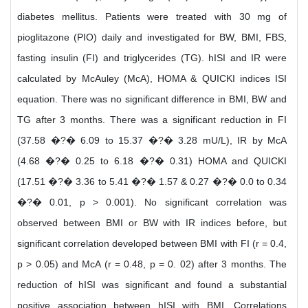
diabetes mellitus. Patients were treated with 30 mg of
pioglitazone (PIO) daily and investigated for BW, BMI, FBS,
fasting insulin (FI) and triglycerides (TG). hISI and IR were
calculated by McAuley (McA), HOMA & QUICKI indices ISI
equation. There was no significant difference in BMI, BW and
TG after 3 months. There was a significant reduction in FI
(37.58 �?� 6.09 to 15.37 �?� 3.28 mU/L), IR by McA
(4.68 �?� 0.25 to 6.18 �?� 0.31) HOMA and QUICKI
(17.51 �?� 3.36 to 5.41 �?� 1.57 & 0.27 �?� 0.0 to 0.34
�?� 0.01, p > 0.001). No significant correlation was
observed between BMI or BW with IR indices before, but
significant correlation developed between BMI with FI (r = 0.4,
p > 0.05) and McA (r = 0.48, p = 0. 02) after 3 months. The
reduction of hISI was significant and found a substantial
positive association between hISI with BMI. Correlations