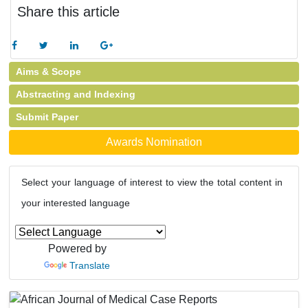
Share this article
Aims & Scope
Abstracting and Indexing
Submit Paper
Awards Nomination
Select your language of interest to view the total content in
your interested language
Powered by
Translate