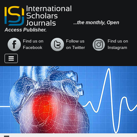
...the monthly, Open
Access Publisher.
Find us on
Follow us
Find us on
Facebook
on Twitter
Instagram