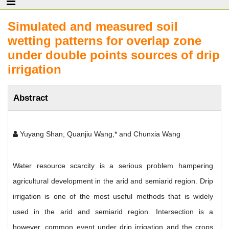
Simulated and measured soil
wetting patterns for overlap zone
under double points sources of drip
irrigation
Abstract
Yuyang Shan, Quanjiu Wang,* and Chunxia Wang
Water resource scarcity is a serious problem hampering
agricultural development in the arid and semiarid region. Drip
irrigation is one of the most useful methods that is widely
used in the arid and semiarid region. Intersection is a
however, common event under drip irrigation and the crops