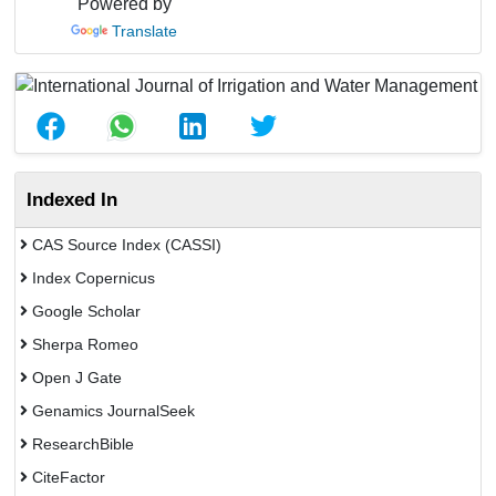
Powered by
Translate
Indexed In
CAS Source Index (CASSI)
Index Copernicus
Google Scholar
Sherpa Romeo
Open J Gate
Genamics JournalSeek
ResearchBible
CiteFactor