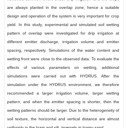
are always planted in the overlap zone, hence a suitable
design and operation of the system is very important for crop
yield. In this study, experimental and simulated soil wetting
pattern of overlap were investigated for drip irrigation at
different emitter discharge, irrigation volume and emitter
spacing, respectively. Simulations of the water content and
wetting front were close to the observed data. To evaluate the
effects of various parameters on wetting, additional
simulations were carried out with HYDRUS. After the
simulation under the HYDRUS environment, we therefore
recommended a larger irrigation volume, larger wetting
pattern; and when the emitter spacing is shorter, then the
wetting patterns should be larger. Due to the heterogeneity of
soil texture, the horizontal and vertical distance are almost
uniformly in the loam and silt, inversely in loamy sand.