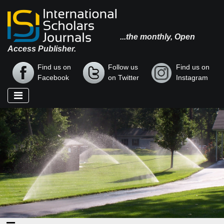
...the monthly, Open
Access Publisher.
Find us on
Follow us
Find us on
Facebook
on Twitter
Instagram