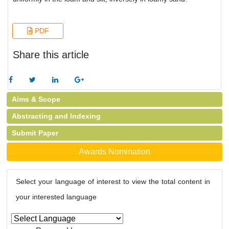
PDF
Share this article
Aims & Scope
Abstracting and Indexing
Submit Paper
Awards Nomination
Select your language of interest to view the total content in
your interested language