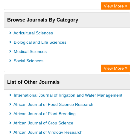
Open Academic Journals Index (OAJI)
View More
Directory of Research Journal Indexing (DRJI)
Browse Journals By Category
OCLC- WorldCat
Euro Pub
Agricultural Sciences
Secheresse Information and scientific resources
Biological and Life Sciences
Medical Sciences
Social Sciences
View More
List of Other Journals
International Journal of Irrigation and Water Management
African Journal of Food Science Research
African Journal of Plant Breeding
African Journal of Crop Science
African Journal of Virology Research