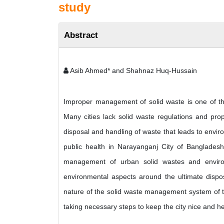
study
Abstract
Asib Ahmed* and Shahnaz Huq-Hussain
Improper management of solid waste is one of th
Many cities lack solid waste regulations and prop
disposal and handling of waste that leads to envir
public health in Narayanganj City of Bangladesh
management of urban solid wastes and environ
environmental aspects around the ultimate dispo
nature of the solid waste management system of t
taking necessary steps to keep the city nice and h