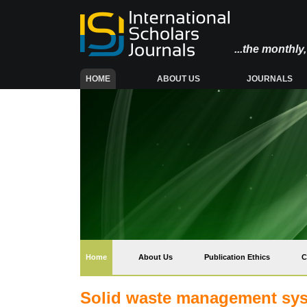
...the monthl
(CURRENT)
HOME
ABOUT US
JOURNALS
(current)
Home
About Us
Publication Ethics
C
Solid waste management sys