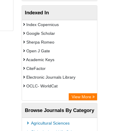
Indexed In
Index Copernicus
Google Scholar
Sherpa Romeo
Open J Gate
Academic Keys
CiteFactor
Electronic Journals Library
OCLC- WorldCat
Advanced Science Index
View More
Euro Pub
Browse Journals By Category
Leipzig University Library
Max Planck Institute
Agricultural Sciences
GEOMAR Library Ocean Research