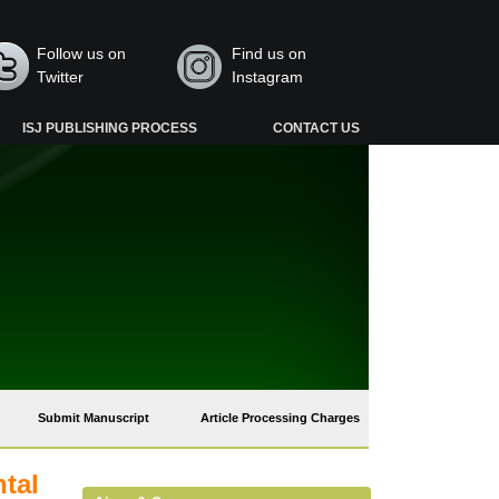
Follow us on
Find us on
Twitter
Instagram
ISJ PUBLISHING PROCESS
CONTACT US
Submit Manuscript
Article Processing Charges
tal