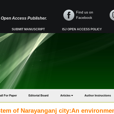
Find us on
Facebook
y, Open Access Publisher.
SUBMIT MANUSCRIPT
ISJ OPEN ACCESS POLICY
all For Paper
Editorial Board
Articles
Author Instructions
tem of Narayanganj city:An environmen