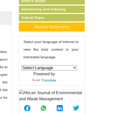
Aims & Scope
Abstracting and Indexing
Submit Paper
Awards Nomination
Select your language of interest to
view the total content in your
ties.
interested language
 poor
ks to
Powered by
roper
Translate
e the
d the
s for