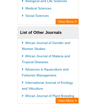
Biological and Life Sciences
Information Access
Medical Sciences
WZB
Social Sciences
ZB MED
View More
Bibliothekssystem UniversitÃ¤t
List of Other Journals
Hamburg
UniversitÃ¤t zu KÃ¶ln
African Journal of Gender and
Global Health (CABI)
Women Studies
Hochschule Hannover Library
African Journal of Malaria and
Tropical Diseases
Life Science Portal Library
Advances in Aquaculture and
Mahdkoodak Index
Fisheries Management
International Journal of Enology
and Viticulture
African Journal of Plant Breeding
View More
International Journal of