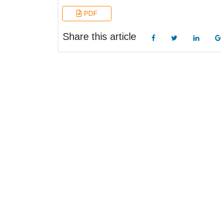
PDF
Share this article