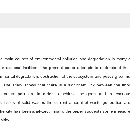
e main causes of environmental pollution and degradation in many ci
er disposal facilities. The present paper attempts to understand the
onmental degradation, destruction of the ecosystem and poses great ris
. The study shows that there is a significant link between the imp
mental pollution. In order to achieve the goals and to evaluat
sal sites of solid wastes the current amount of waste generation an
he city has been analyzed. Finally, the paper suggests some measure
ealthy