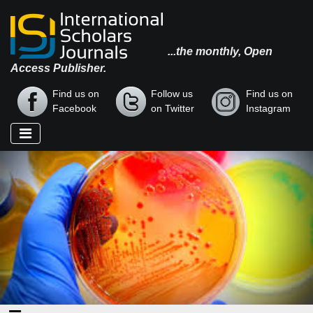
...the monthly, Open
Access Publisher.
Find us on
Follow us
Find us on
Facebook
on Twitter
Instagram