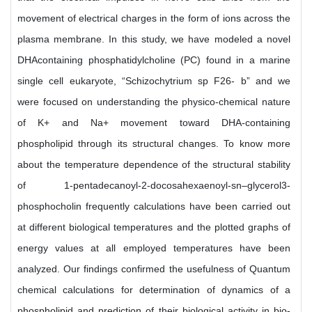
movement of electrical charges in the form of ions across the
plasma membrane. In this study, we have modeled a novel
DHAcontaining phosphatidylcholine (PC) found in a marine
single cell eukaryote, “Schizochytrium sp F26- b” and we
were focused on understanding the physico-chemical nature
of K+ and Na+ movement toward DHA-containing
phospholipid through its structural changes. To know more
about the temperature dependence of the structural stability
of 1-pentadecanoyl-2-docosahexaenoyl-sn–glycerol3-
phosphocholin frequently calculations have been carried out
at different biological temperatures and the plotted graphs of
energy values at all employed temperatures have been
analyzed. Our findings confirmed the usefulness of Quantum
chemical calculations for determination of dynamics of a
phospholipid and prediction of their biological activity in bio-