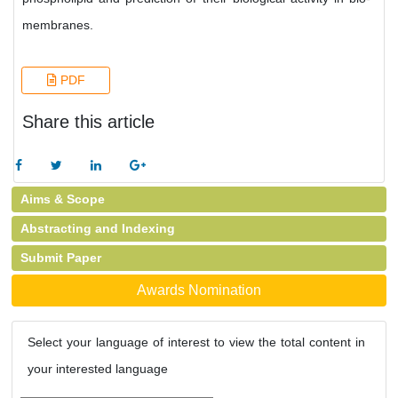
membranes.
PDF
Share this article
Aims & Scope
Abstracting and Indexing
Submit Paper
Awards Nomination
Select your language of interest to view the total content in
your interested language