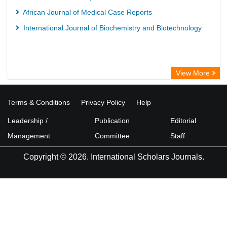
African Journal of Medical Case Reports
International Journal of Biochemistry and Biotechnology
View More
Terms & Conditions
Privacy Policy
Help
Leadership /
Publication
Editorial
Management
Committee
Staff
Copyright © 2026. International Scholars Journals.