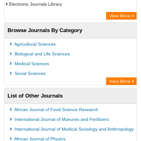
Electronic Journals Library
Directory of Research Journal Indexing (DRJI)
View More
OCLC- WorldCat
Browse Journals By Category
Publons
PubMed
Agricultural Sciences
Rootindexing
Biological and Life Sciences
Chemical Abstract Services (USA)
Medical Sciences
Academic Resource Index
Social Sciences
View More
List of Other Journals
African Journal of Food Science Research
International Journal of Manures and Fertilizers
International Journal of Medical Sociology and Anthropology
African Journal of Physics