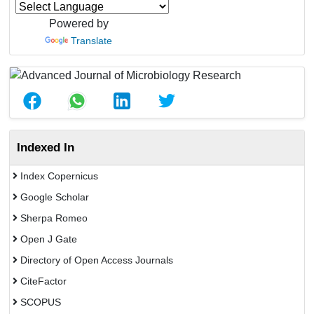
Powered by
Translate
Indexed In
Index Copernicus
Google Scholar
Sherpa Romeo
Open J Gate
Directory of Open Access Journals
CiteFactor
SCOPUS