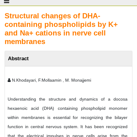
Structural changes of DHA-
containing phospholipids by K+
and Na+ cations in nerve cell
membranes
Abstract
N.Khodayari, F.Mollaamin , M. Monajjemi
Understanding the structure and dynamics of a docosa
hexaenoic acid (DHA) containing phospholipid monomer
within membranes is essential for recognizing the bilayer
function in central nervous system. It has been recognized
that the electrical impulses in nerve cells arise from the