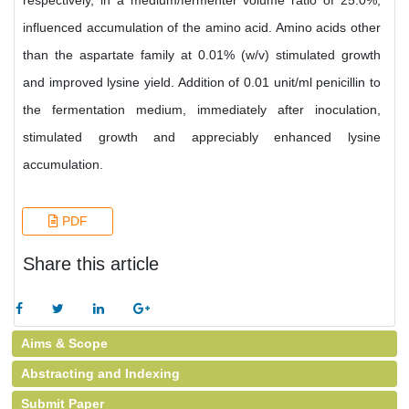
respectively, in a medium/fermenter volume ratio of 25.0%,
influenced accumulation of the amino acid. Amino acids other
than the aspartate family at 0.01% (w/v) stimulated growth
and improved lysine yield. Addition of 0.01 unit/ml penicillin to
the fermentation medium, immediately after inoculation,
stimulated growth and appreciably enhanced lysine
accumulation.
PDF
Share this article
Aims & Scope
Abstracting and Indexing
Submit Paper