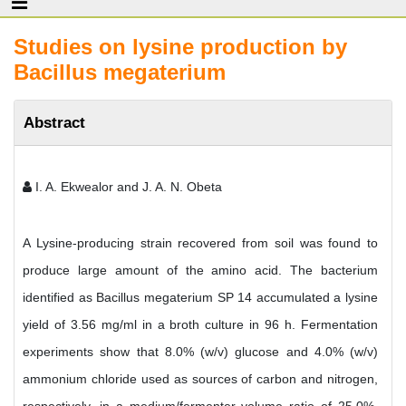
Studies on lysine production by
Bacillus megaterium
Abstract
I. A. Ekwealor and J. A. N. Obeta
A Lysine-producing strain recovered from soil was found to
produce large amount of the amino acid. The bacterium
identified as Bacillus megaterium SP 14 accumulated a lysine
yield of 3.56 mg/ml in a broth culture in 96 h. Fermentation
experiments show that 8.0% (w/v) glucose and 4.0% (w/v)
ammonium chloride used as sources of carbon and nitrogen,