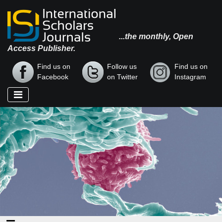
...the monthly, Open
Access Publisher.
Find us on
Follow us
Find us on
Facebook
on Twitter
Instagram