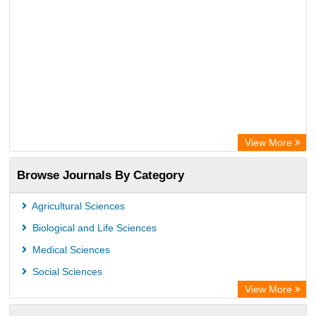
View More
Browse Journals By Category
Agricultural Sciences
Biological and Life Sciences
Medical Sciences
Social Sciences
View More