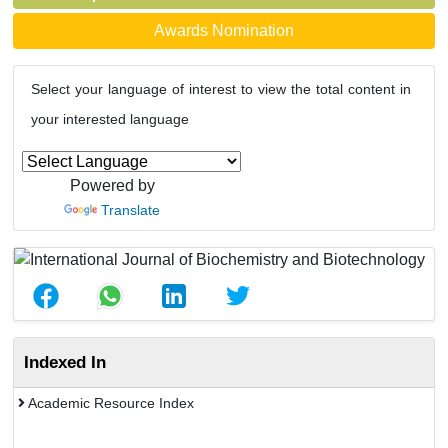
Awards Nomination
Select your language of interest to view the total content in
your interested language
Powered by
Translate
Indexed In
Academic Resource Index