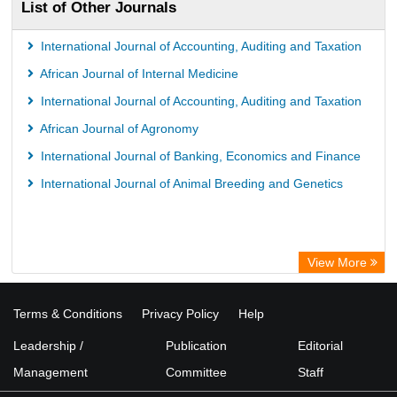
List of Other Journals
International Journal of Accounting, Auditing and Taxation
African Journal of Internal Medicine
International Journal of Accounting, Auditing and Taxation
African Journal of Agronomy
International Journal of Banking, Economics and Finance
International Journal of Animal Breeding and Genetics
View More
Terms & Conditions
Privacy Policy
Help
Leadership /
Publication
Editorial
Management
Committee
Staff