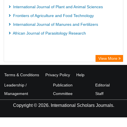
European Federation for Information Technology in Agriculture
International Journal of Plant and Animal Sciences
(EFITA)
Frontiers of Agriculture and Food Technology
OCLC- WorldCat
International Journal of Manures and Fertilizers
Advanced Science Index
African Journal of Parasitology Research
Scientific Indexing Services (SIS)
Scientific Journal Impact Factor (SJIF)
Scholar Article Journal Index (SAIF)
View More
Euro Pub
Universitat Vechta Library
Terms & Conditions
Privacy Policy
Help
Leipzig University Library
Leadership /
Publication
Editorial
Max Planck Institute
Management
Committee
Staff
WZB
Copyright © 2026. International Scholars Journals.
ZB MED
Wissenschaftskolleg zu Berlin
Bibliothekssystem UniversitÃ¤t Hamburg