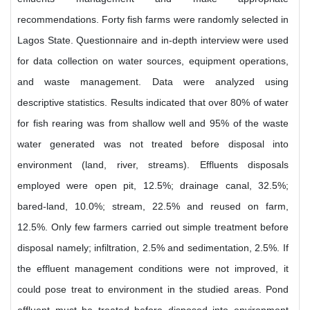
recommendations. Forty fish farms were randomly selected in
Lagos State. Questionnaire and in-depth interview were used
for data collection on water sources, equipment operations,
and waste management. Data were analyzed using
descriptive statistics. Results indicated that over 80% of water
for fish rearing was from shallow well and 95% of the waste
water generated was not treated before disposal into
environment (land, river, streams). Effluents disposals
employed were open pit, 12.5%; drainage canal, 32.5%;
bared-land, 10.0%; stream, 22.5% and reused on farm,
12.5%. Only few farmers carried out simple treatment before
disposal namely; infiltration, 2.5% and sedimentation, 2.5%. If
the effluent management conditions were not improved, it
could pose treat to environment in the studied areas. Pond