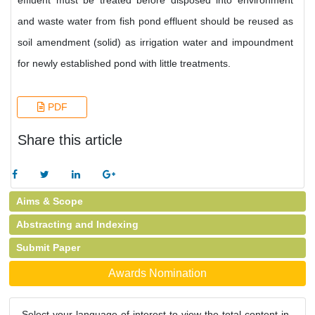
effluent must be treated before disposed into environment
and waste water from fish pond effluent should be reused as
soil amendment (solid) as irrigation water and impoundment
for newly established pond with little treatments.
PDF
Share this article
Aims & Scope
Abstracting and Indexing
Submit Paper
Awards Nomination
Select your language of interest to view the total content in