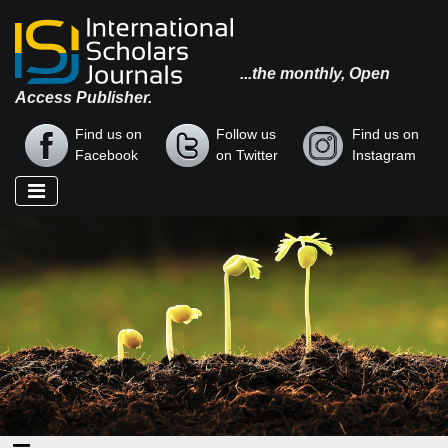
...the monthly, Open
Access Publisher.
Find us on
Follow us
Find us on
Facebook
on Twitter
Instagram