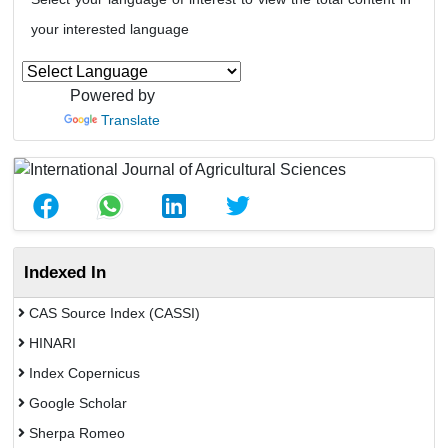
your interested language
Powered by
Translate
Indexed In
CAS Source Index (CASSI)
HINARI
Index Copernicus
Google Scholar
Sherpa Romeo