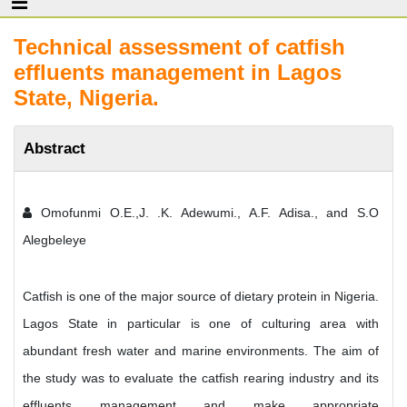
Technical assessment of catfish
effluents management in Lagos
State, Nigeria.
Abstract
Omofunmi O.E.,J. .K. Adewumi., A.F. Adisa., and S.O
Alegbeleye
Catfish is one of the major source of dietary protein in Nigeria.
Lagos State in particular is one of culturing area with
abundant fresh water and marine environments. The aim of
the study was to evaluate the catfish rearing industry and its
effluents management and make appropriate