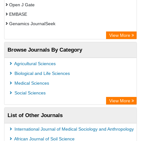
Open J Gate
EMBASE
Genamics JournalSeek
Academic Keys
View More
ResearchBible
Browse Journals By Category
Airiti
CiteFactor
Agricultural Sciences
AGRIS
Biological and Life Sciences
Open Academic Journals Index (OAJI)
Medical Sciences
Ulrich's Periodicals Directory
Social Sciences
Access to Global Online Research in Agriculture (AGORA)
View More
Electronic Journals Library
List of Other Journals
Centre for Agriculture and Biosciences International (CABI)
Directory of Research Journal Indexing (DRJI)
International Journal of Medical Sociology and Anthropology
NSD - Norwegian Centre for Research Data
African Journal of Soil Science