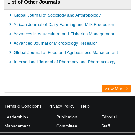
List of Other Journals
Global Journal of Sociology and Anthropology
African Journal of Dairy Farming and Milk Production
Advances in Aquaculture and Fisheries Management
Advanced Journal of Microbiology Research
Global Journal of Food and Agribusiness Management
International Journal of Pharmacy and Pharmacology
View More
Terms & Conditions
Privacy Policy
Help
Leadership /
Publication
Editorial
Management
Committee
Staff