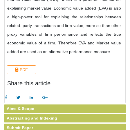
explaining market value. Economic value added (EVA) is also
a high-power tool for explaining the relationships between
related- party transactions and firm value, more so than other
proxy variables of firm performance and reflects the true
economic value of a firm. Therefore EVA and Market value
added are used as an alternative performance measure.
PDF
Share this article
Aims & Scope
Abstracting and Indexing
Submit Paper