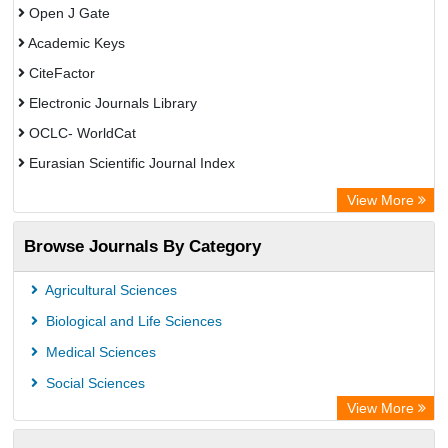
Open J Gate
Academic Keys
CiteFactor
Electronic Journals Library
OCLC- WorldCat
Eurasian Scientific Journal Index
Rootindexing
View More
Academic Resource Index
Browse Journals By Category
Agricultural Sciences
Biological and Life Sciences
Medical Sciences
Social Sciences
View More