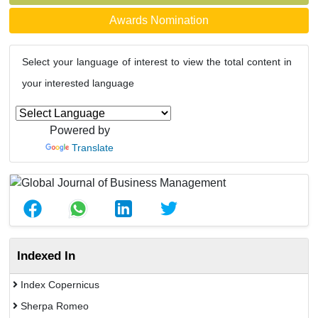
Awards Nomination
Select your language of interest to view the total content in
your interested language
Powered by
Translate
Indexed In
Index Copernicus
Sherpa Romeo