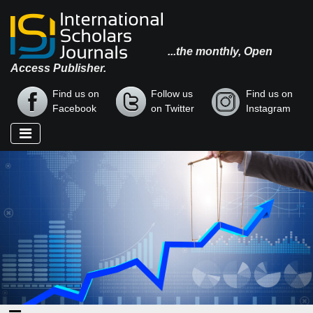
...the monthly, Open
Access Publisher.
Find us on
Follow us
Find us on
Facebook
on Twitter
Instagram