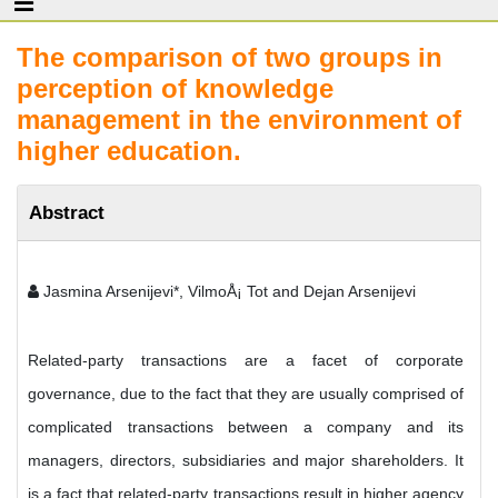
The comparison of two groups in
perception of knowledge
management in the environment of
higher education.
Abstract
Jasmina Arsenijevi*, VilmoÅ¡ Tot and Dejan Arsenijevi
Related-party transactions are a facet of corporate
governance, due to the fact that they are usually comprised of
complicated transactions between a company and its
managers, directors, subsidiaries and major shareholders. It
is a fact that related-party transactions result in higher agency