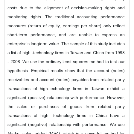
costs due to the alignment of decision-making rights and
monitoring rights. The traditional accounting performance
measures (return of equity, earnings per share) only reflect
short-term performance, and are unable to express an
enterprise's longterm value. The sample of this study includes
a list of high -technology firms in Taiwan and China from 1998
- 2008. We use the ordinary least squares method to test our
hypothesis. Empirical results show that the account (notes)
receivables and account (notes) payables from related-party
transactions of high-technology firms in Taiwan exhibit a
significant (positive) relationship with performance. However,
the sales or purchases of goods from related party
transactions of high -technology firms in China have a
significant (negative) relationship with performance. We use
Market value added (MVA), which is a powerful method for