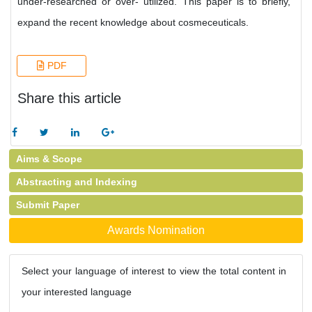
under-researched or over- utilized. This paper is to briefly,
expand the recent knowledge about cosmeceuticals.
PDF
Share this article
Aims & Scope
Abstracting and Indexing
Submit Paper
Awards Nomination
Select your language of interest to view the total content in
your interested language