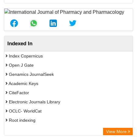
Indexed In
Index Copernicus
Open J Gate
Genamics JournalSeek
Academic Keys
CiteFactor
Electronic Journals Library
OCLC- WorldCat
Root indexing
Academic Resource Index
View More