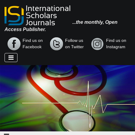
...the monthly, Open
Access Publisher.
Find us on
Follow us
Find us on
Facebook
on Twitter
Instagram