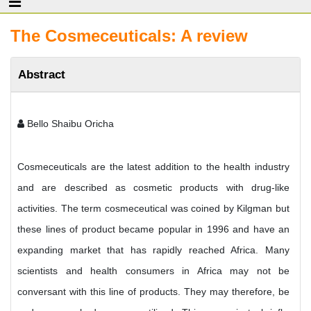
The Cosmeceuticals: A review
Abstract
Bello Shaibu Oricha
Cosmeceuticals are the latest addition to the health industry
and are described as cosmetic products with drug-like
activities. The term cosmeceutical was coined by Kilgman but
these lines of product became popular in 1996 and have an
expanding market that has rapidly reached Africa. Many
scientists and health consumers in Africa may not be
conversant with this line of products. They may therefore, be