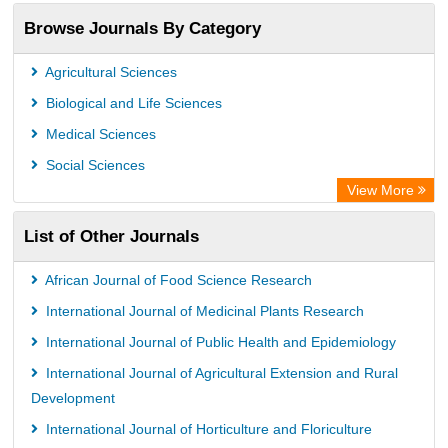
Browse Journals By Category
Agricultural Sciences
Biological and Life Sciences
Medical Sciences
Social Sciences
View More
List of Other Journals
African Journal of Food Science Research
International Journal of Medicinal Plants Research
International Journal of Public Health and Epidemiology
International Journal of Agricultural Extension and Rural
Development
International Journal of Horticulture and Floriculture