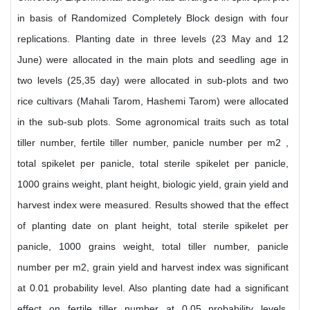
in basis of Randomized Completely Block design with four
replications. Planting date in three levels (23 May and 12
June) were allocated in the main plots and seedling age in
two levels (25,35 day) were allocated in sub-plots and two
rice cultivars (Mahali Tarom, Hashemi Tarom) were allocated
in the sub-sub plots. Some agronomical traits such as total
tiller number, fertile tiller number, panicle number per m2 ,
total spikelet per panicle, total sterile spikelet per panicle,
1000 grains weight, plant height, biologic yield, grain yield and
harvest index were measured. Results showed that the effect
of planting date on plant height, total sterile spikelet per
panicle, 1000 grains weight, total tiller number, panicle
number per m2, grain yield and harvest index was significant
at 0.01 probability level. Also planting date had a significant
effect on fertile tiller number at 0.05 probability levels.