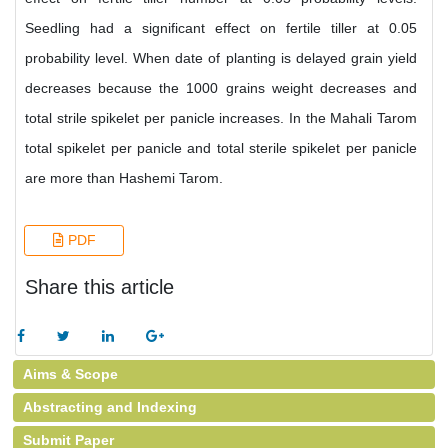
Seedling had a significant effect on fertile tiller at 0.05
probability level. When date of planting is delayed grain yield
decreases because the 1000 grains weight decreases and
total strile spikelet per panicle increases. In the Mahali Tarom
total spikelet per panicle and total sterile spikelet per panicle
are more than Hashemi Tarom.
PDF
Share this article
Aims & Scope
Abstracting and Indexing
Submit Paper