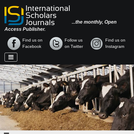
...the monthly, Open
Access Publisher.
Find us on
Follow us
Find us on
Facebook
on Twitter
Instagram