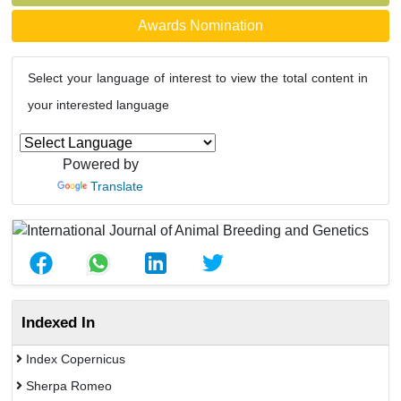
Awards Nomination
Select your language of interest to view the total content in
your interested language
Powered by
Translate
Indexed In
Index Copernicus
Sherpa Romeo