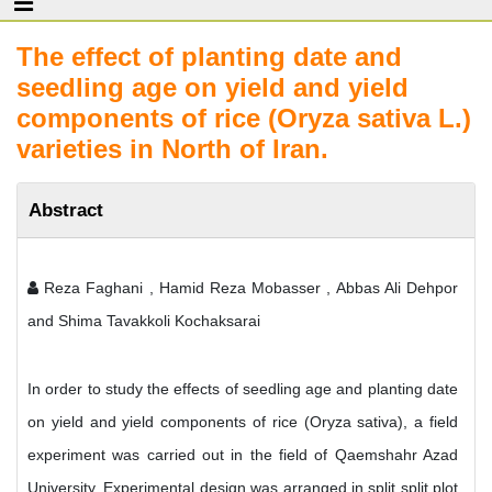
The effect of planting date and
seedling age on yield and yield
components of rice (Oryza sativa L.)
varieties in North of Iran.
Abstract
Reza Faghani , Hamid Reza Mobasser , Abbas Ali Dehpor
and Shima Tavakkoli Kochaksarai
In order to study the effects of seedling age and planting date
on yield and yield components of rice (Oryza sativa), a field
experiment was carried out in the field of Qaemshahr Azad
University. Experimental design was arranged in split split plot