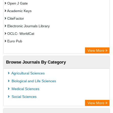
Open J Gate
Academic Keys
CiteFactor
Electronic Journals Library
OCLC- WorldCat
Euro Pub
Leibniz Information Centre
View More
Browse Journals By Category
Agricultural Sciences
Biological and Life Sciences
Medical Sciences
Social Sciences
View More