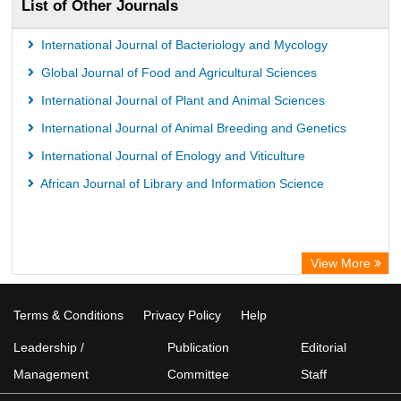
List of Other Journals
International Journal of Bacteriology and Mycology
Global Journal of Food and Agricultural Sciences
International Journal of Plant and Animal Sciences
International Journal of Animal Breeding and Genetics
International Journal of Enology and Viticulture
African Journal of Library and Information Science
View More
Terms & Conditions
Privacy Policy
Help
Leadership /
Publication
Editorial
Management
Committee
Staff