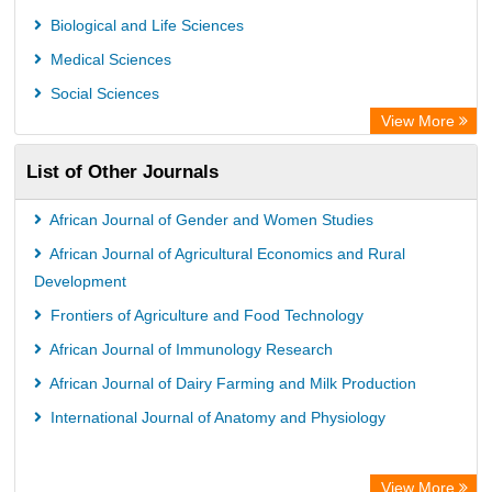
Rootindexing
Biological and Life Sciences
Chemical Abstract Services (USA)
Medical Sciences
Academic Resource Index
Social Sciences
View More
List of Other Journals
African Journal of Gender and Women Studies
African Journal of Agricultural Economics and Rural
Development
Frontiers of Agriculture and Food Technology
African Journal of Immunology Research
African Journal of Dairy Farming and Milk Production
International Journal of Anatomy and Physiology
View More