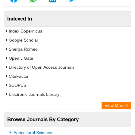
Indexed In
Index Copernicus
Google Scholar
Sherpa Romeo
Open J Gate
Directory of Open Access Journals
CiteFactor
SCOPUS
Electronic Journals Library
Directory of Research Journal Indexing (DRJI)
View More
OCLC- WorldCat
Browse Journals By Category
Publons
PubMed
Agricultural Sciences