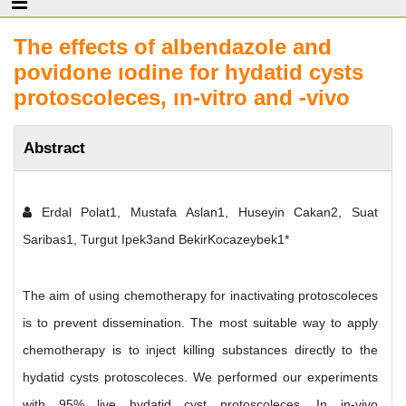
The effects of albendazole and
povidone ıodine for hydatid cysts
protoscoleces, ın-vitro and -vivo
Abstract
Erdal Polat1, Mustafa Aslan1, Huseyin Cakan2, Suat
Saribas1, Turgut Ipek3and BekirKocazeybek1*
The aim of using chemotherapy for inactivating protoscoleces
is to prevent dissemination. The most suitable way to apply
chemotherapy is to inject killing substances directly to the
hydatid cysts protoscoleces. We performed our experiments
with 95% live hydatid cyst protoscoleces. In in-vivo