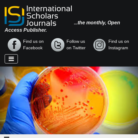
...the monthly, Open
Access Publisher.
Find us on
Follow us
Find us on
Facebook
on Twitter
Instagram