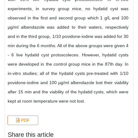
experiments, in survey group mice, no hydatid cyst was
observed in the first and second group which 1 g/L and 100
µg/ml albendazole was added to their waters, respectively
and in the third group, 1/10 povidone-iodine was added for 30
min during the 6 months. All of the above groups were given 4
- 6 live hydatid cyst protoscoleces. However, hydatid cysts
were developed in the control group mice in the 87th day. In
in-vitro studies; all of the hydatid cysts pre-treated with 1/10
povidone-iodine and 100 µg/ml albendazole lost their viability
after 15 min and the viability of the hydatid cysts, which were
kept at room temperature were not lost.
PDF
Share this article