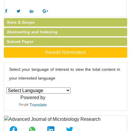
Aims & Scope
Abstracting and Indexing
Submit Paper
Awards Nomination
Select your language of interest to view the total content in
your interested language
Powered by
Translate