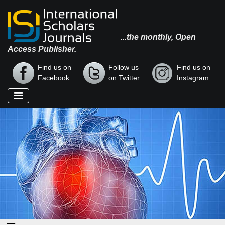
...the monthly, Open
Access Publisher.
Find us on
Follow us
Find us on
Facebook
on Twitter
Instagram