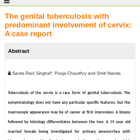
The genital tuberculosis with
predominant involvement of cervix:
A case report
Abstract
Savita Rani Singhal*, Pooja Chaudhry and Smiti Nanda
Tuberculosis of the cervix is a rare form of genital tuberculosis. The
symptmatology does not have any particular specific features; but the
macroscopic appearance may be of cancer at first impression. A biopsy
followed by histology differentiates between the two. A 19 year old
married female being investigated for primary amenorrhea with