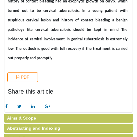
history of contact bleeding had an exophytic growth on cervix, which
turned out to be cervical tuberculosis. In a young patient with
suspicious cervical lesion and history of contact bleeding a benign
pathology like cervical tuberculosis should be kept in mind The
incidence of cervical involvement in genital tuberculosis is extremely
low. The outlook is good with full recovery if the treatment is carried
out properly and promptly.
PDF
Share this article
Aims & Scope
Abstracting and Indexing