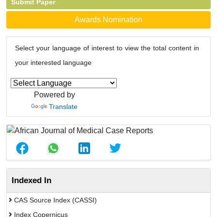
Submit Paper
Awards Nomination
Select your language of interest to view the total content in
your interested language
Powered by
Translate
Indexed In
CAS Source Index (CASSI)
Index Copernicus