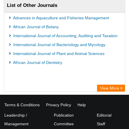
List of Other Journals
Advances in Aquaculture and Fisheries Management
African Journal of Botany
International Journal of Accounting, Auditing and Taxation
International Journal of Bacteriology and Mycology
International Journal of Plant and Animal Sciences
African Journal of Dentistry
View More
Terms & Conditions
Privacy Policy
Help
Leadership /
Publication
Editorial
Management
Committee
Staff