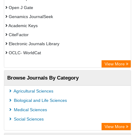
Open J Gate
Genamics JournalSeek
Academic Keys
CiteFactor
Electronic Journals Library
OCLC- WorldCat
Chemical Abstract Services (USA)
View More
Academic Resource Index
Browse Journals By Category
Agricultural Sciences
Biological and Life Sciences
Medical Sciences
Social Sciences
View More