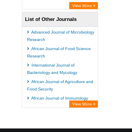
View More
List of Other Journals
Advanced Journal of Microbiology
Research
African Journal of Food Science
Research
International Journal of
Bacteriology and Mycology
African Journal of Agriculture and
Food Security
African Journal of Immunology
View More
Research
International Journal of Irrigation
and Water Management