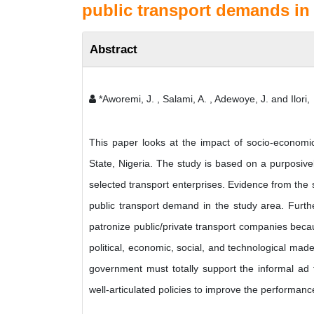
public transport demands in 
Abstract
*Aworemi, J. , Salami, A. , Adewoye, J. and Ilori,
This paper looks at the impact of socio-economic
State, Nigeria. The study is based on a purposiv
selected transport enterprises. Evidence from the 
public transport demand in the study area. Furth
patronize public/private transport companies beca
political, economic, social, and technological mad
government must totally support the informal ad f
well-articulated policies to improve the performanc