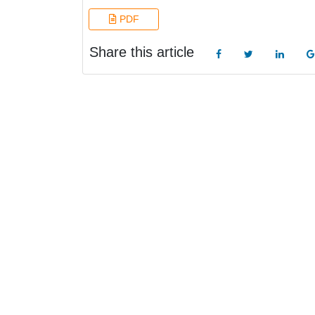
PDF
Share this article