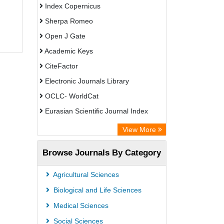
Index Copernicus
Sherpa Romeo
Open J Gate
Academic Keys
CiteFactor
Electronic Journals Library
OCLC- WorldCat
Eurasian Scientific Journal Index
Rootindexing
View More
Academic Resource Index
Browse Journals By Category
Agricultural Sciences
Biological and Life Sciences
Medical Sciences
Social Sciences