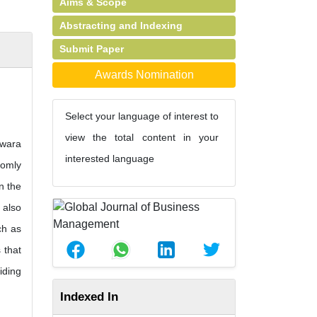
Aims & Scope
Abstracting and Indexing
Submit Paper
Awards Nomination
Select your language of interest to
view the total content in your
Kwara
interested language
domly
n the
 also
ch as
 that
iding
Indexed In