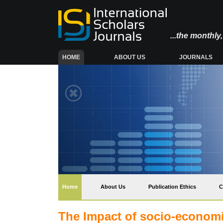
...the monthl
(CURRENT)
HOME
ABOUT US
JOURNALS
(current)
Home
About Us
Publication Ethics
C
The Impact of socio-economic