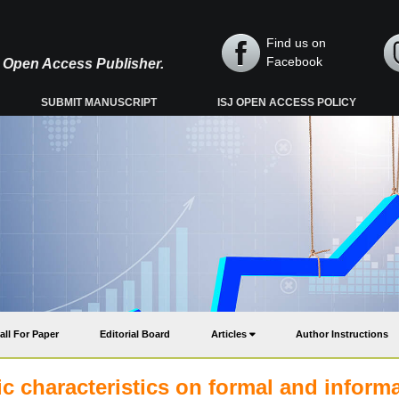
Find us on
Facebook
y, Open Access Publisher.
SUBMIT MANUSCRIPT
ISJ OPEN ACCESS POLICY
all For Paper
Editorial Board
Articles
Author Instructions
 characteristics on formal and informa