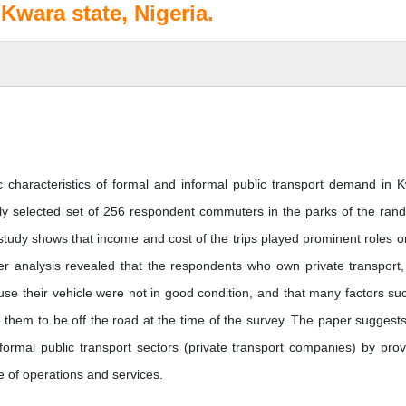
Kwara state, Nigeria.
 characteristics of formal and informal public transport demand in 
ely selected set of 256 respondent commuters in the parks of the ran
study shows that income and cost of the trips played prominent roles o
er analysis revealed that the respondents who own private transport,
use their vehicle were not in good condition, and that many factors su
e them to be off the road at the time of the survey. The paper suggests
ormal public transport sectors (private transport companies) by prov
e of operations and services.