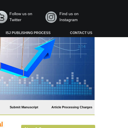
Follow us on
Find us on
Twitter
Instagram
ISJ PUBLISHING PROCESS
CONTACT US
Submit Manuscript
Article Processing Charges
l