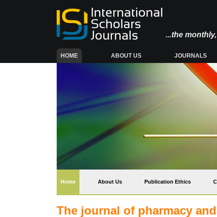
...the monthl
(CURRENT)
HOME
ABOUT US
JOURNALS
(current)
Home
About Us
Publication Ethics
C
The journal of pharmacy an