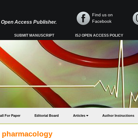
Find us on
Facebook
y, Open Access Publisher.
SUBMIT MANUSCRIPT
ISJ OPEN ACCESS POLICY
all For Paper
Editorial Board
Articles
Author Instructions
d pharmacology