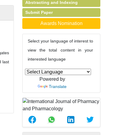
Abstracting and Indexing
Submit Paper
Awards Nomination
Select your language of interest to
view the total content in your
gates
interested language
 last
Powered by
Translate