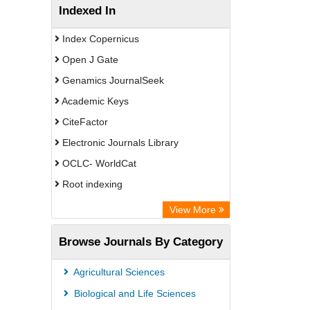
Indexed In
Index Copernicus
Open J Gate
Genamics JournalSeek
Academic Keys
CiteFactor
Electronic Journals Library
OCLC- WorldCat
Root indexing
Academic Resource Index
View More
Browse Journals By Category
Agricultural Sciences
Biological and Life Sciences