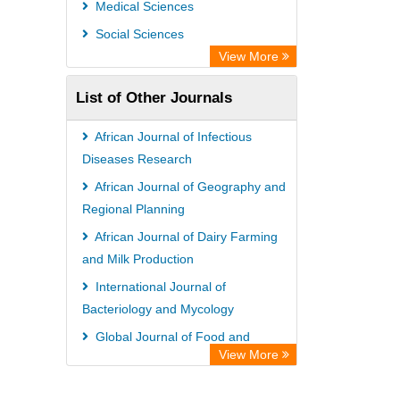
Medical Sciences
Social Sciences
View More
List of Other Journals
African Journal of Infectious
Diseases Research
African Journal of Geography and
Regional Planning
African Journal of Dairy Farming
and Milk Production
International Journal of
Bacteriology and Mycology
Global Journal of Food and
View More
Agribusiness Management
African Journal of Virology