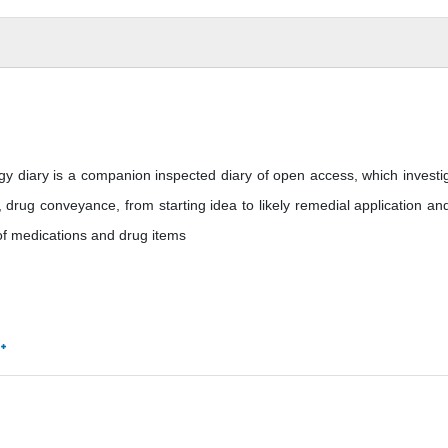
y diary is a companion inspected diary of open access, which investi
drug conveyance, from starting idea to likely remedial application and
 of medications and drug items