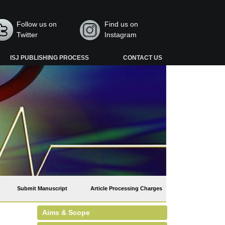
Follow us on
Find us on
Twitter
Instagram
ISJ PUBLISHING PROCESS
CONTACT US
Submit Manuscript
Article Processing Charges
Aims & Scope