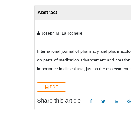
Abstract
Joseph M. LaRochelle
International journal of pharmacy and pharmacolog
on parts of medication advancement and creation, 
importance in clinical use, just as the assessment
PDF
Share this article