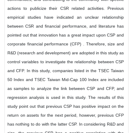
actions to publicize their CSR related activities. Previous
empirical studies have indicated an unclear relationship
between CSR and financial performance, and literature has
pointed out that innovation has a great impact upon CSP and
corporate financial performance (CFP) . Therefore, size and
R&D (research and development) are adopted in this study as
control variables to investigate the relationship between CSP
and CFP. In this study, companies listed in the TSEC Taiwan
50 Index and TSEC Taiwan Mid-Cap 100 Index are included
as samples to analyze the link between CSP and CFP, and
regression analysis is used in this study. The results of this
study point out that previous CSP has positive impact on the
return on assets for the next period, however, previous CFP
has nothing to do with the latter CSP. In considering R&D and