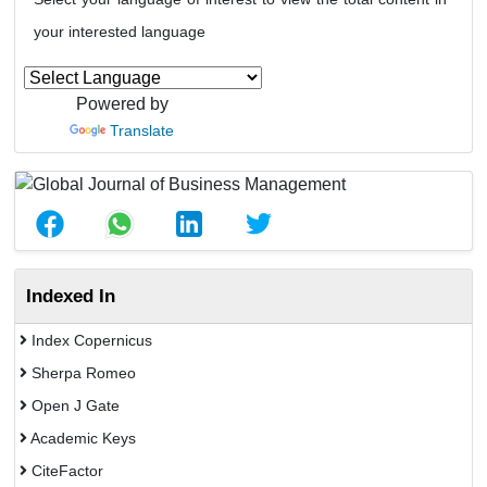
your interested language
Powered by
Translate
Indexed In
Index Copernicus
Sherpa Romeo
Open J Gate
Academic Keys
CiteFactor