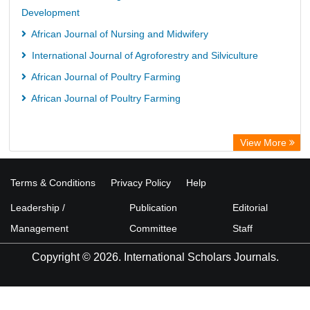
Development
African Journal of Nursing and Midwifery
International Journal of Agroforestry and Silviculture
African Journal of Poultry Farming
African Journal of Poultry Farming
View More
Terms & Conditions
Privacy Policy
Help
Leadership /
Publication
Editorial
Management
Committee
Staff
Copyright © 2026. International Scholars Journals.