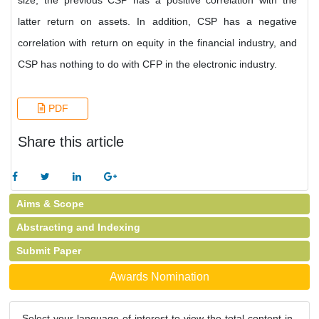
size, the previous CSP has a positive correlation with the
latter return on assets. In addition, CSP has a negative
correlation with return on equity in the financial industry, and
CSP has nothing to do with CFP in the electronic industry.
PDF
Share this article
Aims & Scope
Abstracting and Indexing
Submit Paper
Awards Nomination
Select your language of interest to view the total content in