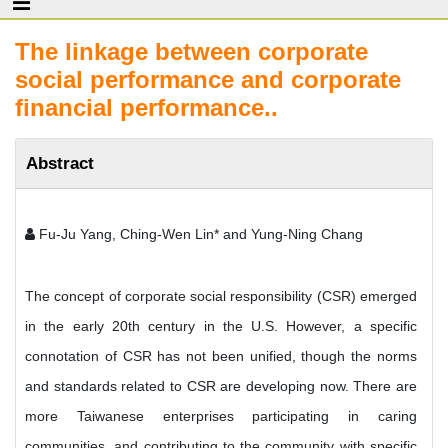
The linkage between corporate
social performance and corporate
financial performance..
Abstract
Fu-Ju Yang, Ching-Wen Lin* and Yung-Ning Chang
The concept of corporate social responsibility (CSR) emerged
in the early 20th century in the U.S. However, a specific
connotation of CSR has not been unified, though the norms
and standards related to CSR are developing now. There are
more Taiwanese enterprises participating in caring
communities, and contributing to the community with specific