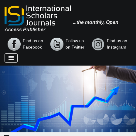
...the monthly, Open
Access Publisher.
Find us on
Follow us
Find us on
Facebook
on Twitter
Instagram