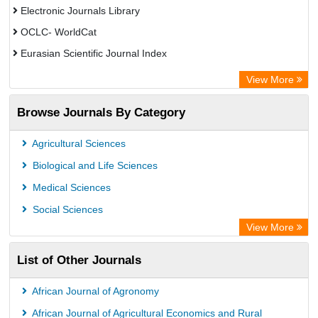
Electronic Journals Library
OCLC- WorldCat
Eurasian Scientific Journal Index
Rootindexing
View More
Academic Resource Index
Browse Journals By Category
Agricultural Sciences
Biological and Life Sciences
Medical Sciences
Social Sciences
View More
List of Other Journals
African Journal of Agronomy
African Journal of Agricultural Economics and Rural