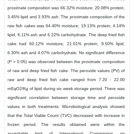
proximate composition was 66.32% moisture; 20.08% protein;
3.45% lipid and 3.93% ash. The proximate composition of the
raw fish cakes was 64.40% moisture; 19.13% protein; 4.14%
lipid; 6.11% ash and 6.22% carbohydrate. The deep fried fish
cake had 60.12% moisture; 21.01% protein; 8.50% lipid;
6.30% ash and 4.07% carbohydrate. No significant difference
(P > 0.05) was observed between the proximate composition
of raw and deep fried fish cake. The peroxide values (PV) of
raw and deep fried fish cake ranged from 7.20 - 22.00
mEqO2/Kg of lipid during six week storage period. There was
significant correlation between storage time and peroxide
values in both treatments. Microbiological analysis showed
that the Total Viable Count (TVC) decreased with increase in
frozen period. The results obtained were within the
acceptable limit of International Commission on