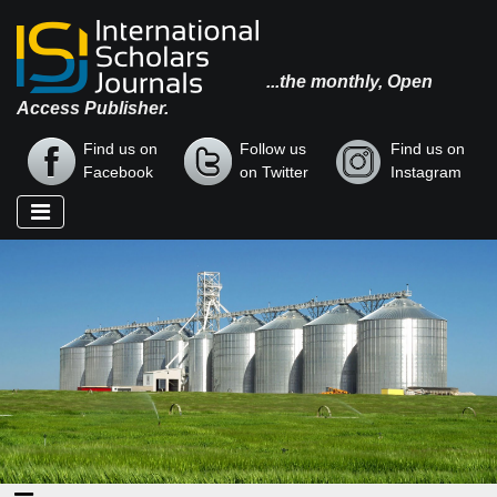
...the monthly, Open
Access Publisher.
Find us on
Follow us
Find us on
Facebook
on Twitter
Instagram