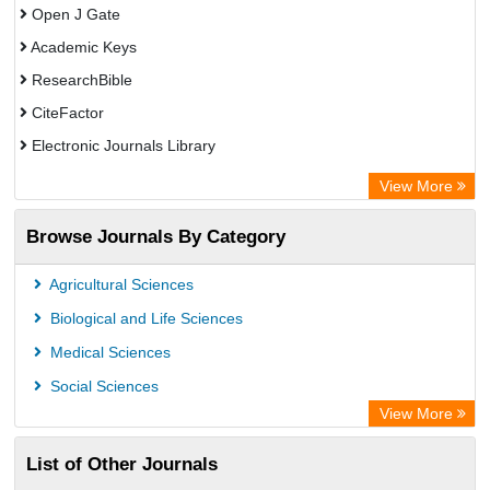
Open J Gate
Academic Keys
ResearchBible
CiteFactor
Electronic Journals Library
Centre for Agriculture and Biosciences International (CABI)
View More
OCLC- WorldCat
Browse Journals By Category
Advanced Science Index
Leipzig University Library
Agricultural Sciences
Max Planck Institute
Biological and Life Sciences
GEOMAR Library Ocean Research Information Access
Medical Sciences
WZB
Social Sciences
ZB MED
View More
Wissenschaftskolleg zu Berlin
List of Other Journals
Bibliothekssystem UniversitÃ¤t Hamburg