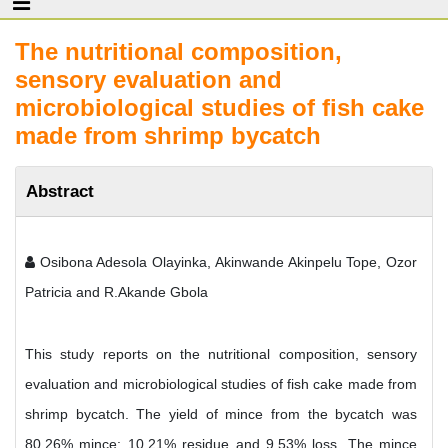
The nutritional composition,
sensory evaluation and
microbiological studies of fish cake
made from shrimp bycatch
Abstract
Osibona Adesola Olayinka, Akinwande Akinpelu Tope, Ozor
Patricia and R.Akande Gbola
This study reports on the nutritional composition, sensory
evaluation and microbiological studies of fish cake made from
shrimp bycatch. The yield of mince from the bycatch was
80.26% mince; 10.21% residue and 9.53% loss. The mince