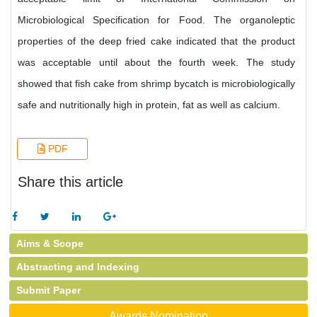
Microbiological Specification for Food. The organoleptic
properties of the deep fried cake indicated that the product
was acceptable until about the fourth week. The study
showed that fish cake from shrimp bycatch is microbiologically
safe and nutritionally high in protein, fat as well as calcium.
PDF
Share this article
Aims & Scope
Abstracting and Indexing
Submit Paper
Awards Nomination