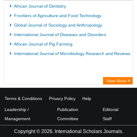
ICRISAT
African Journal of Dentistry
Knowledge Content
Frontiers of Agriculture and Food Technology
Hochschule Hannover Library
Global Journal of Sociology and Anthropology
MPG Library Database
International Journal of Diseases and Disorders
Life Science Portal Library
African Journal of Pig Farming
International Journal of Microbiology Research and Reviews
View More
Terms & Conditions
Privacy Policy
Help
Leadership /
Publication
Editorial
Management
Committee
Staff
Copyright © 2026. International Scholars Journals.