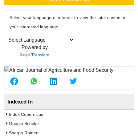
Select your language of interest to view the total content in
your interested language
Powered by
Translate
Indexed In
Index Copernicus
Google Scholar
Sherpa Romeo