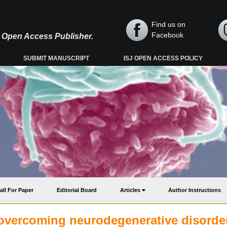
Find us on
Facebook
y, Open Access Publisher.
SUBMIT MANUSCRIPT
ISJ OPEN ACCESS POLICY
all For Paper
Editorial Board
Articles
Author Instructions
 overcoming neurodegenerative disorde