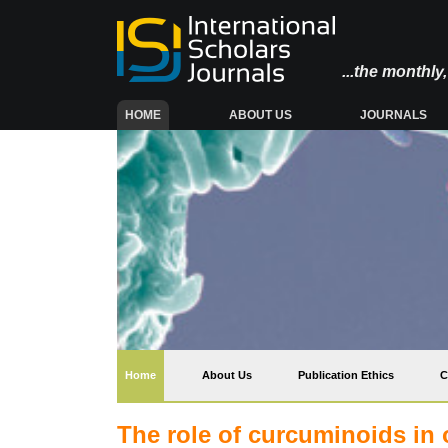
...the monthl
(CURRENT)
HOME
ABOUT US
JOURNALS
(current)
Home
About Us
Publication Ethics
C
The role of curcuminoids in