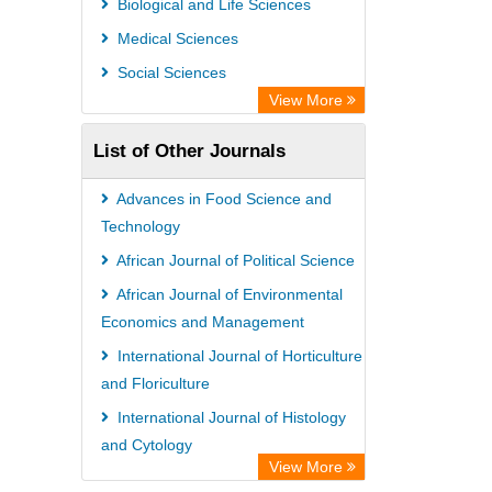
Biological and Life Sciences
Medical Sciences
Social Sciences
View More
List of Other Journals
Advances in Food Science and
Technology
African Journal of Political Science
African Journal of Environmental
Economics and Management
International Journal of Horticulture
and Floriculture
International Journal of Histology
and Cytology
View More
African Journal of Virology