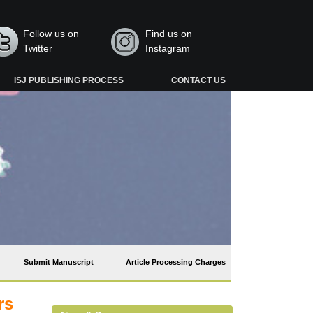
Follow us on
Find us on
Twitter
Instagram
ISJ PUBLISHING PROCESS
CONTACT US
Submit Manuscript
Article Processing Charges
rs