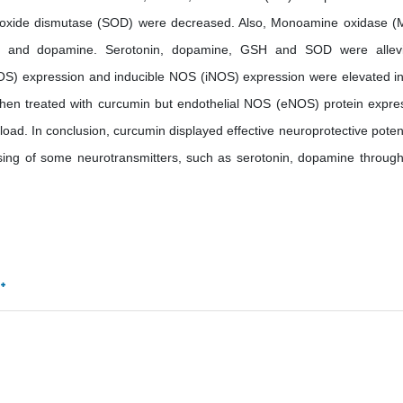
 oxide dismutase (SOD) were decreased. Also, Monoamine oxidase 
in and dopamine. Serotonin, dopamine, GSH and SOD were allev
OS) expression and inducible NOS (iNOS) expression were elevated in
when treated with curcumin but endothelial NOS (eNOS) protein expre
load. In conclusion, curcumin displayed effective neuroprotective potenc
sing of some neurotransmitters, such as serotonin, dopamine through