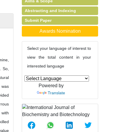
Aims & Scope
Abstracting and Indexing
Submit Paper
Awards Nomination
Select your language of interest to
view the total content in your
mine,
interested language
. So,
tural
Powered by
d was
Translate
vided
rrous
 with
illed
value