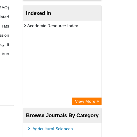
(MAO)
Indexed In
iated
Academic Resource Index
 rats
ssion
y. It
 iron
View More
Browse Journals By Category
Agricultural Sciences