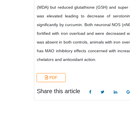
(MDA) but reduced glutathione (GSH) and super
was elevated leading to decrease of seroton
significantly by curcumin. Both neuronal NOS (nN
fortified with iron overload and were decreased 
was absent in both controls, animals with iron over
has MAO inhibitory effects concerned with increa
chelators and antioxidant action.
PDF
Share this article