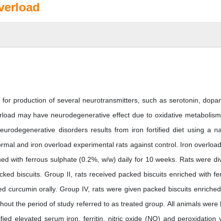
verload
ial for production of several neurotransmitters, such as serotonin, dopa
erload may have neurodegenerative effect due to oxidative metabolism
odegenerative disorders results from iron fortified diet using a na
rmal and iron overload experimental rats against control. Iron overloa
hed with ferrous sulphate (0.2%, w/w) daily for 10 weeks. Rats were di
cked biscuits. Group II, rats received packed biscuits enriched with fe
ved curcumin orally. Group IV, rats were given packed biscuits enriched
ut the period of study referred to as treated group. All animals were k
fied elevated serum iron, ferritin, nitric oxide (NO) and peroxidation 