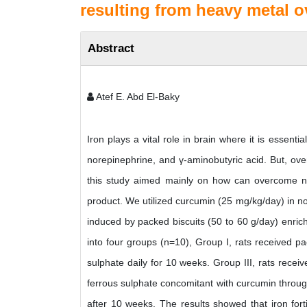
resulting from heavy metal o
Abstract
Atef E. Abd El-Baky
Iron plays a vital role in brain where it is essent
norepinephrine, and γ-aminobutyric acid. But, ov
this study aimed mainly on how can overcome neur
product. We utilized curcumin (25 mg/kg/day) in no
induced by packed biscuits (50 to 60 g/day) enric
into four groups (n=10), Group I, rats received pa
sulphate daily for 10 weeks. Group III, rats recei
ferrous sulphate concomitant with curcumin througho
after 10 weeks. The results showed that iron forti