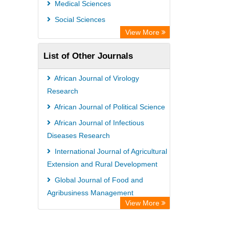
Medical Sciences
Social Sciences
View More
List of Other Journals
African Journal of Virology
Research
African Journal of Political Science
African Journal of Infectious
Diseases Research
International Journal of Agricultural
Extension and Rural Development
Global Journal of Food and
Agribusiness Management
View More
African Journal of Medical Case
Reports