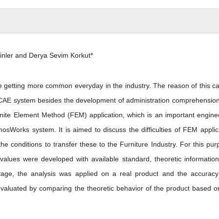
inler and Derya Sevim Korkut*
 getting more common everyday in the industry. The reason of this c
he CAE system besides the development of administration comprehensio
Finite Element Method (FEM) application, which is an important engine
sWorks system. It is aimed to discuss the difficulties of FEM applic
e conditions to transfer these to the Furniture Industry. For this pur
e values were developed with available standard, theoretic informatio
stage, the analysis was applied on a real product and the accurac
evaluated by comparing the theoretic behavior of the product based o