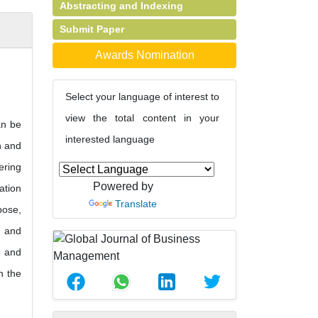
Abstracting and Indexing
Submit Paper
Awards Nomination
Select your language of interest to
view the total content in your
an be
interested language
n and
ering
Powered by
ation
Translate
pose,
n and
y and
n the