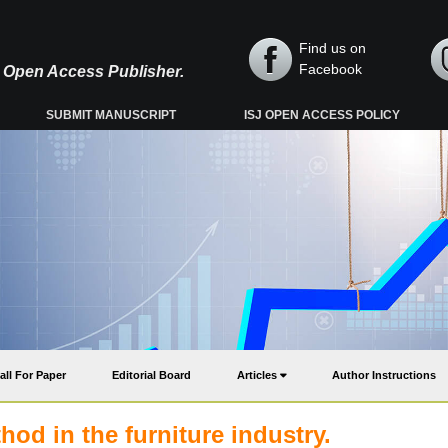
Find us on
Facebook
y, Open Access Publisher.
SUBMIT MANUSCRIPT
ISJ OPEN ACCESS POLICY
all For Paper
Editorial Board
Articles
Author Instructions
hod in the furniture industry.