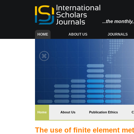
...the monthl
(CURRENT)
HOME
ABOUT US
JOURNALS
(current)
Home
About Us
Publication Ethics
C
The use of finite element met