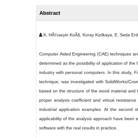
Abstract
K. HÃ¼seyin KoÃ§, Koray Kizilkaya, E. Seda Erd
Computer Aided Engineering (CAE) techniques are
determined as the possibility of application of t
industry with personal computers. In this study, 
technique, was investigated with SolidWorks/Cosmo
based on the structure of the wood material and th
proper analysis coefficient and virtual resistanc
industrial application examples. At the second 
applicability of the analysis approach have been 
software with the real results in practice.