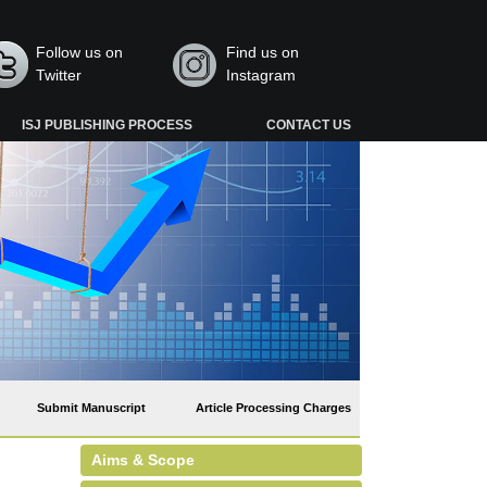
Follow us on
Find us on
Twitter
Instagram
ISJ PUBLISHING PROCESS
CONTACT US
Submit Manuscript
Article Processing Charges
Aims & Scope