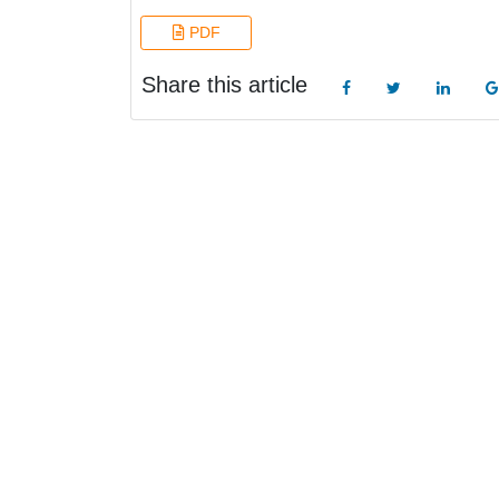
PDF
Share this article