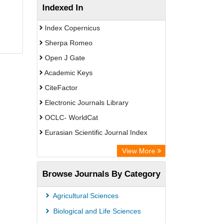
Indexed In
Index Copernicus
Sherpa Romeo
Open J Gate
Academic Keys
CiteFactor
Electronic Journals Library
OCLC- WorldCat
Eurasian Scientific Journal Index
Rootindexing
View More
Academic Resource Index
Browse Journals By Category
Agricultural Sciences
Biological and Life Sciences