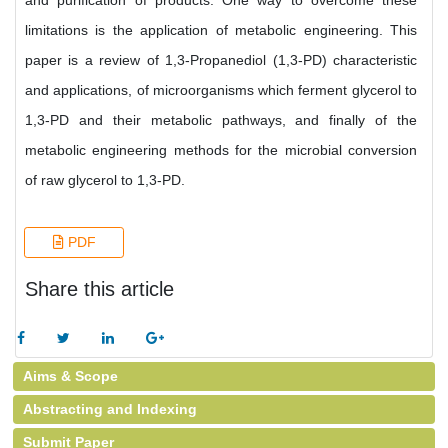
and purification of products. One way to overcome these
limitations is the application of metabolic engineering. This
paper is a review of 1,3-Propanediol (1,3-PD) characteristic
and applications, of microorganisms which ferment glycerol to
1,3-PD and their metabolic pathways, and finally of the
metabolic engineering methods for the microbial conversion
of raw glycerol to 1,3-PD.
PDF
Share this article
Aims & Scope
Abstracting and Indexing
Submit Paper