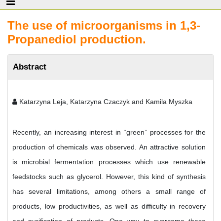
The use of microorganisms in 1,3-
Propanediol production.
Abstract
Katarzyna Leja, Katarzyna Czaczyk and Kamila Myszka
Recently, an increasing interest in “green” processes for the
production of chemicals was observed. An attractive solution
is microbial fermentation processes which use renewable
feedstocks such as glycerol. However, this kind of synthesis
has several limitations, among others a small range of
products, low productivities, as well as difficulty in recovery