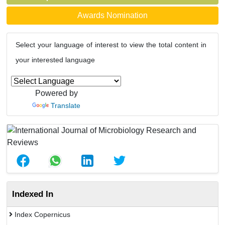
Awards Nomination
Select your language of interest to view the total content in
your interested language
Powered by
Translate
Indexed In
Index Copernicus