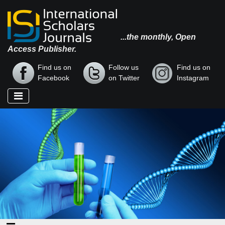
...the monthly, Open
Access Publisher.
Find us on
Follow us
Find us on
Facebook
on Twitter
Instagram