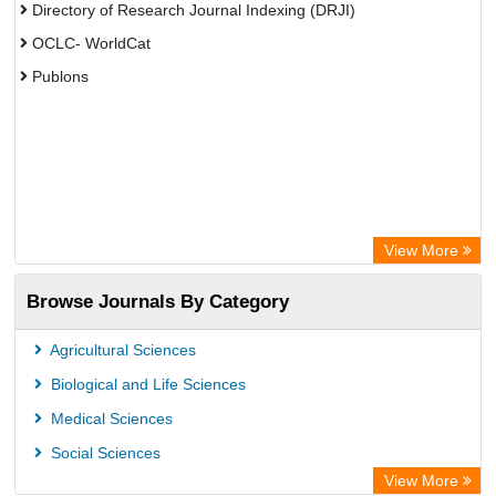
Directory of Research Journal Indexing (DRJI)
OCLC- WorldCat
Publons
View More
Browse Journals By Category
Agricultural Sciences
Biological and Life Sciences
Medical Sciences
Social Sciences
View More