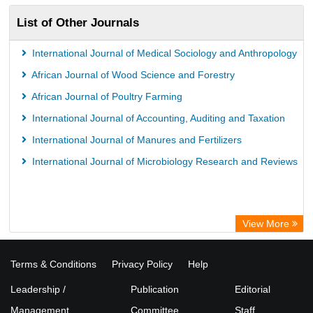
List of Other Journals
International Journal of Medical Sociology and Anthropology
African Journal of Wood Science and Forestry
African Journal of Poultry Farming
International Journal of Accounting, Auditing and Taxation
International Journal of Manures and Fertilizers
International Journal of Microbiology Research and Reviews
View More
Terms & Conditions
Privacy Policy
Help
Leadership /
Publication
Editorial
Management
Committee
Staff