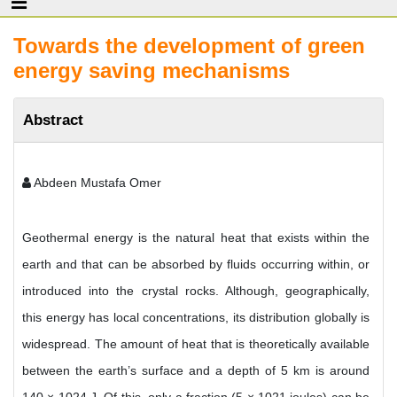
Towards the development of green
energy saving mechanisms
Abstract
Abdeen Mustafa Omer
Geothermal energy is the natural heat that exists within the
earth and that can be absorbed by fluids occurring within, or
introduced into the crystal rocks. Although, geographically,
this energy has local concentrations, its distribution globally is
widespread. The amount of heat that is theoretically available
between the earth’s surface and a depth of 5 km is around