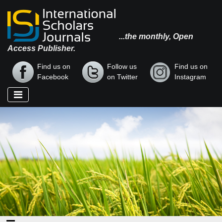
...the monthly, Open
Access Publisher.
Find us on
Follow us
Find us on
Facebook
on Twitter
Instagram