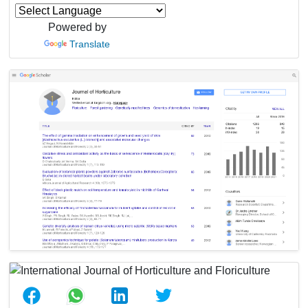
Powered by
Translate