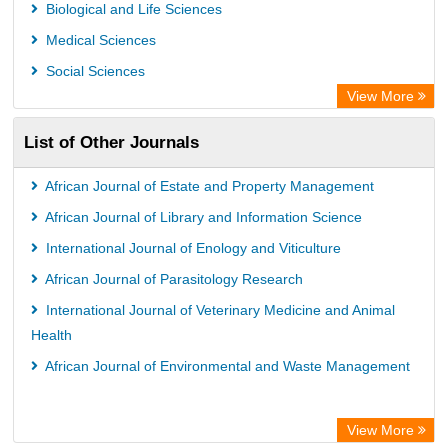
Euro Pub
Biological and Life Sciences
Leibniz Information Centre
Medical Sciences
Jifactor
Social Sciences
NASS
View More
Global Health (CABI)
List of Other Journals
Academic OneFile - Agriculture Collection
Forestry Abstracts
African Journal of Estate and Property Management
Parasitology Database
African Journal of Library and Information Science
International Journal of Enology and Viticulture
African Journal of Parasitology Research
International Journal of Veterinary Medicine and Animal
Health
African Journal of Environmental and Waste Management
View More