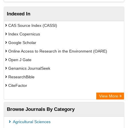
Indexed In
CAS Source Index (CASSI)
Index Copernicus
Google Scholar
Online Access to Research in the Environment (OARE)
Open J Gate
Genamics JournalSeek
ResearchBible
CiteFactor
Open Academic Journals Index (OAJI)
View More
Access to Global Online Research in Agriculture (AGORA)
Browse Journals By Category
Directory of Research Journal Indexing (DRJI)
OCLC- WorldCat
Agricultural Sciences