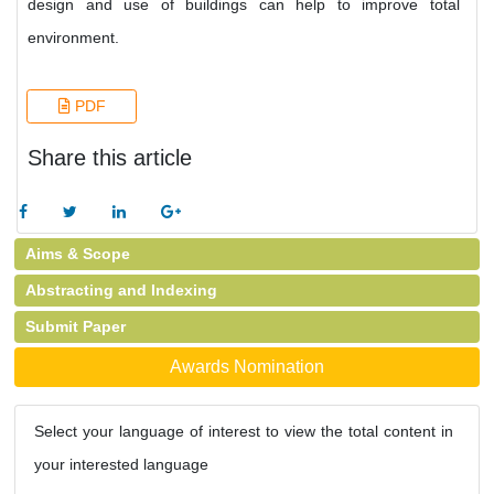
design and use of buildings can help to improve total
environment.
PDF
Share this article
Aims & Scope
Abstracting and Indexing
Submit Paper
Awards Nomination
Select your language of interest to view the total content in
your interested language