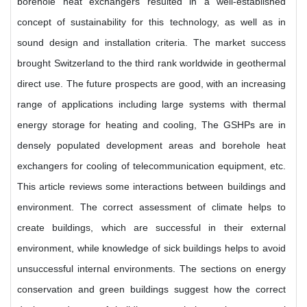
borehole heat exchangers resulted in a well-established
concept of sustainability for this technology, as well as in
sound design and installation criteria. The market success
brought Switzerland to the third rank worldwide in geothermal
direct use. The future prospects are good, with an increasing
range of applications including large systems with thermal
energy storage for heating and cooling, The GSHPs are in
densely populated development areas and borehole heat
exchangers for cooling of telecommunication equipment, etc.
This article reviews some interactions between buildings and
environment. The correct assessment of climate helps to
create buildings, which are successful in their external
environment, while knowledge of sick buildings helps to avoid
unsuccessful internal environments. The sections on energy
conservation and green buildings suggest how the correct