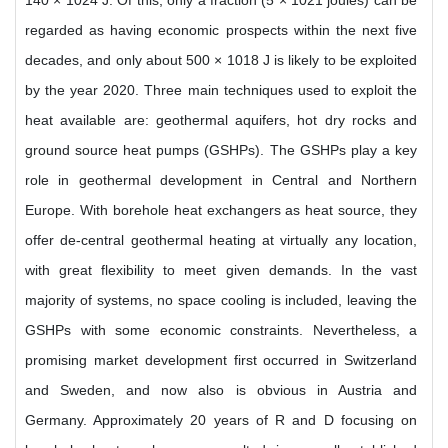
140 × 1024 J. Of this, only a fraction (5 × 1021 joules) can be
regarded as having economic prospects within the next five
decades, and only about 500 × 1018 J is likely to be exploited
by the year 2020. Three main techniques used to exploit the
heat available are: geothermal aquifers, hot dry rocks and
ground source heat pumps (GSHPs). The GSHPs play a key
role in geothermal development in Central and Northern
Europe. With borehole heat exchangers as heat source, they
offer de-central geothermal heating at virtually any location,
with great flexibility to meet given demands. In the vast
majority of systems, no space cooling is included, leaving the
GSHPs with some economic constraints. Nevertheless, a
promising market development first occurred in Switzerland
and Sweden, and now also is obvious in Austria and
Germany. Approximately 20 years of R and D focusing on