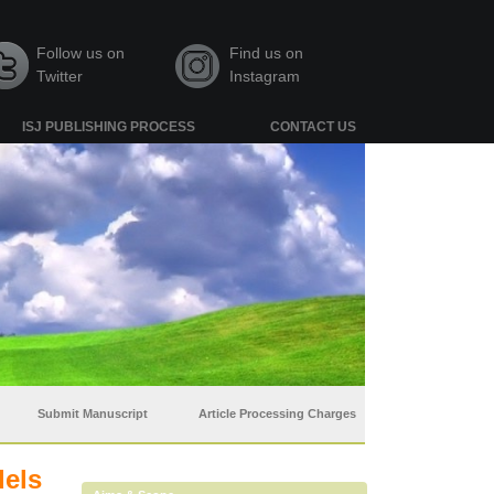
Follow us on
Find us on
Twitter
Instagram
ISJ PUBLISHING PROCESS
CONTACT US
Submit Manuscript
Article Processing Charges
dels