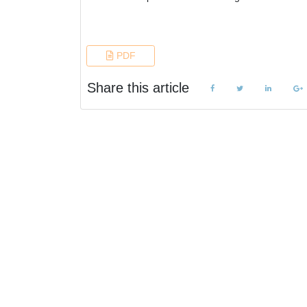
References
PDF
Share this article