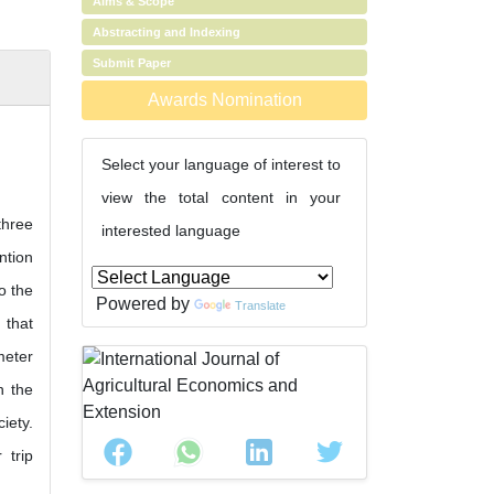
Aims & Scope
Abstracting and Indexing
Submit Paper
Awards Nomination
Select your language of interest to
view the total content in your
three
interested language
ntion
o the
Powered by
Translate
 that
meter
n the
iety.
 trip