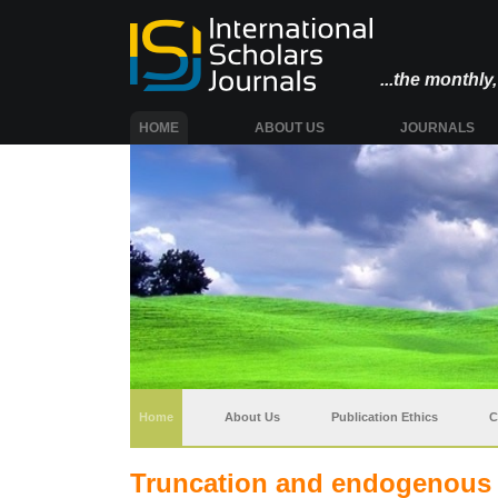
...the monthl
(CURRENT)
HOME
ABOUT US
JOURNALS
(current)
Home
About Us
Publication Ethics
C
Truncation and endogenous s