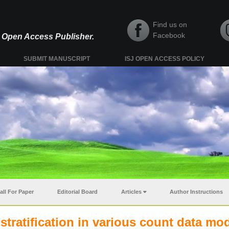
Find us on
Facebook
y, Open Access Publisher.
SUBMIT MANUSCRIPT
ISJ OPEN ACCESS POLICY
all For Paper
Editorial Board
Articles
Author Instructions
tratification in various count data mo