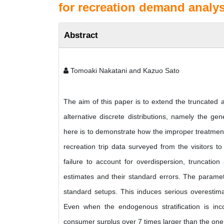
for recreation demand analys
Abstract
Tomoaki Nakatani and Kazuo Sato
The aim of this paper is to extend the truncated 
alternative discrete distributions, namely the ge
here is to demonstrate how the improper treatment
recreation trip data surveyed from the visitors t
failure to account for overdispersion, truncatio
estimates and their standard errors. The paramet
standard setups. This induces serious overestimat
Even when the endogenous stratification is inco
consumer surplus over 7 times larger than the one