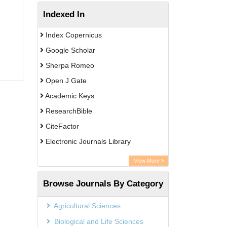
Indexed In
Index Copernicus
Google Scholar
Sherpa Romeo
Open J Gate
Academic Keys
ResearchBible
CiteFactor
Electronic Journals Library
OCLC- WorldCat
View More
Publons
Browse Journals By Category
Universitat Vechta Library
Leipzig University Library
Agricultural Sciences
Max Planck Institute
Biological and Life Sciences