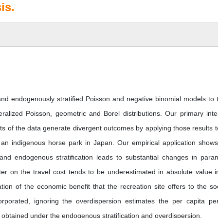
is.
and endogenously stratified Poisson and negative binomial models to 
neralized Poisson, geometric and Borel distributions. Our primary inte
s of the data generate divergent outcomes by applying those results t
o an indigenous horse park in Japan. Our empirical application shows
n and endogenous stratification leads to substantial changes in para
er on the travel cost tends to be underestimated in absolute value i
ion of the economic benefit that the recreation site offers to the soc
rporated, ignoring the overdispersion estimates the per capita per
 obtained under the endogenous stratification and overdispersion.