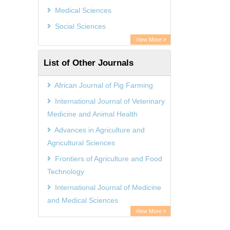
GEOMAR Library Ocean Research
Medical Sciences
Information Access
Social Sciences
OPAC
View More
ZB MED
List of Other Journals
Wissenschaftskolleg zu Berlin
Bibliothekssystem UniversitÃ¤t
African Journal of Pig Farming
Hamburg
International Journal of Veterinary
German National Library of Science
Medicine and Animal Health
and Technology
Advances in Agriculture and
Agricultural Sciences
Frontiers of Agriculture and Food
Technology
International Journal of Medicine
and Medical Sciences
View More
African Journal of Environmental
Economics and Management