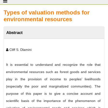
Types of valuation methods for
environmental resources
Abstract
Cliff S. Dlamini
It is essential to understand and recognize the role that
environmental resources such as forest goods and services
play in the provision of income to peoples’ livelihoods
(especially the poor and marginalized communities). The
purpose of this paper is to give a concise account and
scientific basis of the importance of the phenomenon of