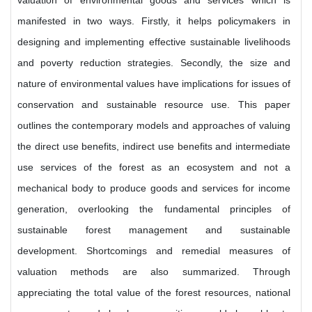
valuation of environmental goods and services which is
manifested in two ways. Firstly, it helps policymakers in
designing and implementing effective sustainable livelihoods
and poverty reduction strategies. Secondly, the size and
nature of environmental values have implications for issues of
conservation and sustainable resource use. This paper
outlines the contemporary models and approaches of valuing
the direct use benefits, indirect use benefits and intermediate
use services of the forest as an ecosystem and not a
mechanical body to produce goods and services for income
generation, overlooking the fundamental principles of
sustainable forest management and sustainable
development. Shortcomings and remedial measures of
valuation methods are also summarized. Through
appreciating the total value of the forest resources, national