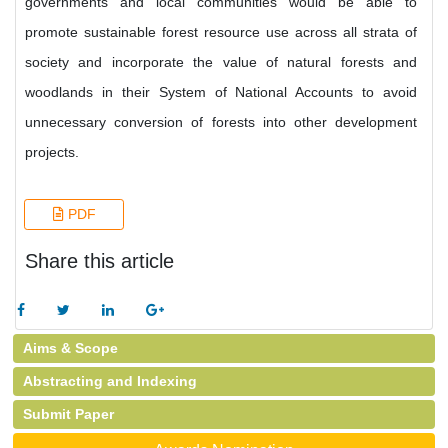
governments and local communities would be able to
promote sustainable forest resource use across all strata of
society and incorporate the value of natural forests and
woodlands in their System of National Accounts to avoid
unnecessary conversion of forests into other development
projects.
PDF
Share this article
Aims & Scope
Abstracting and Indexing
Submit Paper