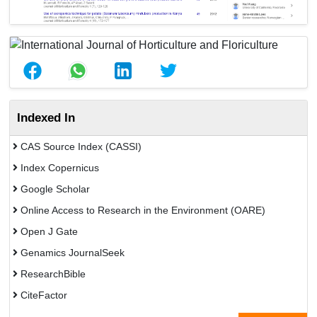
Indexed In
CAS Source Index (CASSI)
Index Copernicus
Google Scholar
Online Access to Research in the Environment (OARE)
Open J Gate
Genamics JournalSeek
ResearchBible
CiteFactor
Open Academic Journals Index (OAJI)