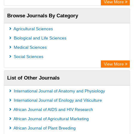
View More
Access to Global Online Research in Agriculture (AGORA)
Browse Journals By Category
Directory of Research Journal Indexing (DRJI)
OCLC- WorldCat
Agricultural Sciences
Euro Pub
Biological and Life Sciences
Leibniz Information Centre
Medical Sciences
Jifactor
Social Sciences
NASS
View More
Global Health (CABI)
List of Other Journals
Academic OneFile - Agriculture Collection
Forestry Abstracts
International Journal of Anatomy and Physiology
Parasitology Database
International Journal of Enology and Viticulture
African Journal of AIDS and HIV Research
African Journal of Agricultural Marketing
African Journal of Plant Breeding