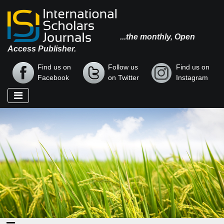
...the monthly, Open
Access Publisher.
Find us on
Follow us
Find us on
Facebook
on Twitter
Instagram