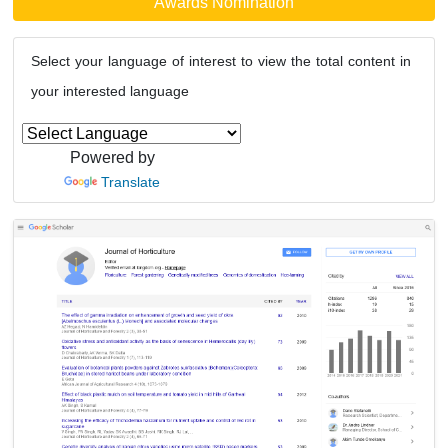
Awards Nomination
Select your language of interest to view the total content in
your interested language
Powered by
Translate