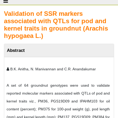
Validation of SSR markers
associated with QTLs for pod and
kernel traits in groundnut (Arachis
hypogaea L.)
Abstract
B.K. Anitha, N. Manivannan and C.R. Anandakumar
A set of 64 groundnut genotypes were used to validate
reported molecular markers associated with QTLs of pod and
kernel traits viz., PM36, PGS19D09 and IPAHM103 for oil
content (percent); PM375 for 100-pod weight (g), pod length
(mm) and kernel length (mm); PM137, PGS19D09; PM384 for