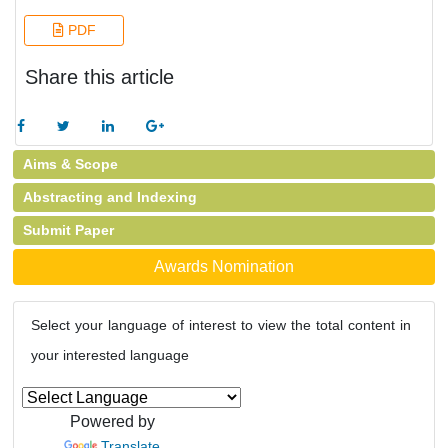
PDF
Share this article
Aims & Scope
Abstracting and Indexing
Submit Paper
Awards Nomination
Select your language of interest to view the total content in
your interested language
Powered by
Translate