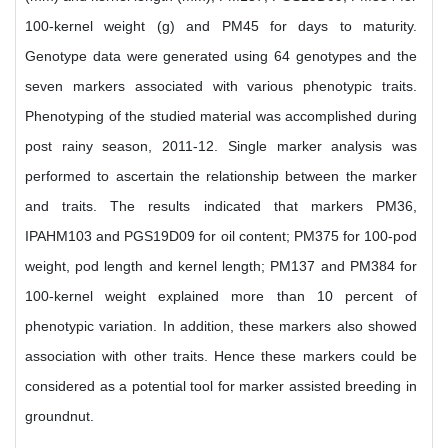
100-kernel weight (g) and PM45 for days to maturity.
Genotype data were generated using 64 genotypes and the
seven markers associated with various phenotypic traits.
Phenotyping of the studied material was accomplished during
post rainy season, 2011-12. Single marker analysis was
performed to ascertain the relationship between the marker
and traits. The results indicated that markers PM36,
IPAHM103 and PGS19D09 for oil content; PM375 for 100-pod
weight, pod length and kernel length; PM137 and PM384 for
100-kernel weight explained more than 10 percent of
phenotypic variation. In addition, these markers also showed
association with other traits. Hence these markers could be
considered as a potential tool for marker assisted breeding in
groundnut.