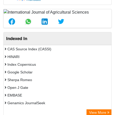
Indexed In
CAS Source Index (CASSI)
HINARI
Index Copernicus
Google Scholar
Sherpa Romeo
Open J Gate
EMBASE
Genamics JournalSeek
Academic Keys
View More