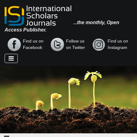
...the monthly, Open
Access Publisher.
Find us on
Follow us
Find us on
Facebook
on Twitter
Instagram