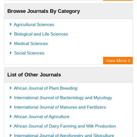
ResearchBible
Browse Journals By Category
Airiti
CiteFactor
Agricultural Sciences
AGRIS
Biological and Life Sciences
Open Academic Journals Index (OAJI)
Medical Sciences
Ulrich's Periodicals Directory
Social Sciences
Access to Global Online Research in Agriculture (AGORA)
View More
Electronic Journals Library
List of Other Journals
Centre for Agriculture and Biosciences International (CABI)
Directory of Research Journal Indexing (DRJI)
African Journal of Plant Breeding
NSD - Norwegian Centre for Research Data
International Journal of Bacteriology and Mycology
European Federation for Information Technology in Agriculture
International Journal of Manures and Fertilizers
(EFITA)
African Journal of Agriculture
OCLC- WorldCat
African Journal of Dairy Farming and Milk Production
Advanced Science Index
International Journal of Agroforestry and Silviculture