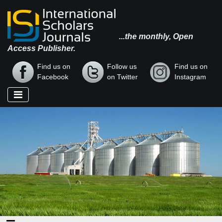
...the monthly, Open
Access Publisher.
Find us on
Follow us
Find us on
Facebook
on Twitter
Instagram