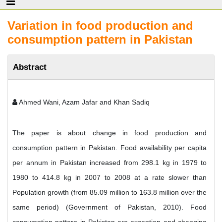
Variation in food production and
consumption pattern in Pakistan
Abstract
Ahmed Wani, Azam Jafar and Khan Sadiq
The paper is about change in food production and
consumption pattern in Pakistan. Food availability per capita
per annum in Pakistan increased from 298.1 kg in 1979 to
1980 to 414.8 kg in 2007 to 2008 at a rate slower than
Population growth (from 85.09 million to 163.8 million over the
same period) (Government of Pakistan, 2010). Food