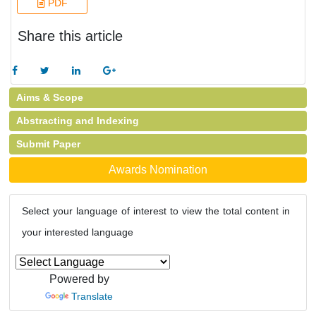
PDF
Share this article
Aims & Scope
Abstracting and Indexing
Submit Paper
Awards Nomination
Select your language of interest to view the total content in
your interested language
Powered by
Translate