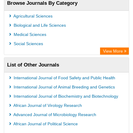
Browse Journals By Category
Advanced Science Index
Leipzig University Library
Agricultural Sciences
Max Planck Institute
Biological and Life Sciences
GEOMAR Library Ocean Research Information Access
Medical Sciences
WZB
Social Sciences
ZB MED
View More
Wissenschaftskolleg zu Berlin
List of Other Journals
Bibliothekssystem UniversitÃ¤t Hamburg
ICRISAT
International Journal of Food Safety and Public Health
Knowledge Content
International Journal of Animal Breeding and Genetics
Hochschule Hannover Library
International Journal of Biochemistry and Biotechnology
MPG Library Database
African Journal of Virology Research
Life Science Portal Library
Advanced Journal of Microbiology Research
African Journal of Political Science