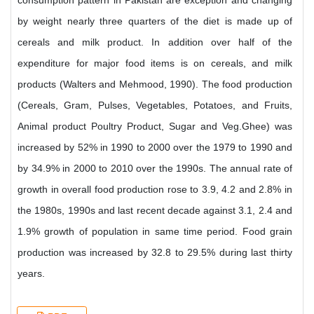
consumption pattern in Pakistan are exception and changing
by weight nearly three quarters of the diet is made up of
cereals and milk product. In addition over half of the
expenditure for major food items is on cereals, and milk
products (Walters and Mehmood, 1990). The food production
(Cereals, Gram, Pulses, Vegetables, Potatoes, and Fruits,
Animal product Poultry Product, Sugar and Veg.Ghee) was
increased by 52% in 1990 to 2000 over the 1979 to 1990 and
by 34.9% in 2000 to 2010 over the 1990s. The annual rate of
growth in overall food production rose to 3.9, 4.2 and 2.8% in
the 1980s, 1990s and last recent decade against 3.1, 2.4 and
1.9% growth of population in same time period. Food grain
production was increased by 32.8 to 29.5% during last thirty
years.