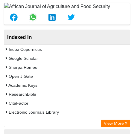
Indexed In
Index Copernicus
Google Scholar
Sherpa Romeo
Open J Gate
Academic Keys
ResearchBible
CiteFactor
Electronic Journals Library
Centre for Agriculture and Biosciences International (CABI)
View More
OCLC- WorldCat