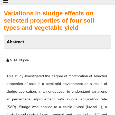
Variations in sludge effects on
selected properties of four soil
types and vegetable yield
Abstract
V. M. Ngole
This study investigated the degree of modification of selected
properties of soils in a semi-arid environment as a result of
sludge application, in an endeavour to understand variations
in percentage improvement with sludge application rate
(SAR). Sludge was applied to a calcic luvisol (luvisol 1), a
ferric luvisol (luvisol 2) an arenosol, and a vertisol at different