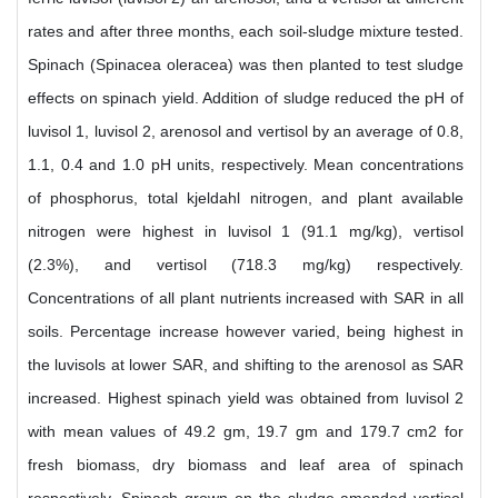
rates and after three months, each soil-sludge mixture tested.
Spinach (Spinacea oleracea) was then planted to test sludge
effects on spinach yield. Addition of sludge reduced the pH of
luvisol 1, luvisol 2, arenosol and vertisol by an average of 0.8,
1.1, 0.4 and 1.0 pH units, respectively. Mean concentrations
of phosphorus, total kjeldahl nitrogen, and plant available
nitrogen were highest in luvisol 1 (91.1 mg/kg), vertisol
(2.3%), and vertisol (718.3 mg/kg) respectively.
Concentrations of all plant nutrients increased with SAR in all
soils. Percentage increase however varied, being highest in
the luvisols at lower SAR, and shifting to the arenosol as SAR
increased. Highest spinach yield was obtained from luvisol 2
with mean values of 49.2 gm, 19.7 gm and 179.7 cm2 for
fresh biomass, dry biomass and leaf area of spinach