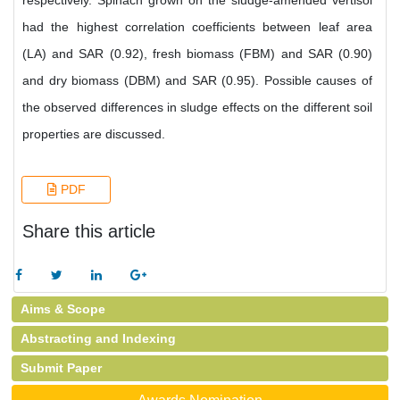
respectively. Spinach grown on the sludge-amended vertisol
had the highest correlation coefficients between leaf area
(LA) and SAR (0.92), fresh biomass (FBM) and SAR (0.90)
and dry biomass (DBM) and SAR (0.95). Possible causes of
the observed differences in sludge effects on the different soil
properties are discussed.
PDF
Share this article
Aims & Scope
Abstracting and Indexing
Submit Paper