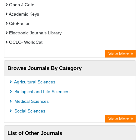
Open J Gate
Academic Keys
CiteFactor
Electronic Journals Library
OCLC- WorldCat
Advanced Science Index
View More
Leipzig University Library
Browse Journals By Category
GEOMAR Library Ocean Research Information Access
OPAC
Agricultural Sciences
WZB
Biological and Life Sciences
ZB MED
Medical Sciences
German National Library of Science and Technology
Social Sciences
Secheresse Information and scientific resources
View More
Paperpile
List of Other Journals
Life Science Portal Library