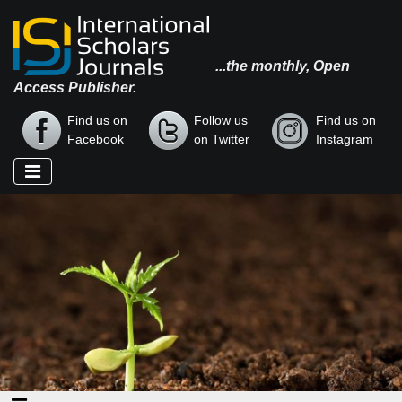
...the monthly, Open
Access Publisher.
Find us on
Follow us
Find us on
Facebook
on Twitter
Instagram