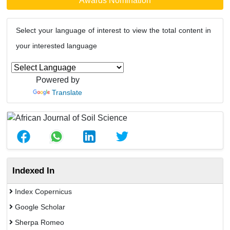
Awards Nomination
Select your language of interest to view the total content in
your interested language
Powered by
Translate
Indexed In
Index Copernicus
Google Scholar
Sherpa Romeo