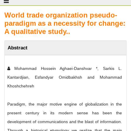
World trade organization pseudo-
paradigm as a necessity for change:
A qualitative study..
Abstract
Mohammad Hossein Aghaei-Danshvar *, Sarkis L.
Kantardjian, Esfandyar Omidbakhsh and Mohammad
Khoshchehreh
Paradigm, the major motive engine of globalization in the
present century in its modern sense has been the
development of communications and the blast of information.
Through a historical etymology we realize that the main