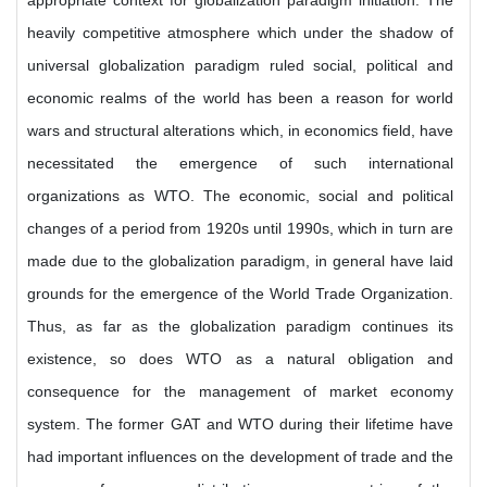
appropriate context for globalization paradigm initiation. The
heavily competitive atmosphere which under the shadow of
universal globalization paradigm ruled social, political and
economic realms of the world has been a reason for world
wars and structural alterations which, in economics field, have
necessitated the emergence of such international
organizations as WTO. The economic, social and political
changes of a period from 1920s until 1990s, which in turn are
made due to the globalization paradigm, in general have laid
grounds for the emergence of the World Trade Organization.
Thus, as far as the globalization paradigm continues its
existence, so does WTO as a natural obligation and
consequence for the management of market economy
system. The former GAT and WTO during their lifetime have
had important influences on the development of trade and the