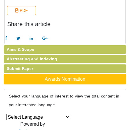
PDF
Share this article
Aims & Scope
Abstracting and Indexing
Submit Paper
Awards Nomination
Select your language of interest to view the total content in
your interested language
Powered by