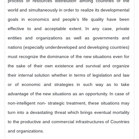
process of resources distribution among countries of the
world and simultaneously in order to realize its developmental
goals in economics and people’s life quality have been
effective to and acceptable extent. In any case, private
entities and organizations as well as governments and
nations (especially underdeveloped and developing countries)
must recognize the dominance of the new situations even for
the sake of their own existence and survival and organize
their internal solution whether in terms of legislation and law
or of economic and strategies in such way as to take
advantage of the new situations as an opportunity. In case of
non-intelligent non- strategic treatment, these situations may
turn into a devastating threat which brings eventual mortality
to the productive and commercial infrastructures of Countries
and organizations.