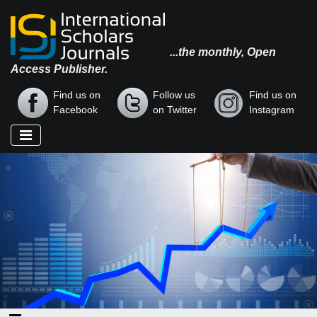
...the monthly, Open
Access Publisher.
Find us on
Follow us
Find us on
Facebook
on Twitter
Instagram