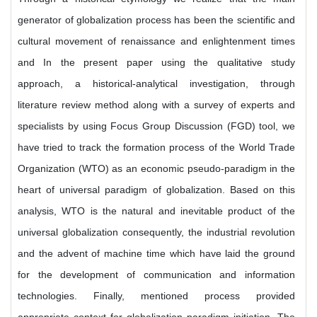
generator of globalization process has been the scientific and
cultural movement of renaissance and enlightenment times
and In the present paper using the qualitative study
approach, a historical-analytical investigation, through
literature review method along with a survey of experts and
specialists by using Focus Group Discussion (FGD) tool, we
have tried to track the formation process of the World Trade
Organization (WTO) as an economic pseudo-paradigm in the
heart of universal paradigm of globalization. Based on this
analysis, WTO is the natural and inevitable product of the
universal globalization consequently, the industrial revolution
and the advent of machine time which have laid the ground
for the development of communication and information
technologies. Finally, mentioned process provided