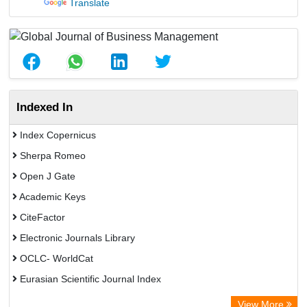
Translate
Indexed In
Index Copernicus
Sherpa Romeo
Open J Gate
Academic Keys
CiteFactor
Electronic Journals Library
OCLC- WorldCat
Eurasian Scientific Journal Index
Rootindexing
View More