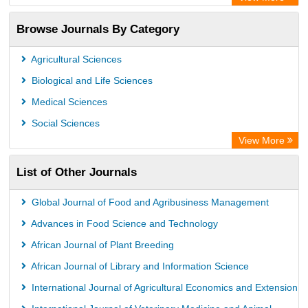
Academic Resource Index
Browse Journals By Category
Agricultural Sciences
Biological and Life Sciences
Medical Sciences
Social Sciences
View More
List of Other Journals
Global Journal of Food and Agribusiness Management
Advances in Food Science and Technology
African Journal of Plant Breeding
African Journal of Library and Information Science
International Journal of Agricultural Economics and Extension