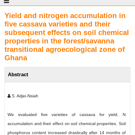
Yield and nitrogen accumulation in
five cassava varieties and their
subsequent effects on soil chemical
properties in the forest/savanna
transitional agroecological zone of
Ghana
Abstract
S. Adjei-Nsiah
We evaluated five varieties of cassava for yield, N
accumulation and their effect on soil chemical properties. Soil
phosphorus content increased drastically after 14 months of