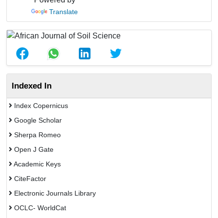
Translate
Indexed In
Index Copernicus
Google Scholar
Sherpa Romeo
Open J Gate
Academic Keys
CiteFactor
Electronic Journals Library
OCLC- WorldCat