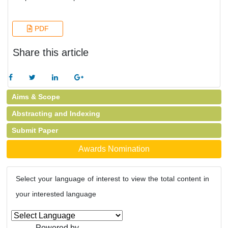
PDF
Share this article
Aims & Scope
Abstracting and Indexing
Submit Paper
Awards Nomination
Select your language of interest to view the total content in
your interested language
Powered by