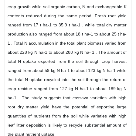
crop growth while soil organic carbon, N and exchangeable K
contents reduced during the same period. Fresh root yield
ranged from 17 t ha-1 to 35.9 t ha-1 , while total dry matter
production also ranged from about 18 t ha-1 to about 25 t ha-
1 . Total N accumulation in the total plant biomass varied from
about 228 kg N ha-1 to about 288 kg N ha- 1 . The amount of
total N uptake exported from the soil through crop harvest
ranged from about 59 kg N ha-1 to about 123 kg N ha-1 while
the total N uptake recycled into the soil through the return of
crop residue ranged from 127 kg N ha-1 to about 189 kg N
ha-1 . The study suggests that cassava varieties with high
root dry matter yield have the potential of exporting large
quantities of nutrients from the soil while varieties with high
leaf litter deposition is likely to recycle substantial amount of
the plant nutrient uptake.