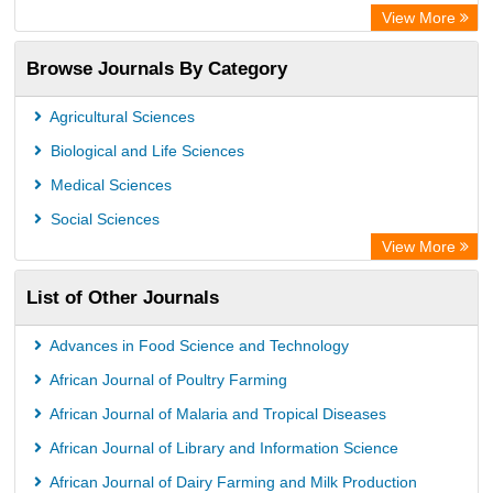
Advanced Science Index
View More
Leipzig University Library
Browse Journals By Category
GEOMAR Library Ocean Research Information Access
OPAC
Agricultural Sciences
WZB
Biological and Life Sciences
ZB MED
Medical Sciences
German National Library of Science and Technology
Social Sciences
Secheresse Information and scientific resources
View More
Paperpile
List of Other Journals
Life Science Portal Library
Academic Resource Index
Advances in Food Science and Technology
University of Vechta Library
African Journal of Poultry Farming
University of Hamburg Library
African Journal of Malaria and Tropical Diseases
Disco ULB Muenster
African Journal of Library and Information Science
African Journal of Dairy Farming and Milk Production