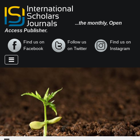
...the monthly, Open
Access Publisher.
Find us on
Follow us
Find us on
Facebook
on Twitter
Instagram