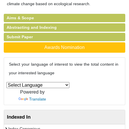
climate change based on ecological research.
Aims & Scope
Abstracting and Indexing
Submit Paper
Awards Nomination
Select your language of interest to view the total content in
your interested language
Powered by
Translate
Indexed In
Index Copernicus