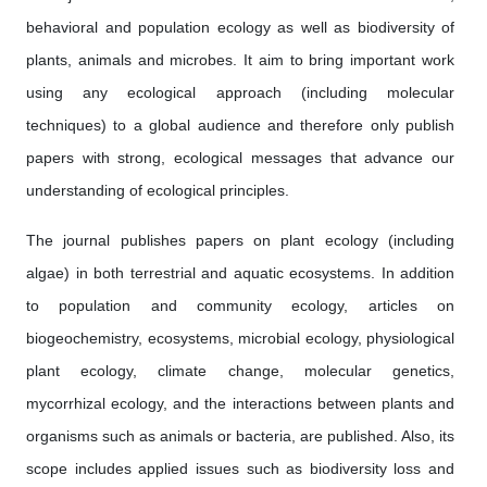
behavioral and population ecology as well as biodiversity of
plants, animals and microbes. It aim to bring important work
using any ecological approach (including molecular
techniques) to a global audience and therefore only publish
papers with strong, ecological messages that advance our
understanding of ecological principles.
The journal publishes papers on plant ecology (including
algae) in both terrestrial and aquatic ecosystems. In addition
to population and community ecology, articles on
biogeochemistry, ecosystems, microbial ecology, physiological
plant ecology, climate change, molecular genetics,
mycorrhizal ecology, and the interactions between plants and
organisms such as animals or bacteria, are published. Also, its
scope includes applied issues such as biodiversity loss and