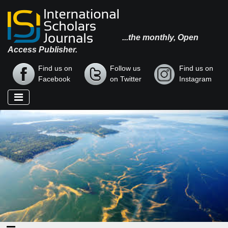
...the monthly, Open
Access Publisher.
Find us on
Follow us
Find us on
Facebook
on Twitter
Instagram