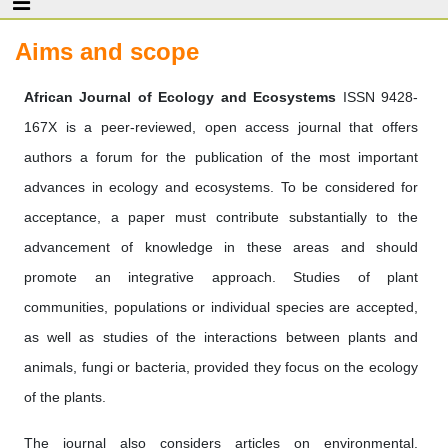
Aims and scope
African Journal of Ecology and Ecosystems
ISSN 9428-
167X is a peer-reviewed, open access journal that offers
authors a forum for the publication of the most important
advances in ecology and ecosystems. To be considered for
acceptance, a paper must contribute substantially to the
advancement of knowledge in these areas and should
promote an integrative approach. Studies of plant
communities, populations or individual species are accepted,
as well as studies of the interactions between plants and
animals, fungi or bacteria, provided they focus on the ecology
of the plants.
The journal also considers articles on environmental,