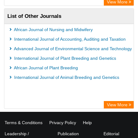
View More
List of Other Journals
African Journal of Nursing and Midwifery
International Journal of Accounting, Auditing and Taxation
Advanced Journal of Environmental Science and Technology
International Journal of Plant Breeding and Genetics
African Journal of Plant Breeding
International Journal of Animal Breeding and Genetics
View More
Terms & Conditions
Privacy Policy
Help
Leadership /
Publication
Editorial