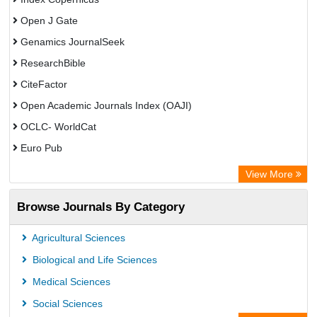
Open J Gate
Genamics JournalSeek
ResearchBible
CiteFactor
Open Academic Journals Index (OAJI)
OCLC- WorldCat
Euro Pub
Secheresse Information and scientific resources
View More
Root indexing
Browse Journals By Category
Agricultural Sciences
Biological and Life Sciences
Medical Sciences
Social Sciences