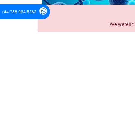
+44 738 964 5282
We weren't 