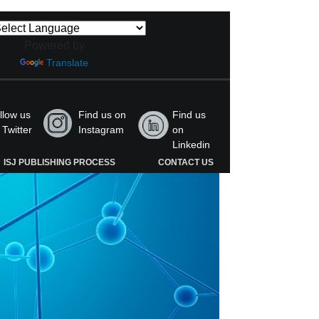
Powered by
Translate
llow us
Find us on
Find us
 Twitter
Instagram
on
Linkedin
ISJ PUBLISHING PROCESS
CONTACT US