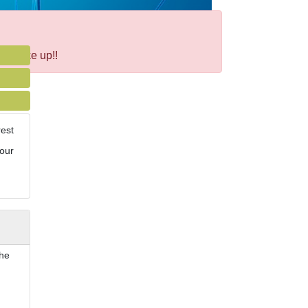
ht take up!!
rest
your
the