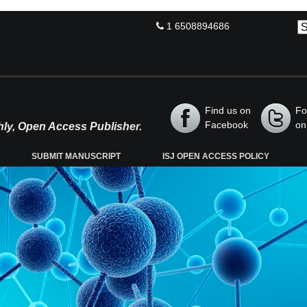
1 6508894686
Find us on
Fo
Facebook
on
thly, Open Access Publisher.
SUBMIT MANUSCRIPT
ISJ OPEN ACCESS POLICY