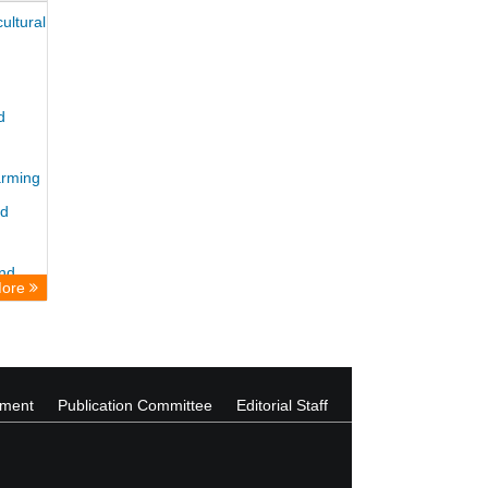
ultural
d
arming
nd
and
More
ement
Publication Committee
Editorial Staff