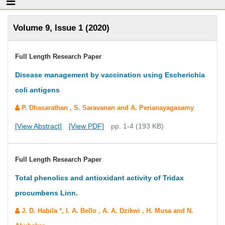
Volume 9, Issue 1 (2020)
Full Length Research Paper
Disease management by vaccination using Escherichia
coli antigens
P. Dhasarathan , S. Saravanan and A. Perianayagasamy
[View Abstract]
[View PDF]
pp. 1-4 (193 KB)
Full Length Research Paper
Total phenolics and antioxidant activity of Tridax
procumbens Linn.
J. D. Habila *, I. A. Bello , A. A. Dzikwi , H. Musa and N.