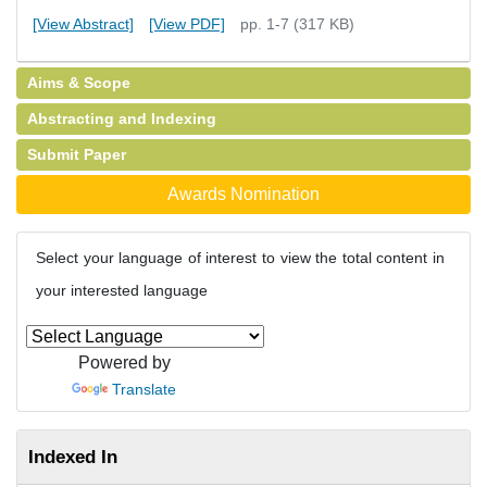
[View Abstract]
[View PDF]
pp. 1-7 (317 KB)
Aims & Scope
Abstracting and Indexing
Submit Paper
Awards Nomination
Select your language of interest to view the total content in
your interested language
Powered by
Translate
Indexed In