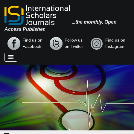
...the monthly, Open
Access Publisher.
Find us on
Follow us
Find us on
Facebook
on Twitter
Instagram