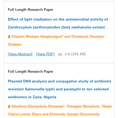
Full Length Research Paper
Effect of light irradiation on the antimicrobial activity of
Zanthoxylum zanthoxyloides (lam) methanolic extract
Olayemi Modupe Adegbolagun* and Oluwasola Omotayo
Olukemi
[View Abstract]
[View PDF]
pp. 1-6 (265 KB)
Full Length Research Paper
Plasmid DNA analysis and conjugative study of antibiotic
resistant Salmonella typhi and paratyphi to ten selected
antibiotics in Zaria, Nigeria
Adeshina Gbonjubola Olusesan*, Osuagwu Nonyelum, Okeke
Claire-Lorentz Ebere and Ehinmidu Joseph Olorunmola