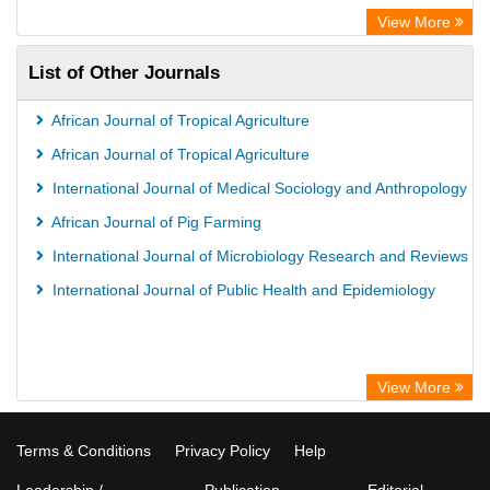
View More
List of Other Journals
African Journal of Tropical Agriculture
African Journal of Tropical Agriculture
International Journal of Medical Sociology and Anthropology
African Journal of Pig Farming
International Journal of Microbiology Research and Reviews
International Journal of Public Health and Epidemiology
View More
Terms & Conditions
Privacy Policy
Help