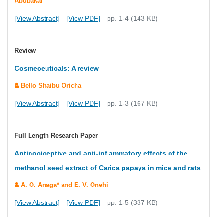
Abubakar
[View Abstract]
[View PDF]
pp. 1-4 (143 KB)
Review
Cosmeceuticals: A review
Bello Shaibu Oricha
[View Abstract]
[View PDF]
pp. 1-3 (167 KB)
Full Length Research Paper
Antinociceptive and anti-inflammatory effects of the
methanol seed extract of Carica papaya in mice and rats
A. O. Anaga* and E. V. Onehi
[View Abstract]
[View PDF]
pp. 1-5 (337 KB)