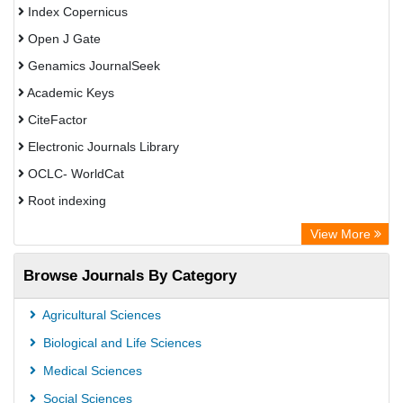
Index Copernicus
Open J Gate
Genamics JournalSeek
Academic Keys
CiteFactor
Electronic Journals Library
OCLC- WorldCat
Root indexing
Academic Resource Index
View More
Browse Journals By Category
Agricultural Sciences
Biological and Life Sciences
Medical Sciences
Social Sciences