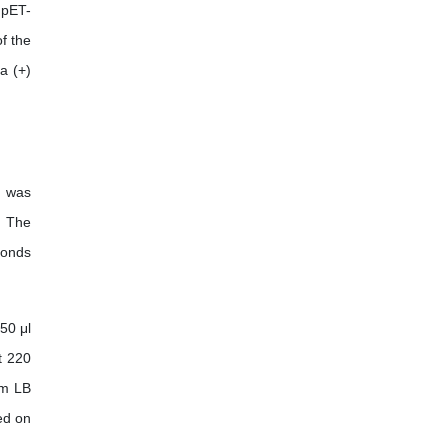
 pET-
f the
a (+)
s was
. The
conds
50 μl
t 220
cm LB
ed on