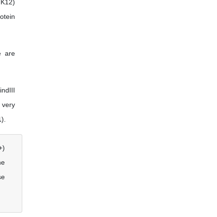
 K12)
otein
e are
ndIII
 very
1
).
+)
he
se