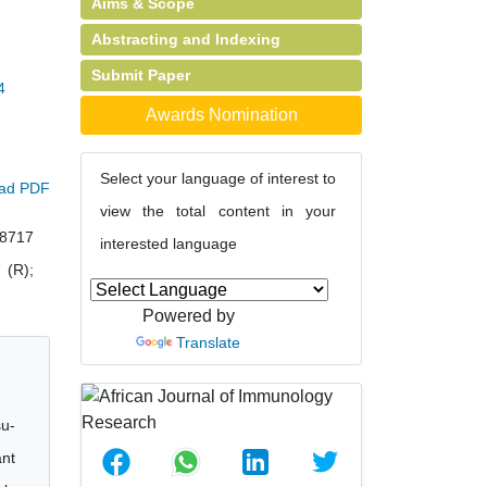
Aims & Scope
Abstracting and Indexing
Submit Paper
4
Awards Nomination
Select your language of interest to
ad PDF
view the total content in your
38717
interested language
 (R);
Powered by
Translate
su-
ant