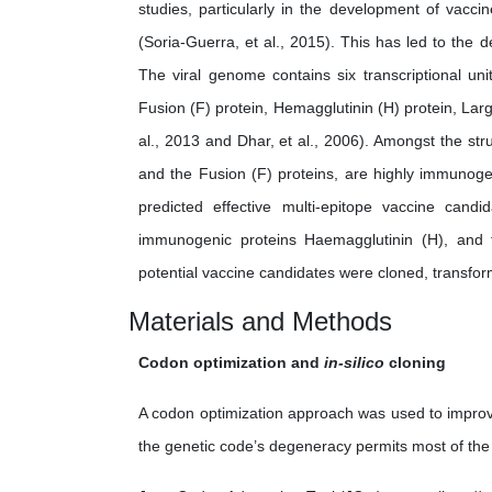
studies, particularly in the development of vacc
(Soria-Guerra, et al., 2015). This has led to the 
The viral genome contains six transcriptional uni
Fusion (F) protein, Hemagglutinin (H) protein, Larg
al., 2013 and Dhar, et al., 2006). Amongst the str
and the Fusion (F) proteins, are highly immunoge
predicted effective multi-epitope vaccine can
immunogenic proteins Haemagglutinin (H), and fu
potential vaccine candidates were cloned, transfo
Materials and Methods
Codon optimization and
in-silico
cloning
A codon optimization approach was used to improv
the genetic code’s degeneracy permits most of the