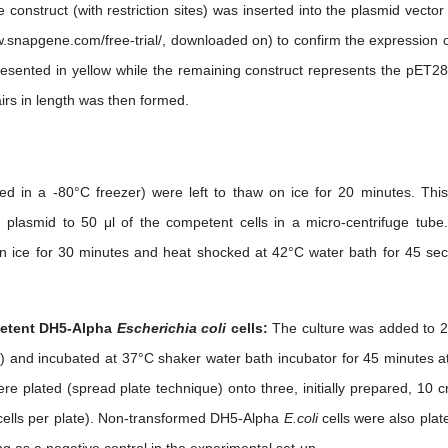
e construct (with restriction sites) was inserted into the plasmid vector
.snapgene.com/free-trial/, downloaded on) to confirm the expression o
esented in yellow while the remaining construct represents the pET28
irs in length was then formed.
red in a -80°C freezer) were left to thaw on ice for 20 minutes. Thi
) plasmid to 50 μl of the competent cells in a micro-centrifuge tube
n ice for 30 minutes and heat shocked at 42°C water bath for 45 se
petent DH5-Alpha
Escherichia coli
cells:
The culture was added to 2
) and incubated at 37°C shaker water bath incubator for 45 minutes a
e plated (spread plate technique) onto three, initially prepared, 10 
 cells per plate). Non-transformed DH5-Alpha
E.coli
cells were also plat