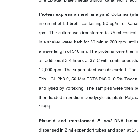
one LB agar plate (media without kanamycin), actin
Protein expression and analysis:
Colonies (whi
into 5 ml of LB broth containing 50 ug/ml of Kan
rpm. The culture was transferred to 75 ml conical
in a shaker water bath for 30 min at 200 rpm unti
a wave length of 540 nm. The proteins were then i
an additional 3-4 hours at 37°C with continuous sha
12,000 rpm. The supernatant was discarded. The ce
Tris HCL Ph8.0, 50 Mm EDTA Ph8.0; 0.5% Tween 2
and lysed by vortexing. The samples were then bo
then loaded in Sodium Deodycyle Sulphate-Polyac
1989).
Plasmid and transformed
E. coli
DNA isolat
dispensed in 2 ml eppendorf tubes and span at 14,