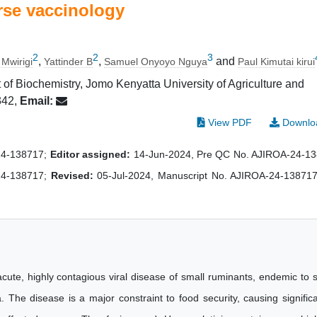
rse vaccinology
2
2
3
,
,
and
 Mwirigi
Yattinder B
Samuel Onyoyo Nguya
Paul Kimutai kirui
 of Biochemistry, Jomo Kenyatta University of Agriculture and
342,
Email:
View PDF
Downlo
24-138717;
Editor assigned:
14-Jun-2024, Pre QC No. AJIROA-24-1
24-138717;
Revised:
05-Jul-2024, Manuscript No. AJIROA-24-138717
cute, highly contagious viral disease of small ruminants, endemic to 
 The disease is a major constraint to food security, causing signific