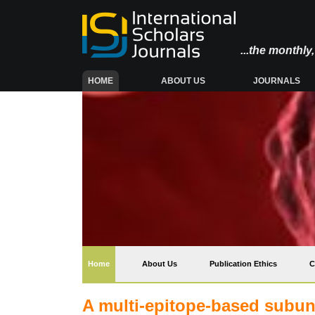
...the monthl
(CURRENT)
HOME
ABOUT US
JOURNALS
(current)
Home
About Us
Publication Ethics
C
A multi-epitope-based subuni