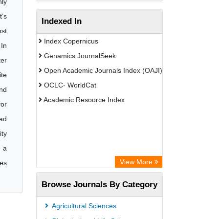
ly
t’s
Indexed In
nst
Index Copernicus
 In
Genamics JournalSeek
ter
Open Academic Journals Index (OAJI)
ite
OCLC- WorldCat
and
Academic Resource Index
for
had
ity
d a
View More
tes
Browse Journals By Category
Agricultural Sciences