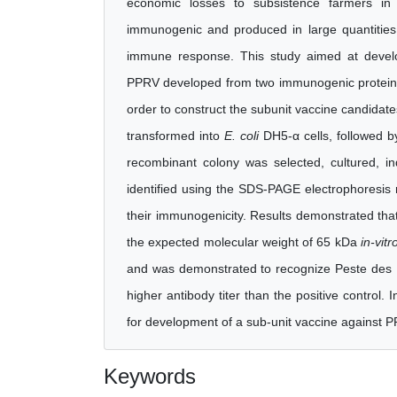
economic losses to subsistence farmers in 
immunogenic and produced in large quantities i
immune response. This study aimed at develop
PPRV developed from two immunogenic proteins 
order to construct the subunit vaccine candidat
transformed into
E. coli
DH5-α cells, followed 
recombinant colony was selected, cultured, i
identified using the SDS-PAGE electrophoresis 
their immunogenicity. Results demonstrated tha
the expected molecular weight of 65 kDa
in-vitr
and was demonstrated to recognize Peste des 
higher antibody titer than the positive control.
for development of a sub-unit vaccine against P
Keywords