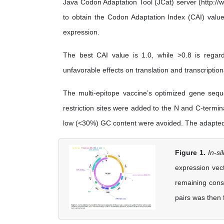
Java Codon Adaptation Tool (JCat) server (http://
to obtain the Codon Adaptation Index (CAI) valu
expression.
The best CAI value is 1.0, while >0.8 is reg
unfavorable effects on translation and transcription
The multi-epitope vaccine’s optimized gene se
restriction sites were added to the N and C-termin
low (<30%) GC content were avoided. The adapted 
Figure 1.
In-si
expression vect
remaining cons
pairs was then