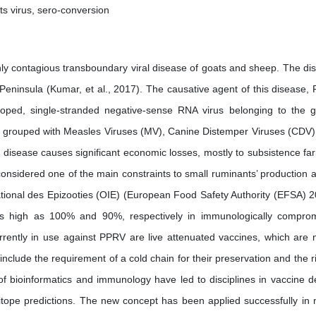
ts virus, sero-conversion
hly contagious transboundary viral disease of goats and sheep. The di
Peninsula (Kumar, et al., 2017). The causative agent of this disease, 
loped, single-stranded negative-sense RNA virus belonging to the 
t is grouped with Measles Viruses (MV), Canine Distemper Viruses (CDV)
e disease causes significant economic losses, mostly to subsistence fa
considered one of the main constraints to small ruminants’ production a
national des Epizooties (OIE) (European Food Safety Authority (EFSA) 2
 as high as 100% and 90%, respectively in immunologically compro
rrently in use against PPRV are live attenuated vaccines, which are 
clude the requirement of a cold chain for their preservation and the ri
 of bioinformatics and immunology have led to disciplines in vaccine d
itope predictions. The new concept has been applied successfully in