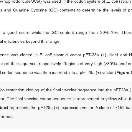
ww w.p rodoric.de/JCat) was used in the codon system of
E. coli
(strain
es and Guanine Cytosine (GC) contents to determine the levels of pr
ard a good score while the GC content range from 30%-70%. Ther
al efficiencies beyond this range.
quence was cloned in
E. coli
plasmid vector pET-28a (+), NdeI and Hi
als of the sequence, respectively. Regions of very high (>80%) and/ or
codon sequence was then inserted into a pET28a (+) vector (
Figure 
lico
restriction cloning of the final vaccine sequence into the pET28a (
or. The final vaccine codon sequence is represented in yellow while t
truct represents the pET28a (+) expression vector. A clone of 7152 ba
 formed.