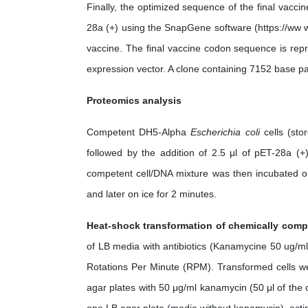
Finally, the optimized sequence of the final vaccin
28a (+) using the SnapGene software (https://ww w
vaccine. The final vaccine codon sequence is repr
expression vector. A clone containing 7152 base pa
Proteomics analysis
Competent DH5-Alpha
Escherichia coli
cells (sto
followed by the addition of 2.5 μl of pET-28a (+
competent cell/DNA mixture was then incubated o
and later on ice for 2 minutes.
Heat-shock transformation of chemically com
of LB media with antibiotics (Kanamycine 50 ug/ml
Rotations Per Minute (RPM). Transformed cells wer
agar plates with 50 μg/ml kanamycin (50 μl of the