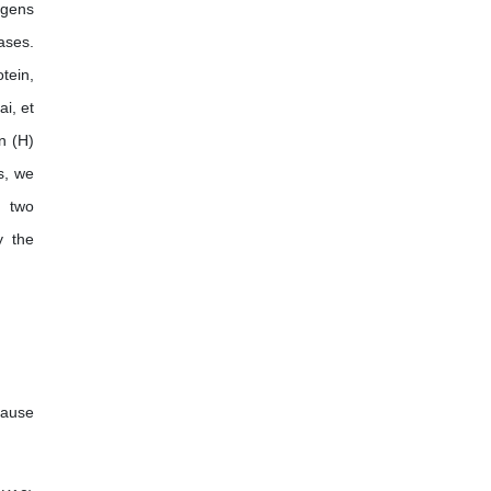
ogens
International Journal of Enology
ases.
and Viticulture
tein,
i, et
n (H)
s, we
e two
y the
cause