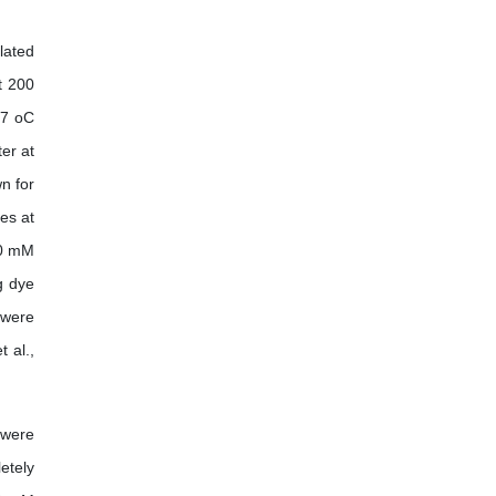
lated
t 200
37 oC
er at
n for
es at
50 mM
g dye
 were
 al.,
 were
etely