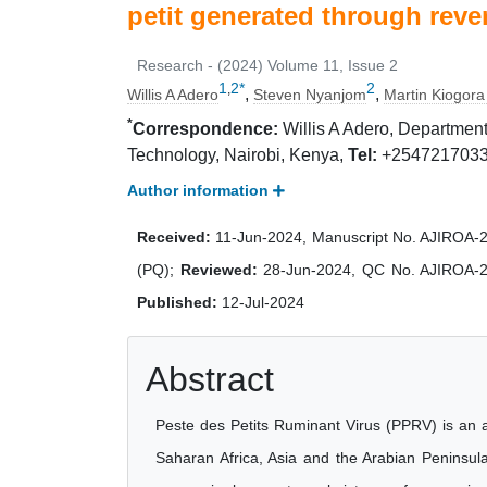
petit generated through reve
Research - (2024) Volume 11, Issue 2
1
2
*
2
,
,
,
Willis A Adero
Steven Nyanjom
Martin Kiogora
*
Correspondence:
Willis A Adero, Department
Technology, Nairobi, Kenya,
Tel:
+254721703
Author information
Received:
11-Jun-2024, Manuscript No. AJIROA-
(PQ);
Reviewed:
28-Jun-2024, QC No. AJIROA-
Published:
12-Jul-2024
Abstract
Peste des Petits Ruminant Virus (PPRV) is an a
Saharan Africa, Asia and the Arabian Peninsula.