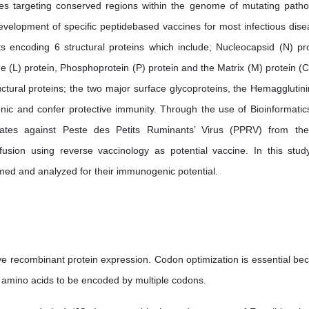
ines targeting conserved regions within the genome of mutating path
development of specific peptidebased vaccines for most infectious dise
ts encoding 6 structural proteins which include; Nucleocapsid (N) pro
e (L) protein, Phosphoprotein (P) protein and the Matrix (M) protein (Ca
uctural proteins; the two major surface glycoproteins, the Hemagglutini
nic and confer protective immunity. Through the use of Bioinformatic
didates against Peste des Petits Ruminants’ Virus (PPRV) from th
sion using reverse vaccinology as potential vaccine. In this stud
rmed and analyzed for their immunogenic potential.
e recombinant protein expression. Codon optimization is essential be
 amino acids to be encoded by multiple codons.