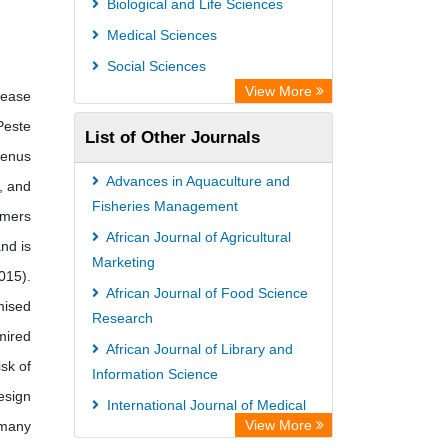
Biological and Life Sciences
Medical Sciences
Social Sciences
View More
sease
Peste
List of Other Journals
genus
Advances in Aquaculture and
, and
Fisheries Management
rmers
African Journal of Agricultural
nd is
Marketing
015).
African Journal of Food Science
mised
Research
mired
African Journal of Library and
sk of
Information Science
esign
International Journal of Medical
View More
 many
Advances and Discoveries