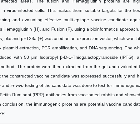
affected areas. The fusion and Hemagglutinin proteins are high
n virus-infected cells. This makes them suitable targets for the hos
ing and evaluating effective multi-epitope vaccine candidate agai
Hemagglutinin (H), and Fusion (F), using a bioinformatics approach.
es, plasmid pET28a (+) was used as an expression vector, which was la
by plasmid extraction, PCR amplification, and DNA sequencing. The wh
nduced with 50 μm Isopropyl β-D-1-Thiogalactopyranoside (IPTG), 
method. The protein were then extracted from the gel and evaluated 
t the constructed vaccine candidate was expressed successfully and 
o
and
in-vivo
testing of the candidate was done to test for immunogenic
Petits Ruminant (PPR) antibodies from vaccinated rabbits and showe
 In conclusion, the immunogenic proteins are potential vaccine candida
PR.