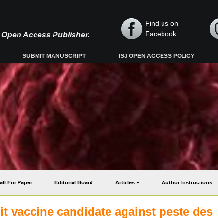
Find us on
Facebook
y, Open Access Publisher.
SUBMIT MANUSCRIPT
ISJ OPEN ACCESS POLICY
all For Paper
Editorial Board
Articles
Author Instructions
t vaccine candidate against peste des