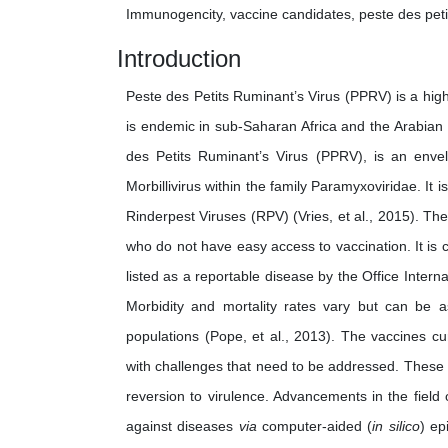
Immunogencity, vaccine candidates, peste des peti
Introduction
Peste des Petits Ruminant’s Virus (PPRV) is a hig
is endemic in sub-Saharan Africa and the Arabian 
des Petits Ruminant’s Virus (PPRV), is an enve
Morbillivirus within the family Paramyxoviridae. I
Rinderpest Viruses (RPV) (Vries, et al., 2015). Th
who do not have easy access to vaccination. It is 
listed as a reportable disease by the Office Inter
Morbidity and mortality rates vary but can be
populations (Pope, et al., 2013). The vaccines cu
with challenges that need to be addressed. These in
reversion to virulence. Advancements in the field
against diseases
via
computer-aided (
in silico
) ep