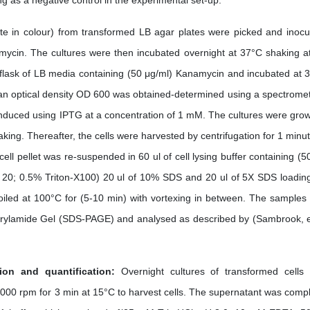
g as a negative control in the experimental set-up.
te in colour) from transformed LB agar plates were picked and inocu
amycin. The cultures were then incubated overnight at 37°C shaking a
 flask of LB media containing (50 μg/ml) Kanamycin and incubated at 
l an optical density OD 600 was obtained-determined using a spectromet
nduced using IPTG at a concentration of 1 mM. The cultures were grow
king. Thereafter, the cells were harvested by centrifugation for 1 minut
ll pellet was re-suspended in 60 ul of cell lysing buffer containing (
0; 0.5% Triton-X100) 20 ul of 10% SDS and 20 ul of 5X SDS loadin
iled at 100°C for (5-10 min) with vortexing in between. The samples
rylamide Gel (SDS-PAGE) and analysed as described by (Sambrook, et
ion and quantification:
Overnight cultures of transformed cells
000 rpm for 3 min at 15°C to harvest cells. The supernatant was compl