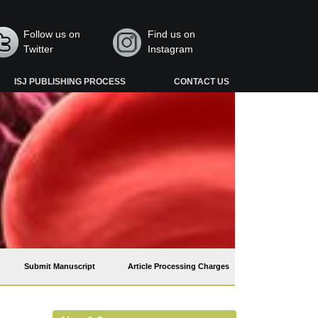
Follow us on
Find us on
Twitter
Instagram
ISJ PUBLISHING PROCESS
CONTACT US
Submit Manuscript
Article Processing Charges