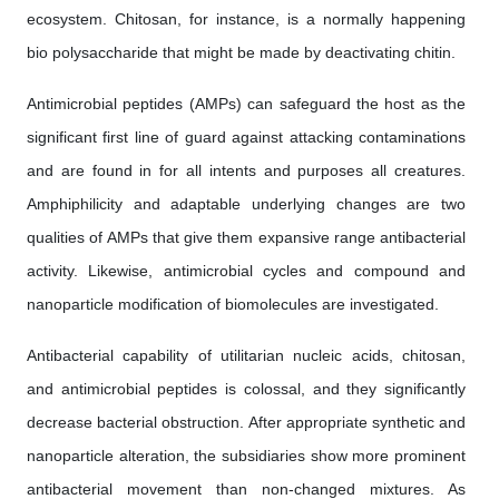
ecosystem. Chitosan, for instance, is a normally happening
bio polysaccharide that might be made by deactivating chitin.
Antimicrobial peptides (AMPs) can safeguard the host as the
significant first line of guard against attacking contaminations
and are found in for all intents and purposes all creatures.
Amphiphilicity and adaptable underlying changes are two
qualities of AMPs that give them expansive range antibacterial
activity. Likewise, antimicrobial cycles and compound and
nanoparticle modification of biomolecules are investigated.
Antibacterial capability of utilitarian nucleic acids, chitosan,
and antimicrobial peptides is colossal, and they significantly
decrease bacterial obstruction. After appropriate synthetic and
nanoparticle alteration, the subsidiaries show more prominent
antibacterial movement than non-changed mixtures. As