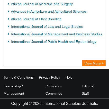
African Journal of Medicine and Surgery
Advances in Agriculture and Agricultural Sciences
African Journal of Plant Breeding
International Journal of Law and Legal Studies
International Journal of Management and Business Studies
International Journal of Public Health and Epidemiology
View More
Terms & Conditions
Privacy Policy
Help
Leadership /
Publication
Editorial
Management
Committee
Staff
Copyright © 2026. International Scholars Journals.