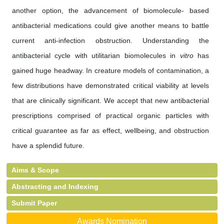
another option, the advancement of biomolecule- based
antibacterial medications could give another means to battle
current anti-infection obstruction. Understanding the
antibacterial cycle with utilitarian biomolecules in
vitro
has
gained huge headway. In creature models of contamination, a
few distributions have demonstrated critical viability at levels
that are clinically significant. We accept that new antibacterial
prescriptions comprised of practical organic particles with
critical guarantee as far as effect, wellbeing, and obstruction
have a splendid future.
Aims & Scope
Abstracting and Indexing
Submit Paper
Awards Nomination