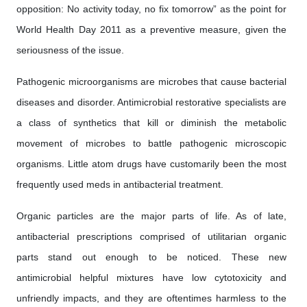
opposition: No activity today, no fix tomorrow” as the point for
World Health Day 2011 as a preventive measure, given the
seriousness of the issue.
Pathogenic microorganisms are microbes that cause bacterial
diseases and disorder. Antimicrobial restorative specialists are
a class of synthetics that kill or diminish the metabolic
movement of microbes to battle pathogenic microscopic
organisms. Little atom drugs have customarily been the most
frequently used meds in antibacterial treatment.
Organic particles are the major parts of life. As of late,
antibacterial prescriptions comprised of utilitarian organic
parts stand out enough to be noticed. These new
antimicrobial helpful mixtures have low cytotoxicity and
unfriendly impacts, and they are oftentimes harmless to the