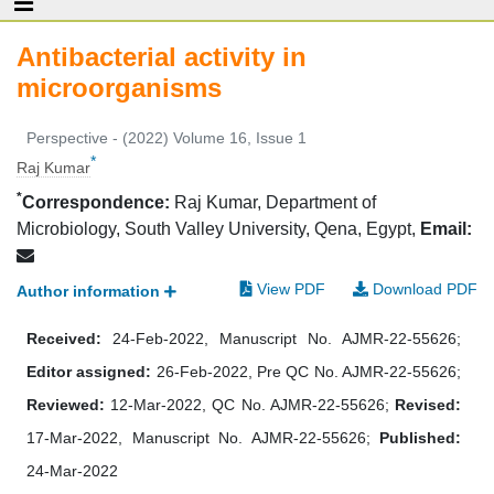
Antibacterial activity in
microorganisms
Perspective - (2022) Volume 16, Issue 1
*
Raj Kumar
*
Correspondence:
Raj Kumar, Department of
Microbiology, South Valley University, Qena, Egypt,
Email:
View PDF
Download PDF
Author information
Received:
24-Feb-2022, Manuscript No. AJMR-22-55626;
Editor assigned:
26-Feb-2022, Pre QC No. AJMR-22-55626;
Reviewed:
12-Mar-2022, QC No. AJMR-22-55626;
Revised:
17-Mar-2022, Manuscript No. AJMR-22-55626;
Published:
24-Mar-2022