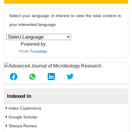
Select your language of interest to view the total content in
your interested language
Powered by
Translate
Indexed In
Index Copernicus
Google Scholar
Sherpa Romeo