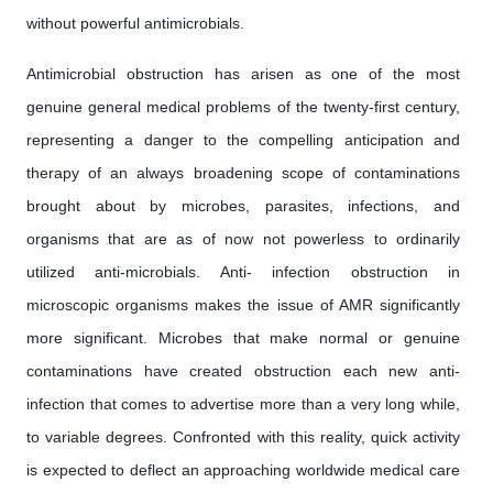
without powerful antimicrobials.
Antimicrobial obstruction has arisen as one of the most
genuine general medical problems of the twenty-first century,
representing a danger to the compelling anticipation and
therapy of an always broadening scope of contaminations
brought about by microbes, parasites, infections, and
organisms that are as of now not powerless to ordinarily
utilized anti-microbials. Anti- infection obstruction in
microscopic organisms makes the issue of AMR significantly
more significant. Microbes that make normal or genuine
contaminations have created obstruction each new anti-
infection that comes to advertise more than a very long while,
to variable degrees. Confronted with this reality, quick activity
is expected to deflect an approaching worldwide medical care