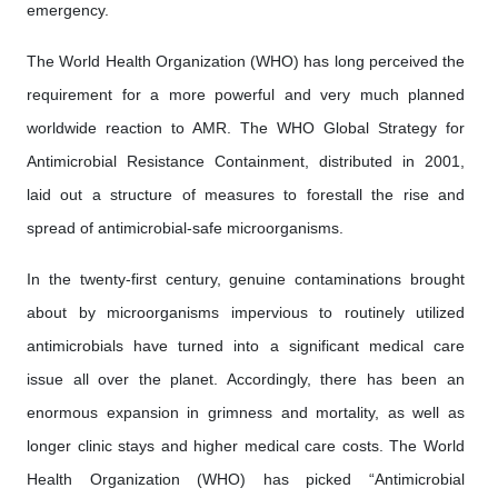
emergency.
The World Health Organization (WHO) has long perceived the
requirement for a more powerful and very much planned
worldwide reaction to AMR. The WHO Global Strategy for
Antimicrobial Resistance Containment, distributed in 2001,
laid out a structure of measures to forestall the rise and
spread of antimicrobial-safe microorganisms.
In the twenty-first century, genuine contaminations brought
about by microorganisms impervious to routinely utilized
antimicrobials have turned into a significant medical care
issue all over the planet. Accordingly, there has been an
enormous expansion in grimness and mortality, as well as
longer clinic stays and higher medical care costs. The World
Health Organization (WHO) has picked “Antimicrobial