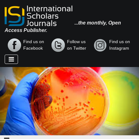
...the monthly, Open
Access Publisher.
Find us on
Follow us
Find us on
Facebook
on Twitter
Instagram