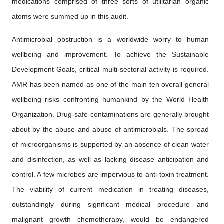
medications comprised of three sorts of utilitarian organic
atoms were summed up in this audit.
Antimicrobial obstruction is a worldwide worry to human
wellbeing and improvement. To achieve the Sustainable
Development Goals, critical multi-sectorial activity is required.
AMR has been named as one of the main ten overall general
wellbeing risks confronting humankind by the World Health
Organization. Drug-safe contaminations are generally brought
about by the abuse and abuse of antimicrobials. The spread
of microorganisms is supported by an absence of clean water
and disinfection, as well as lacking disease anticipation and
control. A few microbes are impervious to anti-toxin treatment.
The viability of current medication in treating diseases,
outstandingly during significant medical procedure and
malignant growth chemotherapy, would be endangered