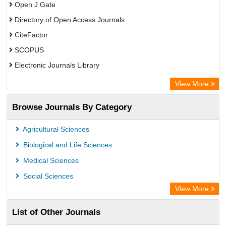
Open J Gate
Directory of Open Access Journals
CiteFactor
SCOPUS
Electronic Journals Library
Directory of Research Journal Indexing (DRJI)
View More
OCLC- WorldCat
Browse Journals By Category
Publons
PubMed
Agricultural Sciences
Rootindexing
Biological and Life Sciences
Chemical Abstract Services (USA)
Medical Sciences
Academic Resource Index
Social Sciences
View More
List of Other Journals