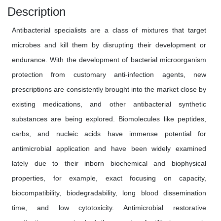
Description
Antibacterial specialists are a class of mixtures that target
microbes and kill them by disrupting their development or
endurance. With the development of bacterial microorganism
protection from customary anti-infection agents, new
prescriptions are consistently brought into the market close by
existing medications, and other antibacterial synthetic
substances are being explored. Biomolecules like peptides,
carbs, and nucleic acids have immense potential for
antimicrobial application and have been widely examined
lately due to their inborn biochemical and biophysical
properties, for example, exact focusing on capacity,
biocompatibility, biodegradability, long blood dissemination
time, and low cytotoxicity. Antimicrobial restorative