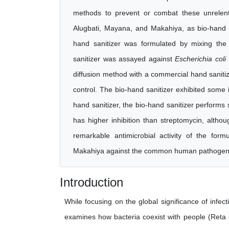
methods to prevent or combat these unrelent
Alugbati, Mayana, and Makahiya, as bio-hand 
hand sanitizer was formulated by mixing the
sanitizer was assayed against
Escherichia coli
diffusion method with a commercial hand sanitize
control. The bio-hand sanitizer exhibited some 
hand sanitizer, the bio-hand sanitizer performs s
has higher inhibition than streptomycin, althou
remarkable antimicrobial activity of the for
Makahiya against the common human pathoge
Introduction
While focusing on the global significance of infe
examines how bacteria coexist with people (Reta e