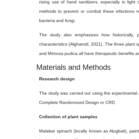
rising use of hand sanitizers, especially in ligh
methods to prevent or combat these infections re
bacteria and fungi.
The study also emphasizes how historically, p
characteristics (Alghamdi, 2021). The three plant s
and Mimosa pudica all have therapeutic benefits an
Materials and Methods
Research design
The study was carried out using the experimental
Complete Randomized Design or CRD.
Collection of plant samples
Malabar spinach (locally known as Alugbati), pa