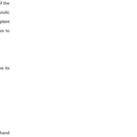
f the
nolic
plant
es to
ne its
-hand