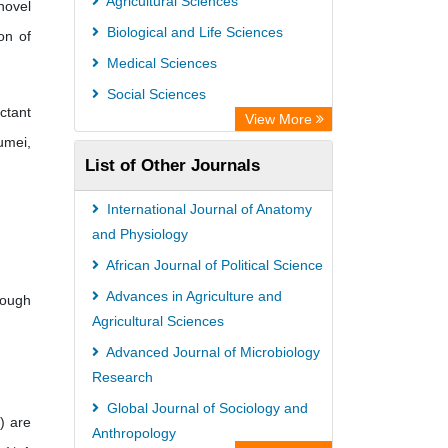
Agricultural Sciences
novel
Biological and Life Sciences
on of
Medical Sciences
Social Sciences
ctant
View More
umei,
List of Other Journals
International Journal of Anatomy
and Physiology
African Journal of Political Science
Advances in Agriculture and
rough
Agricultural Sciences
Advanced Journal of Microbiology
Research
Global Journal of Sociology and
) are
Anthropology