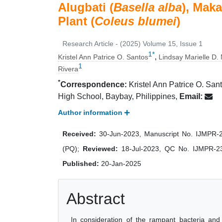
Alugbati (
Basella alba
), Maka
Plant (
Coleus blumei
)
Research Article - (2025) Volume 15, Issue 1
1
*
,
Kristel Ann Patrice O. Santos
Lindsay Marielle D.
1
Rivera
*
Correspondence:
Kristel Ann Patrice O. Sant
High School, Baybay, Philippines,
Email:
Author information
Received:
30-Jun-2023, Manuscript No. IJMPR
(PQ);
Reviewed:
18-Jul-2023, QC No. IJMPR-2
Published:
20-Jan-2025
Abstract
In consideration of the rampant bacteria and