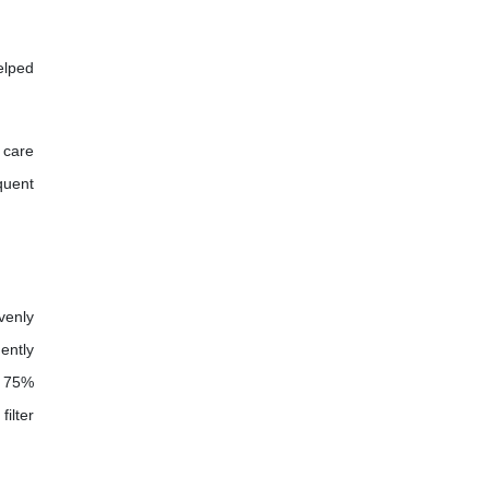
elped
 care
quent
venly
ently
, 75%
ilter