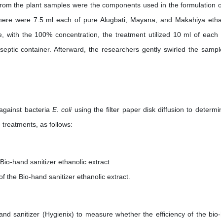
d from the plant samples were the components used in the formulation o
 there were 7.5 ml each of pure Alugbati, Mayana, and Makahiya etha
le, with the 100% concentration, the treatment utilized 10 ml of each 
aseptic container. Afterward, the researchers gently swirled the sampl
 against bacteria
E. coli
using the filter paper disk diffusion to determi
 treatments, as follows:
io-hand sanitizer ethanolic extract
 the Bio-hand sanitizer ethanolic extract.
d sanitizer (Hygienix) to measure whether the efficiency of the bio