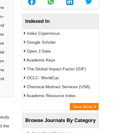
the
io-
Indexed In
and
Index Copernicus
isc
Google Scholar
ive
Open J Gate
ial
Academic Keys
ven
The Global Impact Factor (GIF)
the
OCLC- WorldCat
and
Chemical Abstract Services (USA)
Academic Resource Index
View More
study
Browse Journals By Category
d the