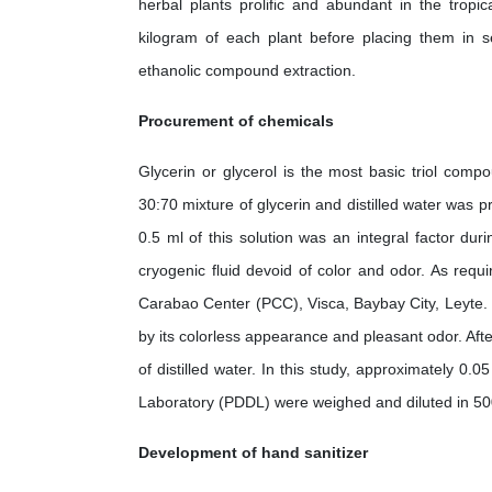
herbal plants prolific and abundant in the tropic
kilogram of each plant before placing them in se
ethanolic compound extraction.
Procurement of chemicals
Glycerin or glycerol is the most basic triol comp
30:70 mixture of glycerin and distilled water was p
0.5 ml of this solution was an integral factor duri
cryogenic fluid devoid of color and odor. As requ
Carabao Center (PCC), Visca, Baybay City, Leyte. E
by its colorless appearance and pleasant odor. Afte
of distilled water. In this study, approximately 0.
Laboratory (PDDL) were weighed and diluted in 500 
Development of hand sanitizer