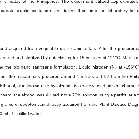
al climates of the Philippines. The experiment utilized approximatel
parate plastic containers and taking them into the laboratory for a
ound acquired from vegetable oils or animal fats. After the procureme
repared and sterilized by autoclaving for 15 minutes at 121°C. More or 
ng the bio-hand sanitizer's formulation. Liquid nitrogen (N
at -196°C)
2
ired, the researchers procured around 1.5 liters of LN2 from the Phili
thanol, also known as ethyl alcohol, is a widely used solvent characte
rward, the alcohol was diluted into a 70% solution using a particular a
05 grams of streptomycin directly acquired from the Plant Disease Diagn
ml of distilled water.