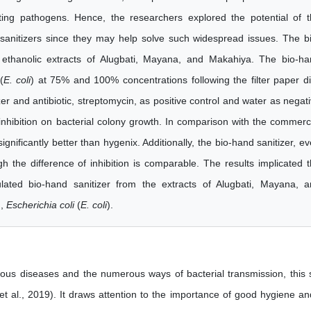
ing pathogens. Hence, the researchers explored the potential of 
sanitizers since they may help solve such widespread issues. The b
 ethanolic extracts of Alugbati, Mayana, and Makahiya. The bio-h
(
E. coli
) at 75% and 100% concentrations following the filter paper d
r and antibiotic, streptomycin, as positive control and water as negat
inhibition on bacterial colony growth. In comparison with the commerc
ignificantly better than hygenix. Additionally, the bio-hand sanitizer, e
gh the difference of inhibition is comparable. The results implicated 
mulated bio-hand sanitizer from the extracts of Alugbati, Mayana, 
n,
Escherichia coli
(
E. coli
).
ctious diseases and the numerous ways of bacterial transmission, this 
t al., 2019). It draws attention to the importance of good hygiene an