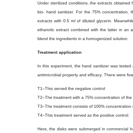
Under sterilized conditions, the extracts obtaine
bio- hand sanitizer. For the 75% concentration,
extracts with 0.5 ml of diluted glycerin. Meanwhi
ethanolic extract combined with the latter in an 
blend the ingredients in a homogenized solution.
Treatment application
In this experiment, the hand sanitizer was tested
antimicrobial property and efficacy. There were five
T1–This served the negative control
T2–The treatment with a 75% concentration of the B
T3–The treatment consists of 100% concentration of
T4–This treatment served as the positive control.
Here, the disks were submerged in commercial han