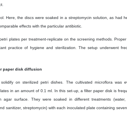
t.
ol. Here, the discs were soaked in a streptomycin solution, as had h
arable effects with the particular antibiotic.
petri plates per treatment-replicate on the screening methods. Proper
ant practice of hygiene and sterilization. The setup underwent fre
er paper disk diffusion
lidify on sterilized petri dishes. The cultivated microflora was e
tes in an amount of 0.1 ml. In this set-up, a filter paper disk is frequ
 agar surface. They were soaked in different treatments (water
 sanitizer, streptomycin) with each inoculated plate containing seven f