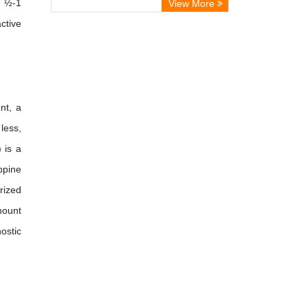
y ½-1
View More
International Journal of Agricultural
ctive
Extension and Rural Development
nt, a
less,
 is a
ppine
rized
mount
ostic