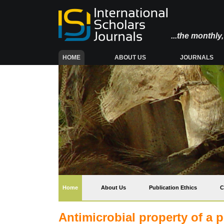
...the monthl
(CURRENT)
HOME
ABOUT US
JOURNALS
(current)
Home
About Us
Publication Ethics
C
Antimicrobial property of a 