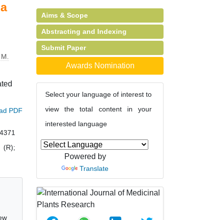
na
Aims & Scope
Abstracting and Indexing
Submit Paper
 M.
Awards Nomination
ated
Select your language of interest to
view the total content in your
ad PDF
interested language
04371
 (R);
Powered by
Translate
new