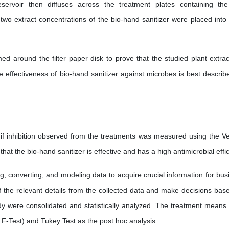
eservoir then diffuses across the treatment plates containing the
 two extract concentrations of the bio-hand sanitizer were placed into
med around the filter paper disk to prove that the studied plant extrac
he effectiveness of bio-hand sanitizer against microbes is best describ
 if inhibition observed from the treatments was measured using the Ve
s that the bio-hand sanitizer is effective and has a high antimicrobial effi
g, converting, and modeling data to acquire crucial information for bus
of the relevant details from the collected data and make decisions bas
dy were consolidated and statistically analyzed. The treatment means
F-Test) and Tukey Test as the post hoc analysis.