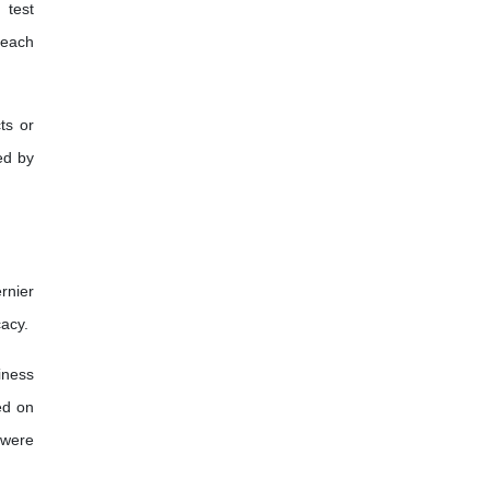
 test
 each
ts or
ed by
rnier
cacy.
iness
ed on
 were