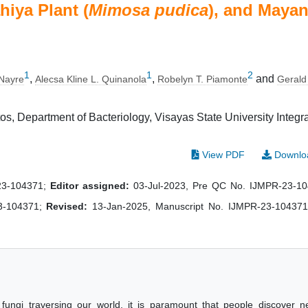
hiya Plant (
Mimosa pudica
), and Maya
1
1
2
,
,
and
 Nayre
Alecsa Kline L. Quinanola
Robelyn T. Piamonte
Gerald
os, Department of Bacteriology, Visayas State University Integr
View PDF
Downlo
-23-104371;
Editor assigned:
03-Jul-2023, Pre QC No. IJMPR-23-1
3-104371;
Revised:
13-Jan-2025, Manuscript No. IJMPR-23-104371
 fungi traversing our world, it is paramount that people discover 