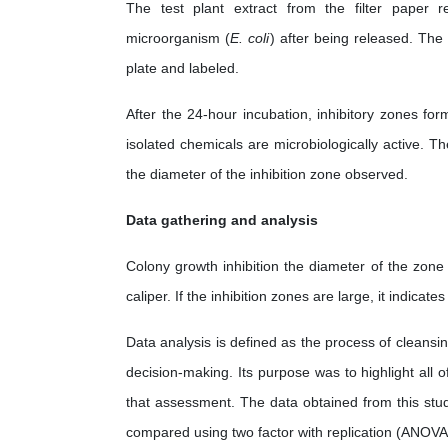
The test plant extract from the filter paper r
microorganism (
E. coli
) after being released. The
plate and labeled.
After the 24-hour incubation, inhibitory zones for
isolated chemicals are microbiologically active. T
the diameter of the inhibition zone observed.
Data gathering and analysis
Colony growth inhibition the diameter of the zone
caliper. If the inhibition zones are large, it indicate
Data analysis is defined as the process of cleansin
decision-making. Its purpose was to highlight all 
that assessment. The data obtained from this stu
compared using two factor with replication (ANOVA 