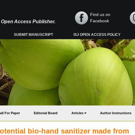
Find us on
Facebook
y, Open Access Publisher.
SUBMIT MANUSCRIPT
ISJ OPEN ACCESS POLICY
all For Paper
Editorial Board
Articles
Author Instructions
potential bio-hand sanitizer made from