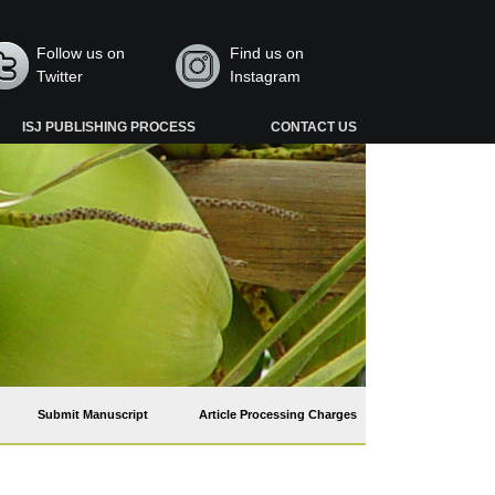
Follow us on
Find us on
Twitter
Instagram
ISJ PUBLISHING PROCESS
CONTACT US
Submit Manuscript
Article Processing Charges