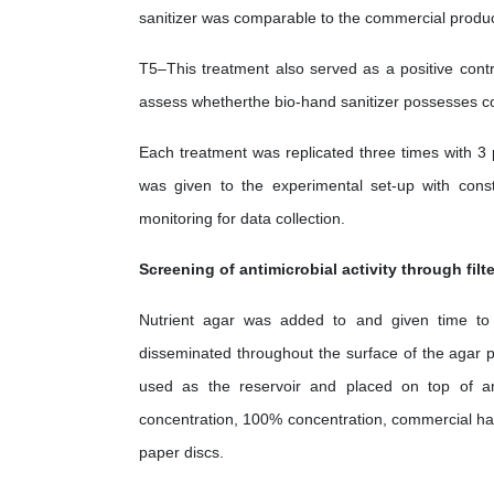
sanitizer was comparable to the commercial produc
T5–This treatment also served as a positive contr
assess whetherthe bio-hand sanitizer possesses comp
Each treatment was replicated three times with 3 
was given to the experimental set-up with const
monitoring for data collection.
Screening of antimicrobial activity through filt
Nutrient agar was added to and given time to so
disseminated throughout the surface of the agar pla
used as the reservoir and placed on top of an
concentration, 100% concentration, commercial hand
paper discs.