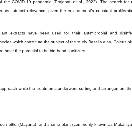
t of the COVID-19 pandemic (Prajapati et al., 2022). The search for 
quire utmost relevance, given the environment's constant proliferati
lant extracts have been used for their antimicrobial and disinfe
pecies which constitute the subject of the study Basella alba, Coleus bl
d have the potential to be bio-hand sanitizers.
 approach while the treatments underwent sorting and arrangement th
inted nettle (Mayana), and shame plant (commonly known as Makahiya