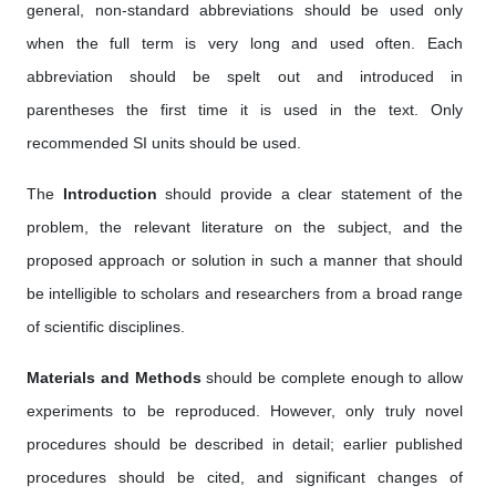
general, non-standard abbreviations should be used only
when the full term is very long and used often. Each
abbreviation should be spelt out and introduced in
parentheses the first time it is used in the text. Only
recommended SI units should be used.
The
Introduction
should provide a clear statement of the
problem, the relevant literature on the subject, and the
proposed approach or solution in such a manner that should
be intelligible to scholars and researchers from a broad range
of scientific disciplines.
Materials and Methods
should be complete enough to allow
experiments to be reproduced. However, only truly novel
procedures should be described in detail; earlier published
procedures should be cited, and significant changes of