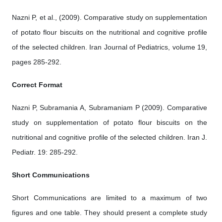
Nazni P, et al., (2009). Comparative study on supplementation
of potato flour biscuits on the nutritional and cognitive profile
of the selected children. Iran Journal of Pediatrics, volume 19,
pages 285-292.
Correct Format
Nazni P, Subramania A, Subramaniam P (2009). Comparative
study on supplementation of potato flour biscuits on the
nutritional and cognitive profile of the selected children. Iran J.
Pediatr. 19: 285-292.
Short Communications
Short Communications are limited to a maximum of two
figures and one table. They should present a complete study