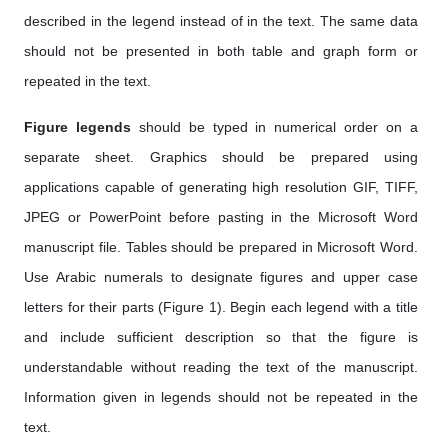
described in the legend instead of in the text. The same data
should not be presented in both table and graph form or
repeated in the text.
Figure legends
should be typed in numerical order on a
separate sheet. Graphics should be prepared using
applications capable of generating high resolution GIF, TIFF,
JPEG or PowerPoint before pasting in the Microsoft Word
manuscript file. Tables should be prepared in Microsoft Word.
Use Arabic numerals to designate figures and upper case
letters for their parts (Figure 1). Begin each legend with a title
and include sufficient description so that the figure is
understandable without reading the text of the manuscript.
Information given in legends should not be repeated in the
text.