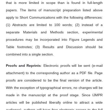
that is more limited in scope than is found in full-length
papers. The items of manuscript preparation listed above
apply to Short Communications with the following differences:
(1) Abstracts are limited to 100 words; (2) instead of a
separate Materials and Methods section, experimental
procedures may be incorporated into Figure Legends and
Table footnotes; (3) Results and Discussion should be
combined into a single section.
Proofs and Reprints
: Electronic proofs will be sent (e-mail
attachment) to the corresponding author as a PDF file. Page
proofs are considered to be the final version of the article.
With the exception of typographical errors, no changes will be
made in the manuscript at the proof stage. Since IJMPR
articles will be published liberally online to attract a wide
audience), authors will have free electronic access to the full