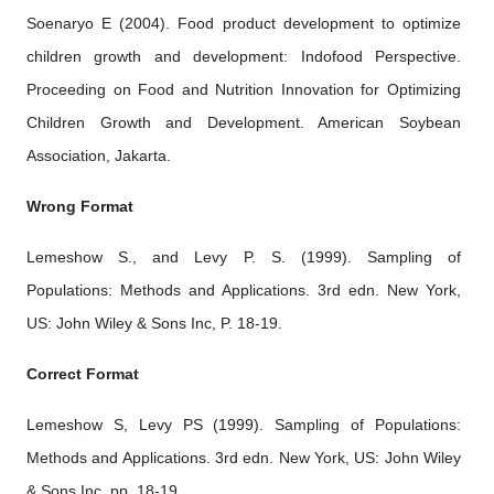
Soenaryo E (2004). Food product development to optimize
children growth and development: Indofood Perspective.
Proceeding on Food and Nutrition Innovation for Optimizing
Children Growth and Development. American Soybean
Association, Jakarta.
Wrong Format
Lemeshow S., and Levy P. S. (1999). Sampling of
Populations: Methods and Applications. 3rd edn. New York,
US: John Wiley & Sons Inc, P. 18-19.
Correct Format
Lemeshow S, Levy PS (1999). Sampling of Populations:
Methods and Applications. 3rd edn. New York, US: John Wiley
& Sons Inc, pp. 18-19.