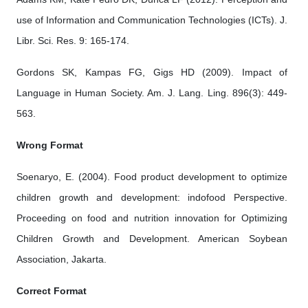
use of Information and Communication Technologies (ICTs). J.
Libr. Sci. Res. 9: 165-174.
Gordons SK, Kampas FG, Gigs HD (2009). Impact of
Language in Human Society. Am. J. Lang. Ling. 896(3): 449-
563.
Wrong Format
Soenaryo, E. (2004). Food product development to optimize
children growth and development: indofood Perspective.
Proceeding on food and nutrition innovation for Optimizing
Children Growth and Development. American Soybean
Association, Jakarta.
Correct Format