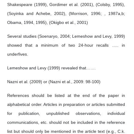
Shakespeare (1999), Gordimer et al. (2001), (Colsby, 1995),
(Soyinka and Achebe, 2002), (Morrison, 1996; , 1987a,b;
Obama, 1994, 1995), (Okigbo et al., 2001)
Several studies (Soenaryo, 2004; Lemeshow and Levy, 1999)
showed that a minimum of two 24-hour recalls ….. in
underfives.
Lemeshow and Levy (1999) revealed that…….
Nazni et al. (2009) or (Nazni et al., 2009: 98-100)
References should be listed at the end of the paper in
alphabetical order. Articles in preparation or articles submitted
for publication, unpublished observations, individual
communications, etc. should not be included in the reference
list but should only be mentioned in the article text (e.g., C.k.