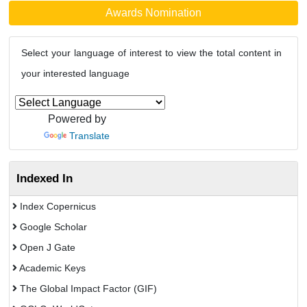
Awards Nomination
Select your language of interest to view the total content in
your interested language
Powered by
Translate
Indexed In
Index Copernicus
Google Scholar
Open J Gate
Academic Keys
The Global Impact Factor (GIF)