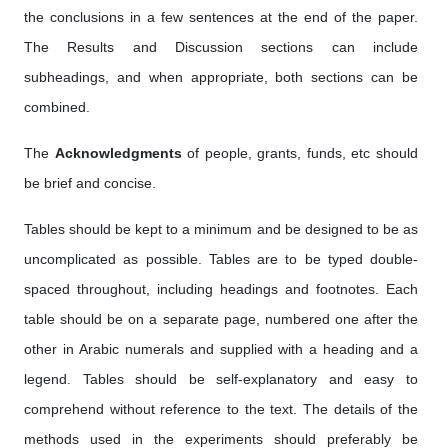
the conclusions in a few sentences at the end of the paper.
The Results and Discussion sections can include
subheadings, and when appropriate, both sections can be
combined.
The
Acknowledgments
of people, grants, funds, etc should
be brief and concise.
Tables should be kept to a minimum and be designed to be as
uncomplicated as possible. Tables are to be typed double-
spaced throughout, including headings and footnotes. Each
table should be on a separate page, numbered one after the
other in Arabic numerals and supplied with a heading and a
legend. Tables should be self-explanatory and easy to
comprehend without reference to the text. The details of the
methods used in the experiments should preferably be