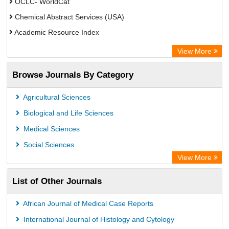
OCLC- WorldCat
Chemical Abstract Services (USA)
Academic Resource Index
View More
Browse Journals By Category
Agricultural Sciences
Biological and Life Sciences
Medical Sciences
Social Sciences
View More
List of Other Journals
African Journal of Medical Case Reports
International Journal of Histology and Cytology