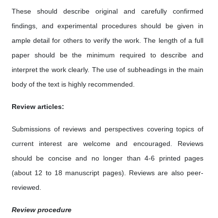
These should describe original and carefully confirmed
findings, and experimental procedures should be given in
ample detail for others to verify the work. The length of a full
paper should be the minimum required to describe and
interpret the work clearly. The use of subheadings in the main
body of the text is highly recommended.
Review articles:
Submissions of reviews and perspectives covering topics of
current interest are welcome and encouraged. Reviews
should be concise and no longer than 4-6 printed pages
(about 12 to 18 manuscript pages). Reviews are also peer-
reviewed.
Review procedure