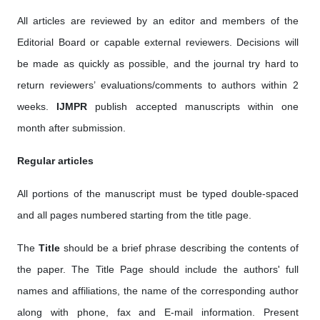
All articles are reviewed by an editor and members of the
Editorial Board or capable external reviewers. Decisions will
be made as quickly as possible, and the journal try hard to
return reviewers’ evaluations/comments to authors within 2
weeks.
IJMPR
publish accepted manuscripts within one
month after submission.
Regular articles
All portions of the manuscript must be typed double-spaced
and all pages numbered starting from the title page.
The
Title
should be a brief phrase describing the contents of
the paper. The Title Page should include the authors' full
names and affiliations, the name of the corresponding author
along with phone, fax and E-mail information. Present