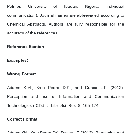
Palmer, University of Ibadan, Nigeria, individual
communication). Journal names are abbreviated according to
Chemical Abstracts. Authors are fully responsible for the
accuracy of the references.
Reference Section
Examples:
Wrong Format
Adams K.M., Kate Pedro D.K., and Dunca L.F. (2012).
Perception and use of Information and Communication
Technologies (ICTs), J. Libr. Sci. Res. 9, 165-174.
Correct Format
Adams KM, Kate Pedro DK, Dunca LF (2012). Perception and