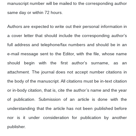
manuscript number will be mailed to the corresponding author
same day or within 72 hours.
Authors are expected to write out their personal information in
a cover letter that should include the corresponding author's
full address and telephone/fax numbers and should be in an
e-mail message sent to the Editor, with the file, whose name
should begin with the first author's surname, as an
attachment. The journal does not accept number citations in
the body of the manuscript. All citations must be in-text citation
or in-body citation, that is, cite the author’s name and the year
of publication. Submission of an article is done with the
understanding that the article has not been published before
nor is it under consideration for publication by another
publisher.