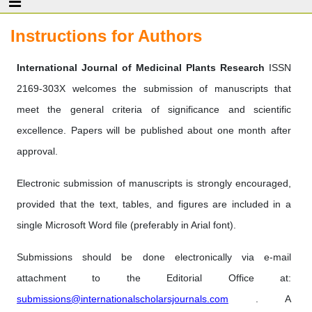
Instructions for Authors
International Journal of Medicinal Plants Research
ISSN
2169-303X welcomes the submission of manuscripts that
meet the general criteria of significance and scientific
excellence. Papers will be published about one month after
approval.
Electronic submission of manuscripts is strongly encouraged,
provided that the text, tables, and figures are included in a
single Microsoft Word file (preferably in Arial font).
Submissions should be done electronically via e-mail
attachment to the Editorial Office at:
submissions@internationalscholarsjournals.com
. A