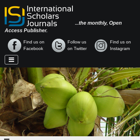
...the monthly, Open
Access Publisher.
Find us on
Follow us
Find us on
Facebook
on Twitter
Instagram