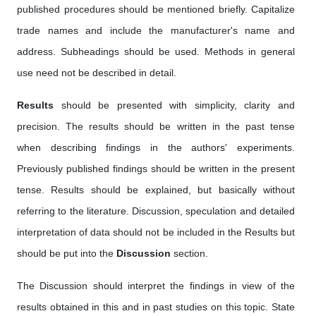
published procedures should be mentioned briefly. Capitalize
trade names and include the manufacturer's name and
address. Subheadings should be used. Methods in general
use need not be described in detail.
Results
should be presented with simplicity, clarity and
precision. The results should be written in the past tense
when describing findings in the authors' experiments.
Previously published findings should be written in the present
tense. Results should be explained, but basically without
referring to the literature. Discussion, speculation and detailed
interpretation of data should not be included in the Results but
should be put into the
Discussion
section.
The Discussion should interpret the findings in view of the
results obtained in this and in past studies on this topic. State