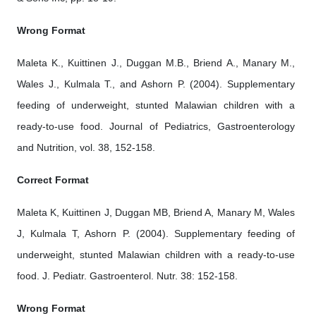
Wrong Format
Maleta K., Kuittinen J., Duggan M.B., Briend A., Manary M.,
Wales J., Kulmala T., and Ashorn P. (2004). Supplementary
feeding of underweight, stunted Malawian children with a
ready-to-use food. Journal of Pediatrics, Gastroenterology
and Nutrition, vol. 38, 152-158.
Correct Format
Maleta K, Kuittinen J, Duggan MB, Briend A, Manary M, Wales
J, Kulmala T, Ashorn P. (2004). Supplementary feeding of
underweight, stunted Malawian children with a ready-to-use
food. J. Pediatr. Gastroenterol. Nutr. 38: 152-158.
Wrong Format