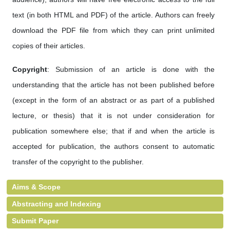
text (in both HTML and PDF) of the article. Authors can freely
download the PDF file from which they can print unlimited
copies of their articles.
Copyright
: Submission of an article is done with the
understanding that the article has not been published before
(except in the form of an abstract or as part of a published
lecture, or thesis) that it is not under consideration for
publication somewhere else; that if and when the article is
accepted for publication, the authors consent to automatic
transfer of the copyright to the publisher.
Aims & Scope
Abstracting and Indexing
Submit Paper