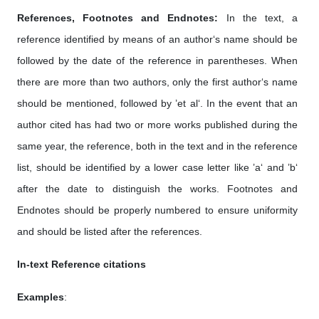
References, Footnotes and Endnotes:
In the text, a
reference identified by means of an author‘s name should be
followed by the date of the reference in parentheses. When
there are more than two authors, only the first author‘s name
should be mentioned, followed by ’et al‘. In the event that an
author cited has had two or more works published during the
same year, the reference, both in the text and in the reference
list, should be identified by a lower case letter like ’a‘ and ’b‘
after the date to distinguish the works. Footnotes and
Endnotes should be properly numbered to ensure uniformity
and should be listed after the references.
In-text Reference citations
Examples
: