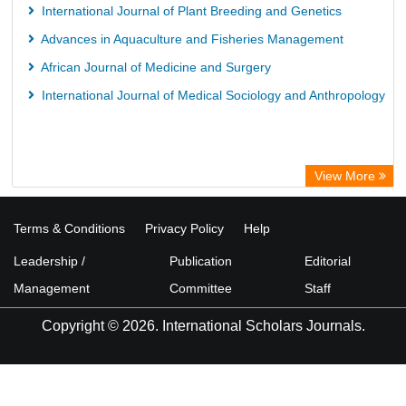
International Journal of Plant Breeding and Genetics
Advances in Aquaculture and Fisheries Management
African Journal of Medicine and Surgery
International Journal of Medical Sociology and Anthropology
View More
Terms & Conditions
Privacy Policy
Help
Leadership /
Publication
Editorial
Management
Committee
Staff
Copyright © 2026. International Scholars Journals.