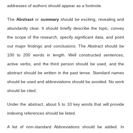
addresses of authors should appear as a footnote.
The
Abstract
or
summary
should be exciting, revealing and
abundantly clear. It should briefly describe the topic, convey
the scope of the research, specify significant data, and point
out major findings and conclusions. The Abstract should be
100 to 200 words in length. Well constructed sentences,
active verbs, and the third person should be used, and the
abstract should be written in the past tense. Standard names
should be used and abbreviations should be avoided. No work
should be cited.
Under the abstract, about 5 to 10 key words that will provide
indexing references should be listed.
A list of non-standard Abbreviations should be added. In