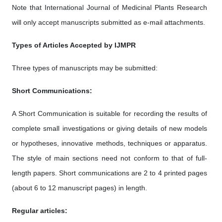
Note that International Journal of Medicinal Plants Research
will only accept manuscripts submitted as e-mail attachments.
Types of Articles Accepted by IJMPR
Three types of manuscripts may be submitted:
Short Communications:
A Short Communication is suitable for recording the results of
complete small investigations or giving details of new models
or hypotheses, innovative methods, techniques or apparatus.
The style of main sections need not conform to that of full-
length papers. Short communications are 2 to 4 printed pages
(about 6 to 12 manuscript pages) in length.
Regular articles: