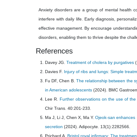
Anxiety disorders are a group of mental health co
interfere with daily life. Early diagnosis, perso
effective management. By encourage understanding 
disorders, enabling them to thrive despite the chal
References
Davey JG.
Treatment of cholera by purgatives
(
Davies F.
Injury of ribs and lungs: Simple trea
Fu DF, Chen B.
The relationship between the s
in American adolescents
(2024). BMC Gastroent
Lee R.
Further observations on the use of the
Chir Trans. 40:201-233.
Ma J, Li J, Chen X, Ma Y.
Ojeok-san enhances pl
secretion
(2024). Adipocyte. 13(1):2282566.
Prichard A.
Bristol royal infirmary: The treatmen