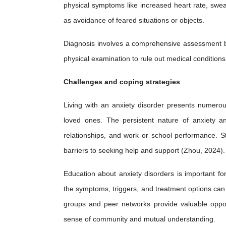
physical symptoms like increased heart rate, swea
as avoidance of feared situations or objects.
Diagnosis involves a comprehensive assessment by 
physical examination to rule out medical condition
Challenges and coping strategies
Living with an anxiety disorder presents numerous
loved ones. The persistent nature of anxiety and
relationships, and work or school performance. S
barriers to seeking help and support (Zhou, 2024).
Education about anxiety disorders is important fo
the symptoms, triggers, and treatment options can
groups and peer networks provide valuable opport
sense of community and mutual understanding.