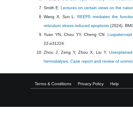
Smith E.
Lectures on certain views on the natur
Wang X, Sun L.
REEP5 mediates the function
reticulum stress-induced apoptosis
(2024). BMC
Yuan YN, Chou YY, Cheng CN.
Luspatercept
23:e31224.
Zhou J, Zeng Y, Zhou X, Liu Y.
Unexplained 
hemodialysis: Case report and review of uremic 
Terms & Conditions
Privacy Policy
Help