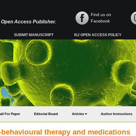
Find us on
Facebook
y, Open Access Publisher.
SUBMIT MANUSCRIPT
ISJ OPEN ACCESS POLICY
all For Paper
Editorial Board
Articles
Author Instructions
e-behavioural therapy and medications