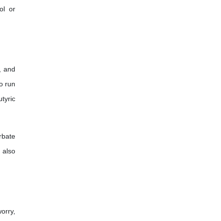
ol or
, and
to run
tyric
rbate
 also
orry,