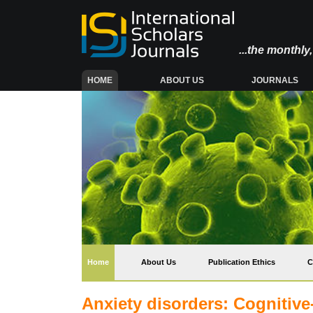
...the monthl
(CURRENT)
HOME
ABOUT US
JOURNALS
(current)
Home
About Us
Publication Ethics
C
Anxiety disorders: Cognitiv