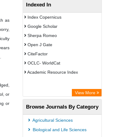
Indexed In
Index Copernicus
ch as
Google Scholar
worry,
Sherpa Romeo
culty
Open J Gate
years
CiteFactor
.
OCLC- WorldCat
Academic Resource Index
dged,
View More
ol, or
ng or
Browse Journals By Category
Agricultural Sciences
Biological and Life Sciences