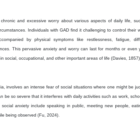
 chronic and excessive worry about various aspects of daily life, su
circumstances. Individuals with GAD find it challenging to control their 
companied by physical symptoms like restlessness, fatigue, diffi
ances. This pervasive anxiety and worry can last for months or even 
n in social, occupational, and other important areas of life (Davies, 1857)
ia, involves an intense fear of social situations where one might be ju
 be so severe that it interferes with daily activities such as work, scho
 social anxiety include speaking in public, meeting new people, eati
hile being observed (Fu, 2024).