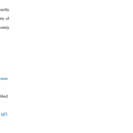
antly
ts of
xiety
sease
 Med
 igf1