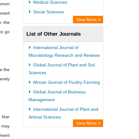
Medical Sciences
ommon
Social Sciences
losed
View More
o the
to go
List of Other Journals
International Journal of
Microbiology Research and Reviews
Global Journal of Plant and Soil
e the
Sciences
verely
African Journal of Poultry Farming
Global Journal of Business
Management
International Journal of Plant and
 fear
Animal Sciences
View More
r may
African Journal of Agriculture
hment