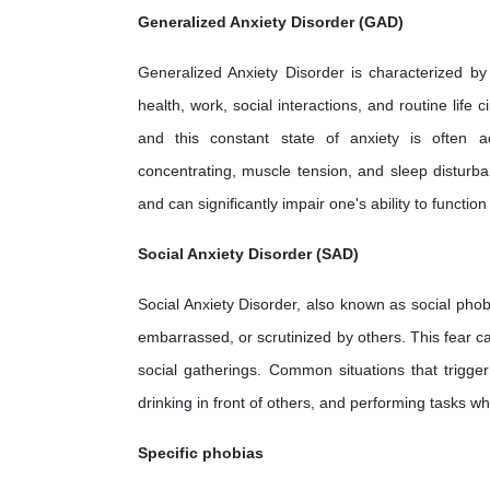
Generalized Anxiety Disorder (GAD)
Generalized Anxiety Disorder is characterized by
health, work, social interactions, and routine life 
and this constant state of anxiety is often ac
concentrating, muscle tension, and sleep disturb
and can significantly impair one's ability to functio
Social Anxiety Disorder (SAD)
Social Anxiety Disorder, also known as social phob
embarrassed, or scrutinized by others. This fear can
social gatherings. Common situations that trigger
drinking in front of others, and performing tasks w
Specific phobias