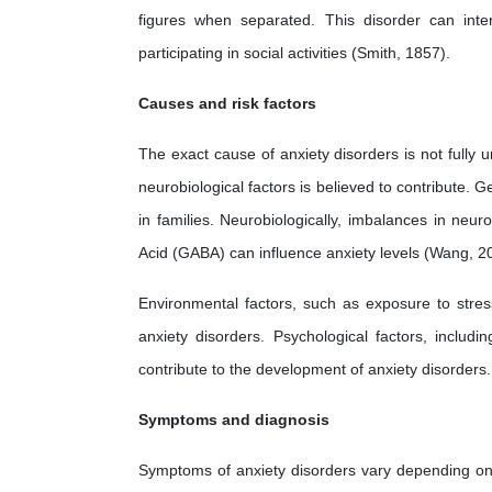
figures when separated. This disorder can inter
participating in social activities (Smith, 1857).
Causes and risk factors
The exact cause of anxiety disorders is not fully 
neurobiological factors is believed to contribute. Ge
in families. Neurobiologically, imbalances in ne
Acid (GABA) can influence anxiety levels (Wang, 2
Environmental factors, such as exposure to stre
anxiety disorders. Psychological factors, includi
contribute to the development of anxiety disorders.
Symptoms and diagnosis
Symptoms of anxiety disorders vary depending on t