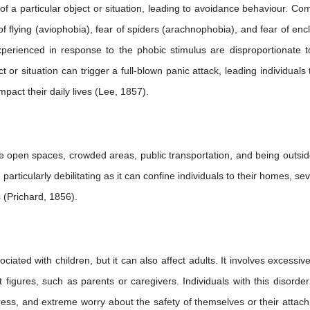
r of a particular object or situation, leading to avoidance behaviour. C
of flying (aviophobia), fear of spiders (arachnophobia), and fear of enc
perienced in response to the phobic stimulus are disproportionate t
or situation can trigger a full-blown panic attack, leading individuals 
impact their daily lives (Lee, 1857).
ike open spaces, crowded areas, public transportation, and being outsid
rticularly debilitating as it can confine individuals to their homes, se
es (Prichard, 1856).
ated with children, but it can also affect adults. It involves excessive
figures, such as parents or caregivers. Individuals with this disorde
ess, and extreme worry about the safety of themselves or their attac