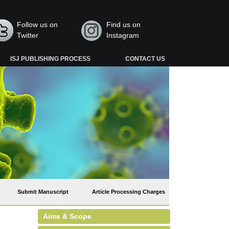
Follow us on
Find us on
Twitter
Instagram
ISJ PUBLISHING PROCESS
CONTACT US
Submit Manuscript
Article Processing Charges
Aims & Scope