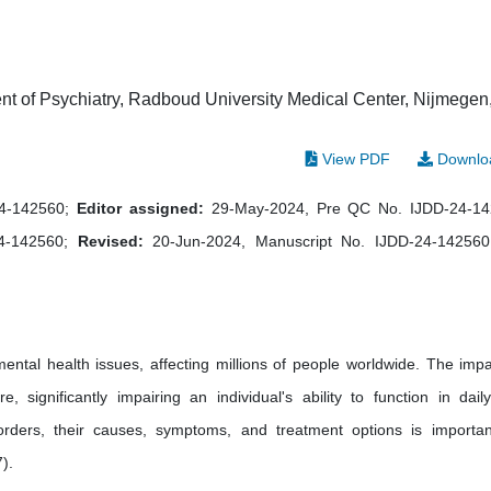
 of Psychiatry, Radboud University Medical Center, Nijmegen
View PDF
Downlo
24-142560;
Editor assigned:
29-May-2024, Pre QC No. IJDD-24-1
24-142560;
Revised:
20-Jun-2024, Manuscript No. IJDD-24-142560
tal health issues, affecting millions of people worldwide. The impa
significantly impairing an individual's ability to function in daily 
orders, their causes, symptoms, and treatment options is importan
).