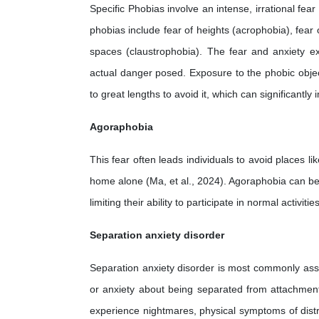
Specific Phobias involve an intense, irrational fea
phobias include fear of heights (acrophobia), fear 
spaces (claustrophobia). The fear and anxiety ex
actual danger posed. Exposure to the phobic object 
to great lengths to avoid it, which can significantly 
Agoraphobia
This fear often leads individuals to avoid places l
home alone (Ma, et al., 2024). Agoraphobia can be pa
limiting their ability to participate in normal activiti
Separation anxiety disorder
Separation anxiety disorder is most commonly associ
or anxiety about being separated from attachment 
experience nightmares, physical symptoms of distr