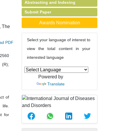
Abstracting and Indexing
Submit Paper
Awards Nomination
, The
Select your language of interest to
ad PDF
view the total content in your
42560
interested language
 (R);
Powered by
Translate
ct of
life.
t for