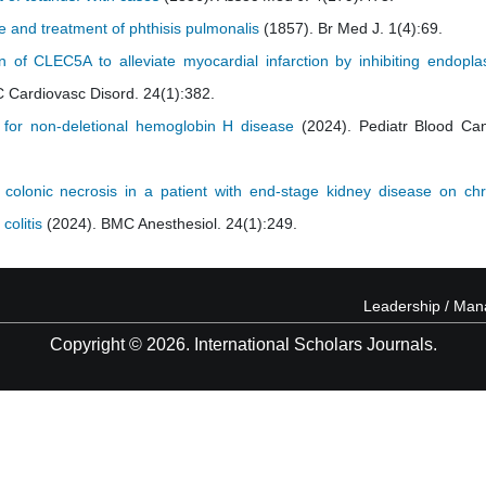
e and treatment of phthisis pulmonalis
(1857). Br Med J. 1(4):69.
 of CLEC5A to alleviate myocardial infarction by inhibiting endopla
 Cardiovasc Disord. 24(1):382.
 for non-deletional hemoglobin H disease
(2024). Pediatr Blood Can
colonic necrosis in a patient with end-stage kidney disease on chr
colitis
(2024). BMC Anesthesiol. 24(1):249.
Leadership / Ma
Copyright © 2026. International Scholars Journals.