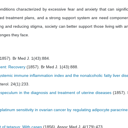
nditions characterized by excessive fear and anxiety that can signific
nalized treatment plans, and a strong support system are need componen
and reducing stigma, society can better support those living with an
lenges they face.
1857). Br Med J. 1(43):884.
tment: Recovery
(1857). Br Med J. 1(43):888.
ystemic immune inflammation index and the nonalcoholic fatty liver di
erol. 24(1):233.
 speculum in the diagnosis and treatment of uterine diseases
(1857).
atinum sensitivity in ovarian cancer by regulating adipocyte paracrine
t of tetanus: With cases
(1856). Assoc Med J. 4(179):473.