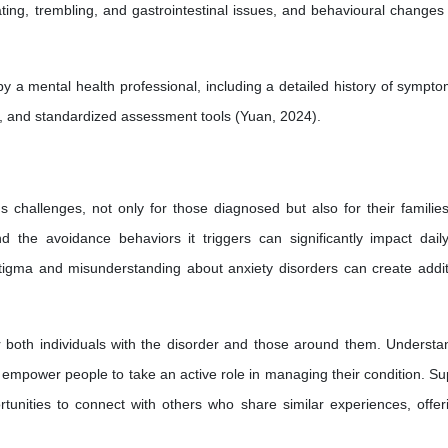
ting, trembling, and gastrointestinal issues, and behavioural changes
a mental health professional, including a detailed history of sympto
s, and standardized assessment tools (Yuan, 2024).
 challenges, not only for those diagnosed but also for their familie
 the avoidance behaviors it triggers can significantly impact daily 
tigma and misunderstanding about anxiety disorders can create addit
r both individuals with the disorder and those around them. Understa
 empower people to take an active role in managing their condition. Su
unities to connect with others who share similar experiences, offer