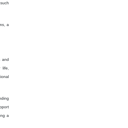
 such
ms, a
s and
life,
ional
nding
pport
ing a