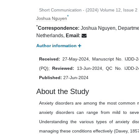
Short Communication - (2024) Volume 12, Issue 2
*
Joshua Nguyen
*
Correspondence:
Joshua Nguyen, Department
Netherlands,
Email:
Author information
Received:
27-May-2024, Manuscript No. IJDD-
(PQ);
Reviewed:
13-Jun-2024, QC No. IJDD-
Published:
27-Jun-2024
About the Study
Anxiety disorders are among the most common men
anxiety disorders can range from mild to severe, 
Understanding the various types of anxiety dis
managing these conditions effectively (Davey, 1857