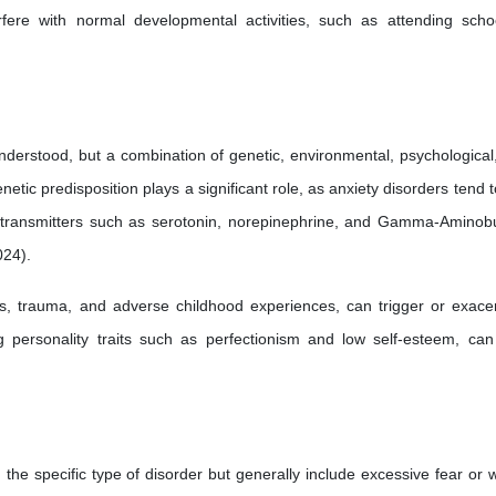
fere with normal developmental activities, such as attending scho
understood, but a combination of genetic, environmental, psychological
netic predisposition plays a significant role, as anxiety disorders tend 
urotransmitters such as serotonin, norepinephrine, and Gamma-Aminobu
024).
ss, trauma, and adverse childhood experiences, can trigger or exace
ng personality traits such as perfectionism and low self-esteem, can
he specific type of disorder but generally include excessive fear or w