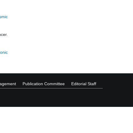
smic
cer.
onic
nagement
Publication Committee
Editorial Staff