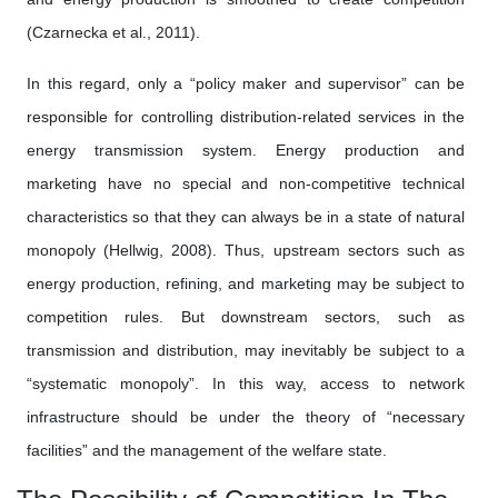
(Czarnecka et al., 2011).
In this regard, only a “policy maker and supervisor” can be
responsible for controlling distribution-related services in the
energy transmission system. Energy production and
marketing have no special and non-competitive technical
characteristics so that they can always be in a state of natural
monopoly (Hellwig, 2008). Thus, upstream sectors such as
energy production, refining, and marketing may be subject to
competition rules. But downstream sectors, such as
transmission and distribution, may inevitably be subject to a
“systematic monopoly”. In this way, access to network
infrastructure should be under the theory of “necessary
facilities” and the management of the welfare state.