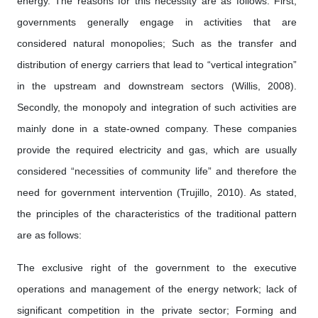
energy. The reasons for this necessity are as follows: First,
governments generally engage in activities that are
considered natural monopolies; Such as the transfer and
distribution of energy carriers that lead to “vertical integration”
in the upstream and downstream sectors (Willis, 2008).
Secondly, the monopoly and integration of such activities are
mainly done in a state-owned company. These companies
provide the required electricity and gas, which are usually
considered “necessities of community life” and therefore the
need for government intervention (Trujillo, 2010). As stated,
the principles of the characteristics of the traditional pattern
are as follows:
The exclusive right of the government to the executive
operations and management of the energy network; lack of
significant competition in the private sector; Forming and