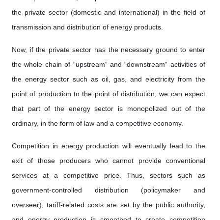
the private sector (domestic and international) in the field of
transmission and distribution of energy products.
Now, if the private sector has the necessary ground to enter
the whole chain of “upstream” and “downstream” activities of
the energy sector such as oil, gas, and electricity from the
point of production to the point of distribution, we can expect
that part of the energy sector is monopolized out of the
ordinary, in the form of law and a competitive economy.
Competition in energy production will eventually lead to the
exit of those producers who cannot provide conventional
services at a competitive price. Thus, sectors such as
government-controlled distribution (policymaker and
overseer), tariff-related costs are set by the public authority,
and energy production is smoothed to create competition