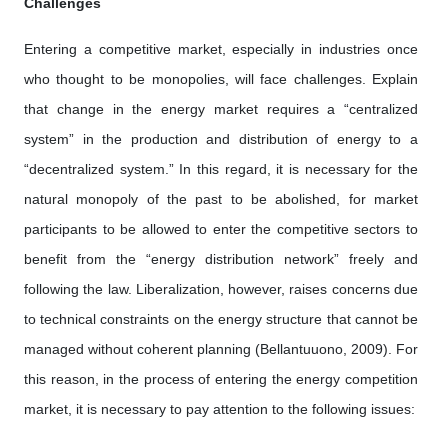
Challenges
Entering a competitive market, especially in industries once
who thought to be monopolies, will face challenges. Explain
that change in the energy market requires a “centralized
system” in the production and distribution of energy to a
“decentralized system.” In this regard, it is necessary for the
natural monopoly of the past to be abolished, for market
participants to be allowed to enter the competitive sectors to
benefit from the “energy distribution network” freely and
following the law. Liberalization, however, raises concerns due
to technical constraints on the energy structure that cannot be
managed without coherent planning (Bellantuuono, 2009). For
this reason, in the process of entering the energy competition
market, it is necessary to pay attention to the following issues: