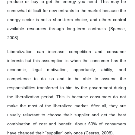
produce or buy to get the energy you need. This may be
somewhat difficult for new entrants to the market because the
energy sector is not a short-term choice, and others control
available resources through long-term contracts (Spence,
2008).
Liberalization can increase competition and consumer
interests but this assumption is when the consumer has the
economic, legal motivation, opportunity, ability, and
competence to do so and to be able to assume the
responsibilities transferred to him by the government during
the liberalization period; This is because consumers do not
make the most of the liberalized market. After all, they are
usually reluctant to choose their supplier and get the best
combination of cost and benefit. About 60% of consumers
have changed their “supplier” only once (Cseres, 2008).