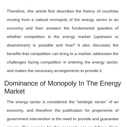
Therefore, this article first describes the history of countries
moving from a natural monopoly of the energy sector to an
economy and then answers the fundamental question of
whether competition in the energy market (upstream or
downstream) is possible and how? It also discusses the
benefits that competition can bring to a market, addresses the
challenges facing competition in entering the energy sector,
and makes the necessary arrangements to provide it.
Dominance of Monopoly In The Energy
Market
The energy sector is considered the “strategic sector” of an
economy, and therefore the justification for proponents of
government intervention is the need to provide and guarantee