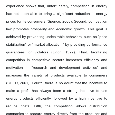
experience shows that, unfortunately, competition in energy
has not been able to bring a significant reduction in energy
prices for its consumers (Spence, 2008). Second, competition
law promotes prosperity and economic growth. This goal is
achieved by preventing undesirable behaviors, such as “price
stabilization” or “market allocation,” by providing performance
guarantees for violators (Ligon, 1977). Third, facilitating
competition in competitive sectors increases efficiency and
motivation in “research and development activities” and
increases the variety of products available to consumers
(OECD, 2001). Fourth, there is no doubt that the incentive to
make a profit has always been a strong incentive to use
energy products efficiently, followed by a high incentive to
reduce costs. Fifth, the competition allows distribution
companies to procure energy directly from the producer and