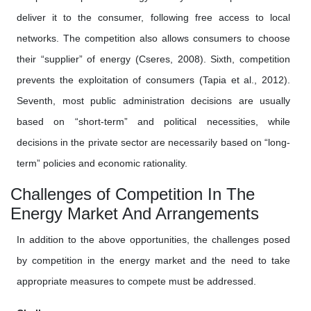
deliver it to the consumer, following free access to local
networks. The competition also allows consumers to choose
their “supplier” of energy (Cseres, 2008). Sixth, competition
prevents the exploitation of consumers (Tapia et al., 2012).
Seventh, most public administration decisions are usually
based on “short-term” and political necessities, while
decisions in the private sector are necessarily based on “long-
term” policies and economic rationality.
Challenges of Competition In The
Energy Market And Arrangements
In addition to the above opportunities, the challenges posed
by competition in the energy market and the need to take
appropriate measures to compete must be addressed.