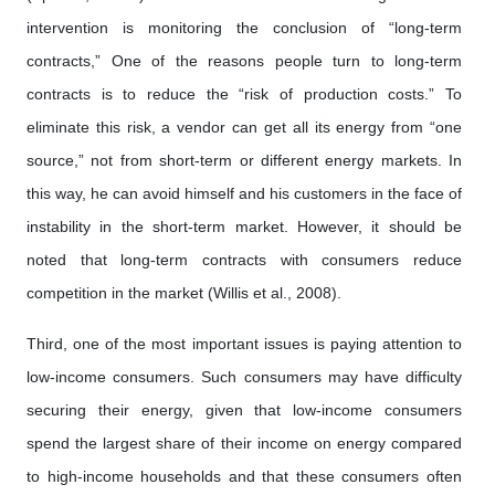
intervention is monitoring the conclusion of “long-term
contracts,” One of the reasons people turn to long-term
contracts is to reduce the “risk of production costs.” To
eliminate this risk, a vendor can get all its energy from “one
source,” not from short-term or different energy markets. In
this way, he can avoid himself and his customers in the face of
instability in the short-term market. However, it should be
noted that long-term contracts with consumers reduce
competition in the market (Willis et al., 2008).
Third, one of the most important issues is paying attention to
low-income consumers. Such consumers may have difficulty
securing their energy, given that low-income consumers
spend the largest share of their income on energy compared
to high-income households and that these consumers often