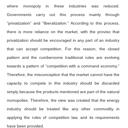
where monopoly in these industries was reduced.
Governments carry out this process mainly through
“privatization” and “liberalization.” According to this process,
there is more reliance on the market, with the proviso that
privatization should be encouraged in any part of an industry
that can accept competition. For this reason, the closed
pattern and the cumbersome traditional rules are evolving
towards a pattern of “competition with a command economy.”
Therefore, the misconception that the market cannot have the
capacity to compete in this industry should be discarded
simply because the products mentioned are part of the natural
monopolies. Therefore, the view was created that the energy
industry should be treated like any other commodity in
applying the rules of competition law, and its requirements
have been provided.