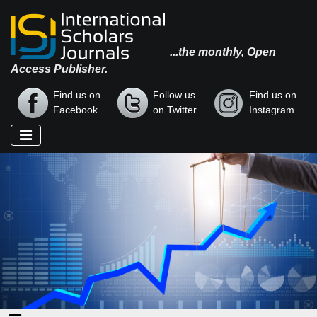
...the monthly, Open
Access Publisher.
Find us on
Follow us
Find us on
Facebook
on Twitter
Instagram