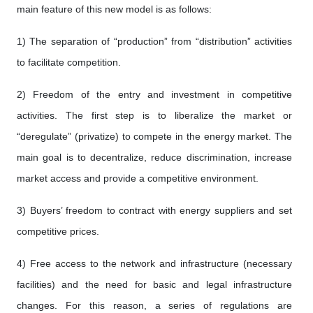
main feature of this new model is as follows:
1) The separation of “production” from “distribution” activities
to facilitate competition.
2) Freedom of the entry and investment in competitive
activities. The first step is to liberalize the market or
“deregulate” (privatize) to compete in the energy market. The
main goal is to decentralize, reduce discrimination, increase
market access and provide a competitive environment.
3) Buyers’ freedom to contract with energy suppliers and set
competitive prices.
4) Free access to the network and infrastructure (necessary
facilities) and the need for basic and legal infrastructure
changes. For this reason, a series of regulations are