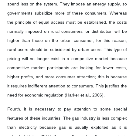
spend less on the system. They impose an energy supply, so
governments subsidize more of these consumers. Whereas
the principle of equal access must be established, the costs
normally imposed on rural consumers for distribution will be
higher than those on the urban consumer; for this reason,
rural users should be subsidized by urban users. This type of
pricing will no longer exist in a competitive market because
competitive market participants are looking for lower costs,
higher profits, and more consumer attraction; this is because
it requires indifferent attention to consumers. This justifies the
need for economic regulation (Harker et al., 2006).
Fourth, it is necessary to pay attention to some special
features of these industries. The gas industry is less complex
than electricity because gas is usually exploited as it is