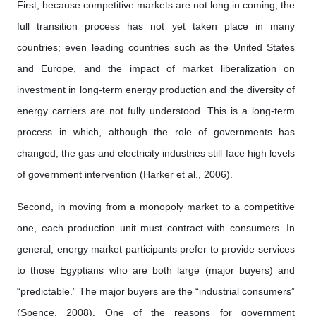
First, because competitive markets are not long in coming, the
full transition process has not yet taken place in many
countries; even leading countries such as the United States
and Europe, and the impact of market liberalization on
investment in long-term energy production and the diversity of
energy carriers are not fully understood. This is a long-term
process in which, although the role of governments has
changed, the gas and electricity industries still face high levels
of government intervention (Harker et al., 2006).
Second, in moving from a monopoly market to a competitive
one, each production unit must contract with consumers. In
general, energy market participants prefer to provide services
to those Egyptians who are both large (major buyers) and
“predictable.” The major buyers are the “industrial consumers”
(Spence, 2008). One of the reasons for government