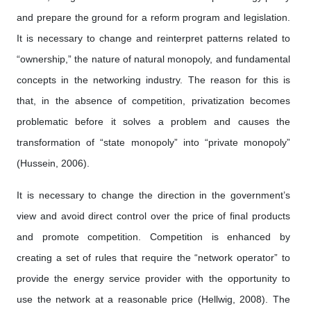
and prepare the ground for a reform program and legislation.
It is necessary to change and reinterpret patterns related to
“ownership,” the nature of natural monopoly, and fundamental
concepts in the networking industry. The reason for this is
that, in the absence of competition, privatization becomes
problematic before it solves a problem and causes the
transformation of “state monopoly” into “private monopoly”
(Hussein, 2006).
It is necessary to change the direction in the government’s
view and avoid direct control over the price of final products
and promote competition. Competition is enhanced by
creating a set of rules that require the “network operator” to
provide the energy service provider with the opportunity to
use the network at a reasonable price (Hellwig, 2008). The