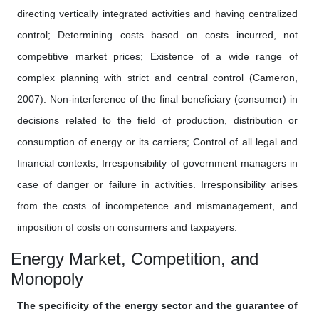
directing vertically integrated activities and having centralized
control; Determining costs based on costs incurred, not
competitive market prices; Existence of a wide range of
complex planning with strict and central control (Cameron,
2007). Non-interference of the final beneficiary (consumer) in
decisions related to the field of production, distribution or
consumption of energy or its carriers; Control of all legal and
financial contexts; Irresponsibility of government managers in
case of danger or failure in activities. Irresponsibility arises
from the costs of incompetence and mismanagement, and
imposition of costs on consumers and taxpayers.
Energy Market, Competition, and
Monopoly
The specificity of the energy sector and the guarantee of