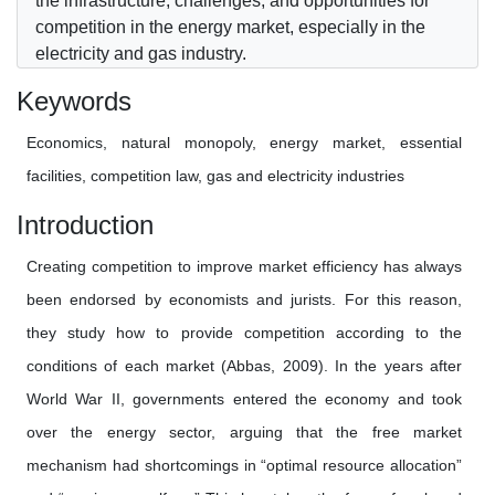
the infrastructure, challenges, and opportunities for
competition in the energy market, especially in the
electricity and gas industry.
Keywords
Economics, natural monopoly, energy market, essential
facilities, competition law, gas and electricity industries
Introduction
Creating competition to improve market efficiency has always
been endorsed by economists and jurists. For this reason,
they study how to provide competition according to the
conditions of each market (Abbas, 2009). In the years after
World War II, governments entered the economy and took
over the energy sector, arguing that the free market
mechanism had shortcomings in “optimal resource allocation”