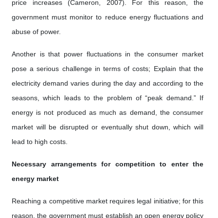
price increases (Cameron, 2007). For this reason, the
government must monitor to reduce energy fluctuations and
abuse of power.
Another is that power fluctuations in the consumer market
pose a serious challenge in terms of costs; Explain that the
electricity demand varies during the day and according to the
seasons, which leads to the problem of “peak demand.” If
energy is not produced as much as demand, the consumer
market will be disrupted or eventually shut down, which will
lead to high costs.
Necessary arrangements for competition to enter the
energy market
Reaching a competitive market requires legal initiative; for this
reason, the government must establish an open energy policy