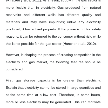
extracted (Talus, 2011). As a result, supply in the gas sector is
more flexible than in electricity. Gas produced from natural
reservoirs and different wells has different quality and
materials and may have impurities; unlike any electricity
produced, it has a fixed property. If the power is cut for safety
reasons, it can be returned to the consumer without risk, while
this is not possible for the gas sector (Hancher et al., 2010).
However, in shaping the process of creating competition in the
electricity and gas market, the following features should be
considered:
First, gas storage capacity is far greater than electricity.
Explain that electricity cannot be stored in large quantities and
at the same time at a low cost. Therefore, in some hours,
more or less electricity may be generated. This can motivate