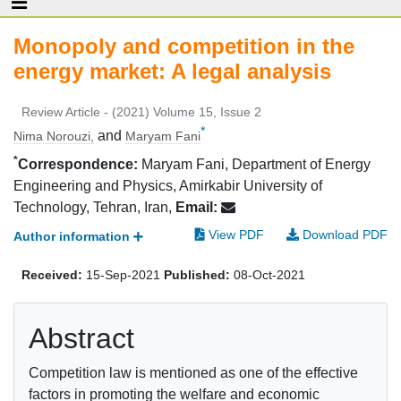
Monopoly and competition in the
energy market: A legal analysis
Review Article - (2021) Volume 15, Issue 2
*
and
Nima Norouzi,
Maryam Fani
*
Correspondence:
Maryam Fani, Department of Energy
Engineering and Physics, Amirkabir University of
Technology, Tehran, Iran,
Email:
View PDF
Download PDF
Author information
Received:
15-Sep-2021
Published:
08-Oct-2021
Abstract
Competition law is mentioned as one of the effective
factors in promoting the welfare and economic