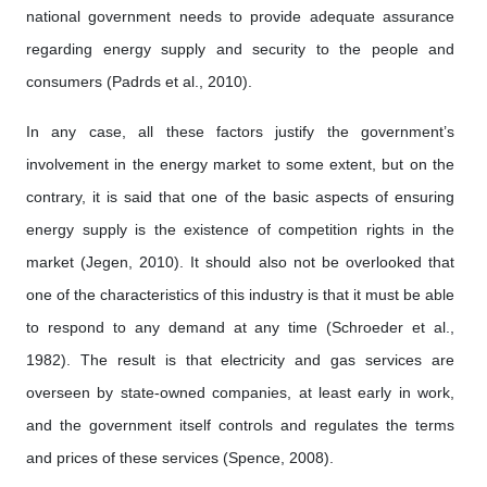
national government needs to provide adequate assurance
regarding energy supply and security to the people and
consumers (Padrds et al., 2010).
In any case, all these factors justify the government’s
involvement in the energy market to some extent, but on the
contrary, it is said that one of the basic aspects of ensuring
energy supply is the existence of competition rights in the
market (Jegen, 2010). It should also not be overlooked that
one of the characteristics of this industry is that it must be able
to respond to any demand at any time (Schroeder et al.,
1982). The result is that electricity and gas services are
overseen by state-owned companies, at least early in work,
and the government itself controls and regulates the terms
and prices of these services (Spence, 2008).