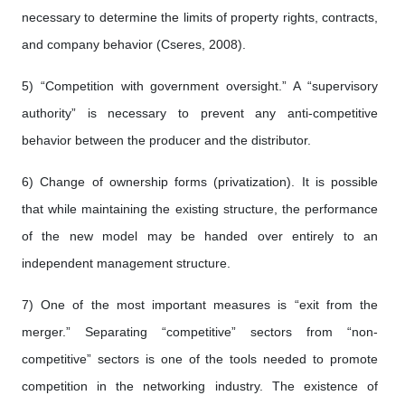
necessary to determine the limits of property rights, contracts,
and company behavior (Cseres, 2008).
5) “Competition with government oversight.” A “supervisory
authority” is necessary to prevent any anti-competitive
behavior between the producer and the distributor.
6) Change of ownership forms (privatization). It is possible
that while maintaining the existing structure, the performance
of the new model may be handed over entirely to an
independent management structure.
7) One of the most important measures is “exit from the
merger.” Separating “competitive” sectors from “non-
competitive” sectors is one of the tools needed to promote
competition in the networking industry. The existence of