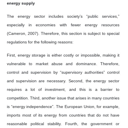
energy supply
The energy sector includes society’s “public services,”
especially in economies with fewer energy resources
(Cameron, 2007). Therefore, this section is subject to special
regulations for the following reasons:
First, energy storage is either costly or impossible, making it
vulnerable to market abuse and dominance. Therefore,
control and supervision by “supervisory authorities” control
and supervision are necessary. Second, the energy sector
requires a lot of investment, and this is a barrier to
competition. Third, another issue that arises in many countries
is “energy independence”. The European Union, for example,
imports most of its energy from countries that do not have
reasonable political stability. Fourth, the government or