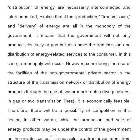
“distribution” of energy are necessarily interconnected and
interconnected; Explain that if the “production,” “transmission,”
and “delivery” of energy are all in the monopoly of the
government, it means that the government will not only
produce electricity or gas but also have the transmission and
distribution of energy-related services to the consumer. In this
case, a monopoly will occur. However, considering the use of
the facilities of the non-governmental private sector in the
structure of the transmission network or distribution of energy
products through the use of two or more routes (two pipelines,
in gas or two transmission lines), it is economically feasible.
Therefore, there will be a possibility of competition in this
sector; In other words, while the production and sale of
energy products may be under the control of the government
or the private sector, it is possible to attract investment from