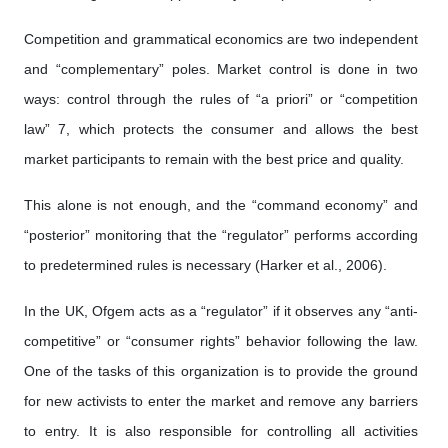
Competition and grammatical economics are two independent
and “complementary” poles. Market control is done in two
ways: control through the rules of “a priori” or “competition
law” 7, which protects the consumer and allows the best
market participants to remain with the best price and quality.
This alone is not enough, and the “command economy” and
“posterior” monitoring that the “regulator” performs according
to predetermined rules is necessary (Harker et al., 2006).
In the UK, Ofgem acts as a “regulator” if it observes any “anti-
competitive” or “consumer rights” behavior following the law.
One of the tasks of this organization is to provide the ground
for new activists to enter the market and remove any barriers
to entry. It is also responsible for controlling all activities