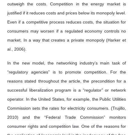
outweigh the costs. Competition in the energy market is
justified if it reduces costs and prices below its monopoly level.
Even if a competitive process reduces costs, the situation for
consumers may worsen if a regulated economy controls no
market. In a way that creates a private monopoly (Harker et
al., 2006).
In the new model, the networking industry’s main task of
“regulatory agencies” is to promote competition. For the
reasons stated throughout the article, the precondition for a
successful liberalization program is a “regulator” or network
operator. In the United States, for example, the Public Utilities
Commission sets the rates for electricity consumers. (Trujillo,
2010) and the “Federal Trade Commission” monitors
consumer rights and competition law. One of the reasons for