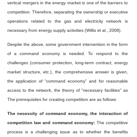
vertical mergers in the energy market is one of the barriers to
competition. Therefore, separating the ownership or executive
operations related to the gas and electricity network is
necessary from energy supply activities (Willis et al., 2008).
Despite the above, some government intervention in the form
of a command economy is needed. To respond to the
challenges (consumer protection, long-term contract, energy
market structure, etc.), the comprehensive answer is given,
the application of “command economy” and for reasonable
access to the network, the theory of “necessary facilities” as
The prerequisites for creating competition are as follows:
The necessity of command economy, the interaction of
competition law and command economy:
The competitive
process is a challenging issue as to whether the benefits