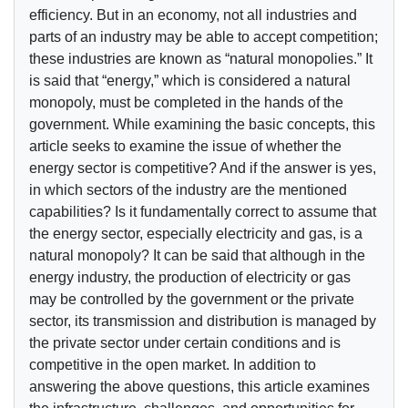
efficiency. But in an economy, not all industries and
parts of an industry may be able to accept competition;
these industries are known as “natural monopolies.” It
is said that “energy,” which is considered a natural
monopoly, must be completed in the hands of the
government. While examining the basic concepts, this
article seeks to examine the issue of whether the
energy sector is competitive? And if the answer is yes,
in which sectors of the industry are the mentioned
capabilities? Is it fundamentally correct to assume that
the energy sector, especially electricity and gas, is a
natural monopoly? It can be said that although in the
energy industry, the production of electricity or gas
may be controlled by the government or the private
sector, its transmission and distribution is managed by
the private sector under certain conditions and is
competitive in the open market. In addition to
answering the above questions, this article examines