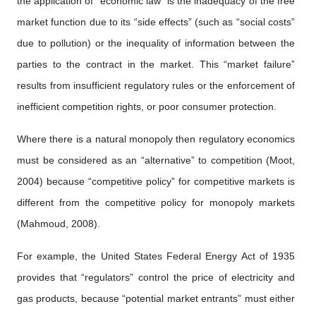
the application of “economic law” is the inadequacy of the free
market function due to its “side effects” (such as “social costs”
due to pollution) or the inequality of information between the
parties to the contract in the market. This “market failure”
results from insufficient regulatory rules or the enforcement of
inefficient competition rights, or poor consumer protection.
Where there is a natural monopoly then regulatory economics
must be considered as an “alternative” to competition (Moot,
2004) because “competitive policy” for competitive markets is
different from the competitive policy for monopoly markets
(Mahmoud, 2008).
For example, the United States Federal Energy Act of 1935
provides that “regulators” control the price of electricity and
gas products, because “potential market entrants” must either