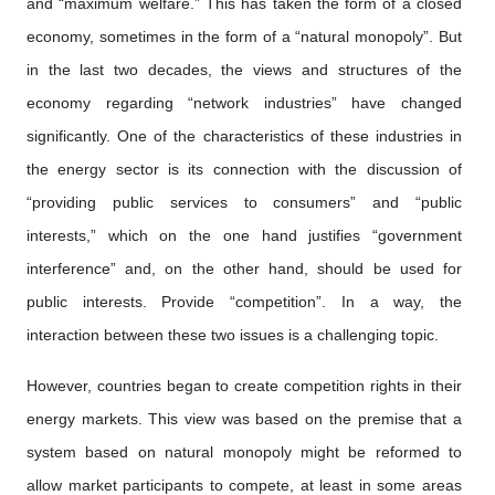
and “maximum welfare.” This has taken the form of a closed
economy, sometimes in the form of a “natural monopoly”. But
in the last two decades, the views and structures of the
economy regarding “network industries” have changed
significantly. One of the characteristics of these industries in
the energy sector is its connection with the discussion of
“providing public services to consumers” and “public
interests,” which on the one hand justifies “government
interference” and, on the other hand, should be used for
public interests. Provide “competition”. In a way, the
interaction between these two issues is a challenging topic.
However, countries began to create competition rights in their
energy markets. This view was based on the premise that a
system based on natural monopoly might be reformed to
allow market participants to compete, at least in some areas