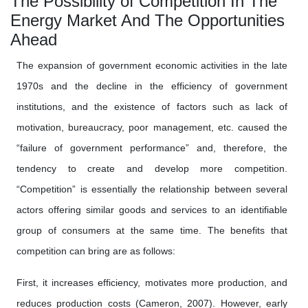
The Possibility of Competition In The
Energy Market And The Opportunities
Ahead
The expansion of government economic activities in the late
1970s and the decline in the efficiency of government
institutions, and the existence of factors such as lack of
motivation, bureaucracy, poor management, etc. caused the
“failure of government performance” and, therefore, the
tendency to create and develop more competition.
“Competition” is essentially the relationship between several
actors offering similar goods and services to an identifiable
group of consumers at the same time. The benefits that
competition can bring are as follows:
First, it increases efficiency, motivates more production, and
reduces production costs (Cameron, 2007). However, early