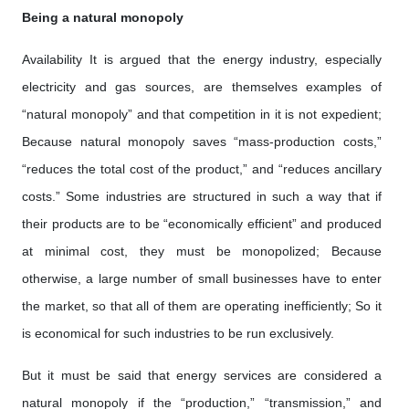
Being a natural monopoly
Availability It is argued that the energy industry, especially
electricity and gas sources, are themselves examples of
“natural monopoly” and that competition in it is not expedient;
Because natural monopoly saves “mass-production costs,”
“reduces the total cost of the product,” and “reduces ancillary
costs.” Some industries are structured in such a way that if
their products are to be “economically efficient” and produced
at minimal cost, they must be monopolized; Because
otherwise, a large number of small businesses have to enter
the market, so that all of them are operating inefficiently; So it
is economical for such industries to be run exclusively.
But it must be said that energy services are considered a
natural monopoly if the “production,” “transmission,” and