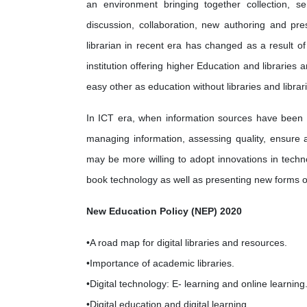
an environment bringing together collection, se
discussion, collaboration, new authoring and pre
librarian in recent era has changed as a result of
institution offering higher Education and libraries
easy other as education without libraries and libra
In ICT era, when information sources have been 
managing information, assessing quality, ensure ac
may be more willing to adopt innovations in techn
book technology as well as presenting new forms o
New Education Policy (NEP) 2020
•A road map for digital libraries and resources.
•Importance of academic libraries.
•Digital technology: E- learning and online learning
•Digital education and digital learning.