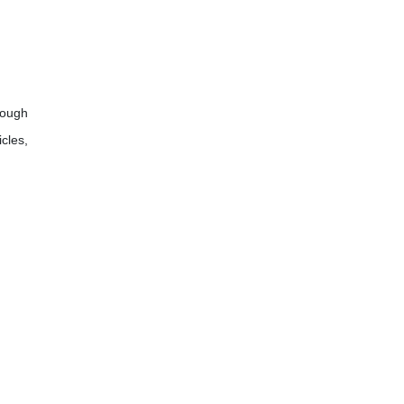
rough
cles,