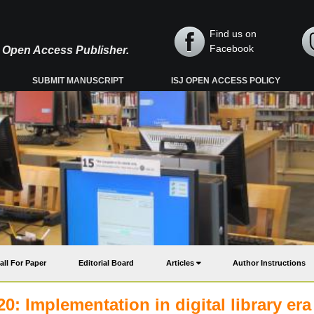
Find us on
Facebook
y, Open Access Publisher.
SUBMIT MANUSCRIPT
ISJ OPEN ACCESS POLICY
all For Paper
Editorial Board
Articles
Author Instructions
0: Implementation in digital library era