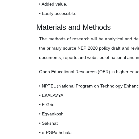
• Added value.
• Easily accessible.
Materials and Methods
The methods of research will be analytical and des
the primary source NEP 2020 policy draft and revi
documents, reports and websites of national and int
Open Educational Resources (OER) in higher educatio
• NPTEL (National Program on Technology Enhanc
• EKALAVYA
• E-Grid
• Egyankosh
• Sakshat
• e-PGPathshala