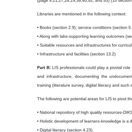
(page 9,21,27,28,29,38,40,52, and 53) (10 section- 
Libraries are mentioned in the following context:
• Books (section 2.9); service conditions (section 5.
• Along with labs-supporting learning outcomes (se
• Suitable resources and infrastructures for curr
• Infrastructure and facilities (section 13.2)
Part B:
LIS professionals could play a pivotal rol
and infrastructure; documenting the undocumen
training (literature survey, digital literacy and such 
The following are potential areas for LIS to pivot th
• National repository of high quality resources-DIK
• Holistic development of learners-knowledge is a 
• Digital literacy (section 4.23).