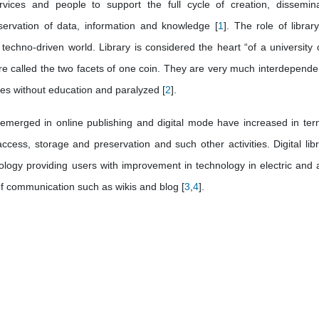
rvices and people to support the full cycle of creation, dissemina
servation of data, information and knowledge [
1
]. The role of librar
 techno-driven world. Library is considered the heart “of a university 
 are called the two facets of one coin. They are very much interdepende
ries without education and paralyzed [
2
].
emerged in online publishing and digital mode have increased in ter
cess, storage and preservation and such other activities. Digital libr
ology providing users with improvement in technology in electric and 
f communication such as wikis and blog [
3
,
4
].
.