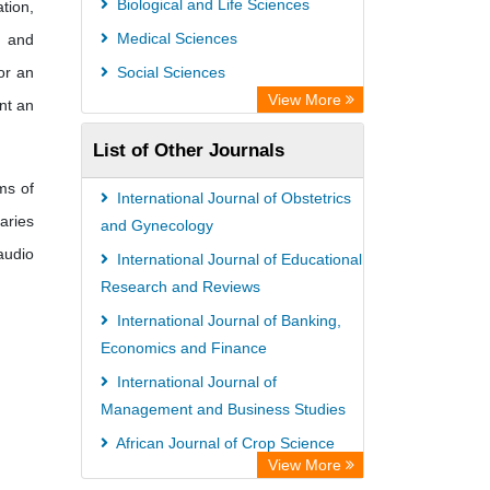
Biological and Life Sciences
tion,
Medical Sciences
y and
or an
Social Sciences
View More
nt an
List of Other Journals
ms of
International Journal of Obstetrics
aries
and Gynecology
audio
International Journal of Educational
Research and Reviews
International Journal of Banking,
Economics and Finance
International Journal of
Management and Business Studies
African Journal of Crop Science
View More
African Journal of Medical Case