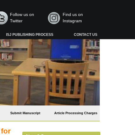
Follow us on
Find us on
Twitter
Instagram
ISJ PUBLISHING PROCESS
CONTACT US
Submit Manuscript
Article Processing Charges
 for