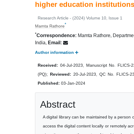
higher education institution
Research Article - (2024) Volume 10, Issue 1
*
Mamta Rathore
*
Correspondence:
Mamta Rathore, Department
India,
Email:
Author information
Received:
04-Jul-2023, Manuscript No. FLICS-
(PQ);
Reviewed:
20-Jul-2023, QC No. FLICS-2
Published:
03-Jan-2024
Abstract
A digital library can be maintained by a person o
access the digital content locally or remotely a