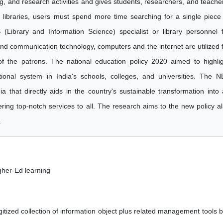
ing, and research activities and gives students, researchers, and teache
l libraries, users must spend more time searching for a single piece
(Library and Information Science) specialist or library personnel 
and communication technology, computers and the internet are utilized 
of the patrons. The national education policy 2020 aimed to highli
tional system in India's schools, colleges, and universities. The 
 that directly aids in the country's sustainable transformation into
ering top-notch services to all. The research aims to the new policy a
.
igher-Ed learning
gitized collection of information object plus related management tools b