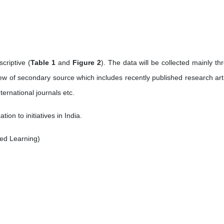
criptive (
Table 1
and
Figure 2
). The data will be collected mainly th
ew of secondary source which includes recently published research arti
ernational journals etc.
n to initiatives in India.
ed Learning)