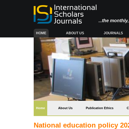
...the monthl
(CURRENT)
HOME
ABOUT US
JOURNALS
(current)
Home
About Us
Publication Ethics
C
National education policy 202