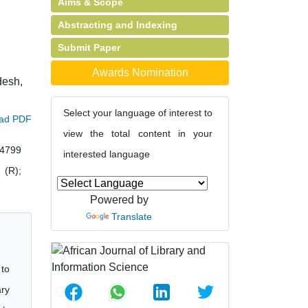
Aims & Scope
Abstracting and Indexing
Submit Paper
Awards Nomination
desh,
Select your language of interest to
ad PDF
view the total content in your
04799
interested language
 (R);
Powered by
Translate
 to
ary