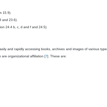
n 15.9).
3 and 23.6).
ion 24.4 b, c, d and f and 24.5).
easily and rapidly accessing books, archives and images of various type
re organizational affiliation [
7
]. These are: