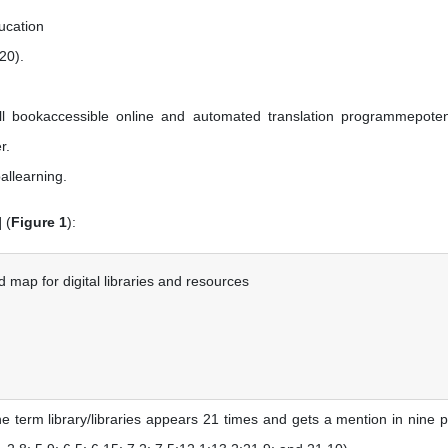
ducation
20).
all bookaccessible online and automated translation programmepotent
r.
allearning.
] (
Figure 1
):
 map for digital libraries and resources
he term library/libraries appears 21 times and gets a mention in nine 