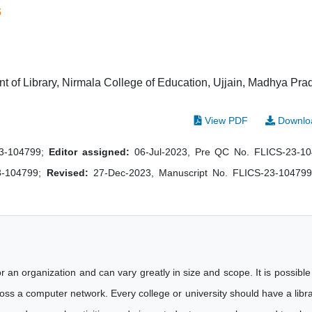
s
 of Library, Nirmala College of Education, Ujjain, Madhya Pra
View PDF
Downlo
23-104799;
Editor assigned:
06-Jul-2023, Pre QC No. FLICS-23-1
3-104799;
Revised:
27-Dec-2023, Manuscript No. FLICS-23-104799
r an organization and can vary greatly in size and scope. It is possible
cross a computer network. Every college or university should have a libr