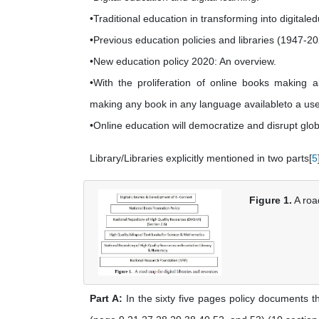
•Traditional education in transforming into digitale
•Previous education policies and libraries (1947-20
•New education policy 2020: An overview.
•With the proliferation of online books making 
making any book in any language availableto a use
•Online education will democratize and disrupt glob
Library/Libraries explicitly mentioned in two parts[
5
Figure 1.
A road
Part A:
In the sixty five pages policy documents t