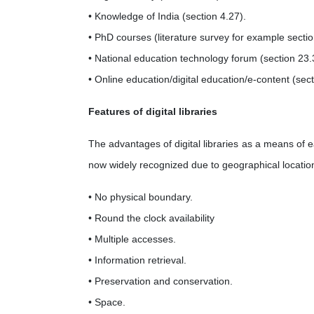
• Knowledge of India (section 4.27).
• PhD courses (literature survey for example sectio
• National education technology forum (section 23.
• Online education/digital education/e-content (sect
Features of digital libraries
The advantages of digital libraries as a means of 
now widely recognized due to geographical location a
• No physical boundary.
• Round the clock availability
• Multiple accesses.
• Information retrieval.
• Preservation and conservation.
• Space.