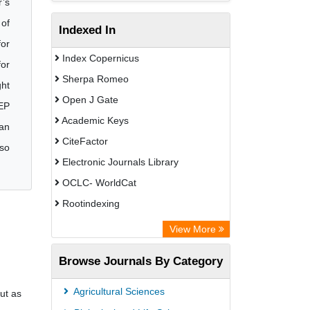
r’s
 of
Indexed In
for
Index Copernicus
for
Sherpa Romeo
ght
Open J Gate
NEP
Academic Keys
 an
CiteFactor
lso
Electronic Journals Library
OCLC- WorldCat
Rootindexing
Academic Resource Index
View More
Browse Journals By Category
Agricultural Sciences
ut as