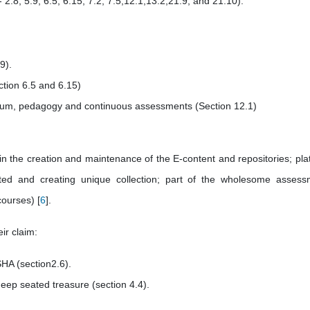
2.8; 5.9; 6.5; 6.15; 7.2; 7.5;12.1;13.2;21.9; and 21.10).
9).
ction 6.5 and 6.15)
iculum, pedagogy and continuous assessments (Section 12.1)
e in the creation and maintenance of the E-content and repositories; pla
ted and creating unique collection; part of the wholesome assess
courses) [
6
].
eir claim:
SHA (section2.6).
deep seated treasure (section 4.4).