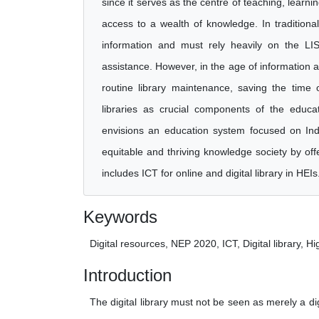
since it serves as the centre of teaching, learn
access to a wealth of knowledge. In traditiona
information and must rely heavily on the LIS 
assistance. However, in the age of information 
routine library maintenance, saving the time 
libraries as crucial components of the educa
envisions an education system focused on India
equitable and thriving knowledge society by off
includes ICT for online and digital library in HEIs
Keywords
Digital resources, NEP 2020, ICT, Digital library, H
Introduction
The digital library must not be seen as merely a di