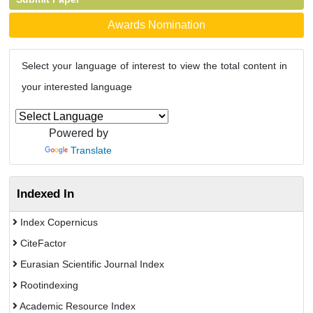
Awards Nomination
Select your language of interest to view the total content in
your interested language
Powered by
Translate
Indexed In
Index Copernicus
CiteFactor
Eurasian Scientific Journal Index
Rootindexing
Academic Resource Index