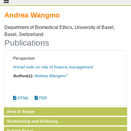
Andrea Wangmo
Department of Biomedical Ethics, University of Basel,
Basel, Switzerland
Publications
Perspective
A brief note on role of finance management
Author(s):
Andrea Wangmo
*
HTML
PDF
Aims & Scope
Abstracting and Indexing
Submit Paper