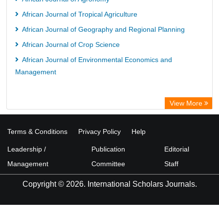
African Journal of Tropical Agriculture
African Journal of Geography and Regional Planning
African Journal of Crop Science
African Journal of Environmental Economics and
Management
View More
Terms & Conditions
Privacy Policy
Help
Leadership /
Publication
Editorial
Management
Committee
Staff
Copyright © 2026. International Scholars Journals.