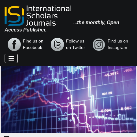
...the monthly, Open
Access Publisher.
Find us on
Follow us
Find us on
Facebook
on Twitter
Instagram