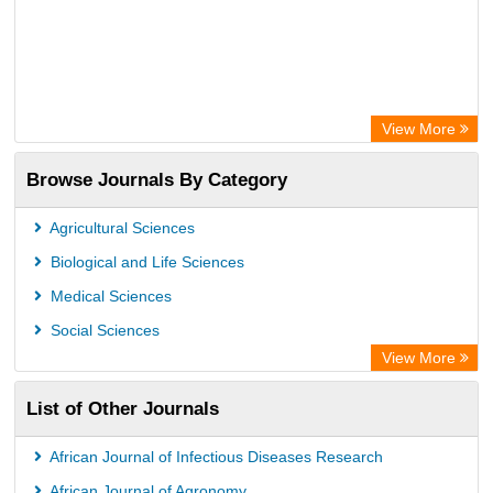
View More
Browse Journals By Category
Agricultural Sciences
Biological and Life Sciences
Medical Sciences
Social Sciences
View More
List of Other Journals
African Journal of Infectious Diseases Research
African Journal of Agronomy