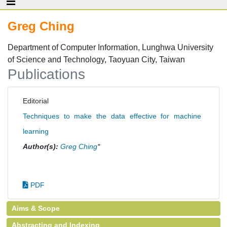
Greg Ching
Department of Computer Information, Lunghwa University
of Science and Technology, Taoyuan City, Taiwan
Publications
Editorial
Techniques to make the data effective for machine
learning
Author(s):
Greg Ching
*
PDF
Aims & Scope
Abstracting and Indexing