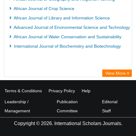
African Journal of Crop Science
African Journal of Library and Information Science
Advanced Journal of Environmental Science and Technology
African Journal of Water Conservation and Sustainability
International Journal of Biochemistry and Biotechnology
View More
Terms & Conditions
Privacy Policy
Help
Leadership /
Publication
Editorial
Management
Committee
Staff
Copyright © 2026. International Scholars Journals.