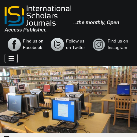
...the monthly, Open
Access Publisher.
Find us on
Follow us
Find us on
Facebook
on Twitter
Instagram