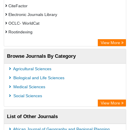
CiteFactor
Electronic Journals Library
OCLC- WorldCat
Rootindexing
Academic Resource Index
View More
Browse Journals By Category
Agricultural Sciences
Biological and Life Sciences
Medical Sciences
Social Sciences
View More
List of Other Journals
African Journal of Geography and Regional Planning