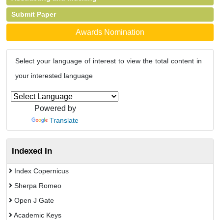
Submit Paper
Awards Nomination
Select your language of interest to view the total content in
your interested language
Powered by
Translate
Indexed In
Index Copernicus
Sherpa Romeo
Open J Gate
Academic Keys