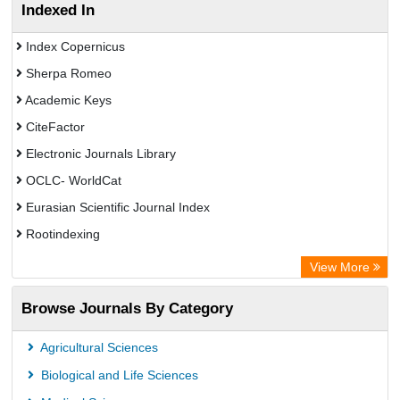
Indexed In
Index Copernicus
Sherpa Romeo
Academic Keys
CiteFactor
Electronic Journals Library
OCLC- WorldCat
Eurasian Scientific Journal Index
Rootindexing
Chemical Abstract Services (USA)
View More
Academic Resource Index
Browse Journals By Category
Agricultural Sciences
Biological and Life Sciences