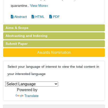
quarantine..
View More»
Abstract
HTML
PDF
Aims & Scope
Abstracting and Indexing
Submit Paper
Awards Nomination
Select your language of interest to view the total content in
your interested language
Powered by
Translate