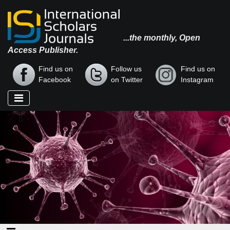
...the monthly, Open
Access Publisher.
Find us on
Follow us
Find us on
Facebook
on Twitter
Instagram