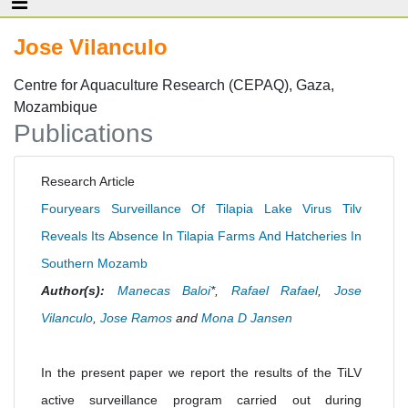
Jose Vilanculo
Centre for Aquaculture Research (CEPAQ), Gaza,
Mozambique
Publications
Research Article
Fouryears Surveillance Of Tilapia Lake Virus Tilv
Reveals Its Absence In Tilapia Farms And Hatcheries In
Southern Mozamb
Author(s):
Manecas Baloi
*,
Rafael Rafael
,
Jose
Vilanculo
,
Jose Ramos
and
Mona D Jansen
In the present paper we report the results of the TiLV
active surveillance program carried out during