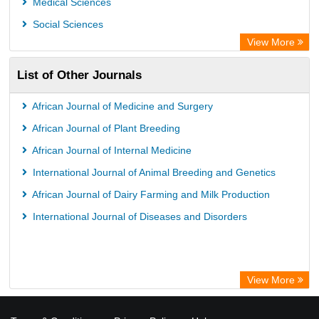
Medical Sciences
Social Sciences
View More
List of Other Journals
African Journal of Medicine and Surgery
African Journal of Plant Breeding
African Journal of Internal Medicine
International Journal of Animal Breeding and Genetics
African Journal of Dairy Farming and Milk Production
International Journal of Diseases and Disorders
View More