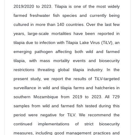
2019/2020 to 2023. Tilapia is one of the most widely
farmed freshwater fish species and currently being
cultured in more than 140 countries. Over the last few
years, large-scale mortalities have been reported in
tilapia due to infection with Tilapia Lake Virus (TiLV), an
emerging pathogen affecting both wild and farmed
tilapia, with mass mortality events and biosecurity
restrictions threating global tilapia industry. In the
present study, we report the results of TiLV-targeted
surveillance in wild and tilapia farms and hatcheries in
southern Mozambique from 2019 to 2023. All 729
samples from wild and farmed fish tested during this
period were negative for TiLV. We recommend the
continued implementations of strict biosecurity
measures, including good management practices and