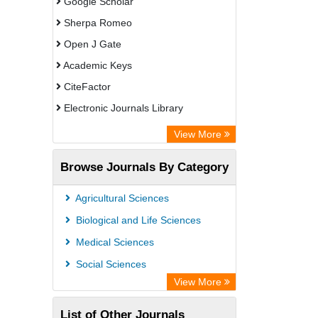
Google Scholar
Sherpa Romeo
Open J Gate
Academic Keys
CiteFactor
Electronic Journals Library
Directory of Research Journal
View More
Indexing (DRJI)
Browse Journals By Category
OCLC- WorldCat
Universitat Vechta Library
Agricultural Sciences
Leipzig University Library
Biological and Life Sciences
Max Planck Institute
Medical Sciences
GEOMAR Library Ocean Research
Social Sciences
Information Access
View More
OPAC
List of Other Journals