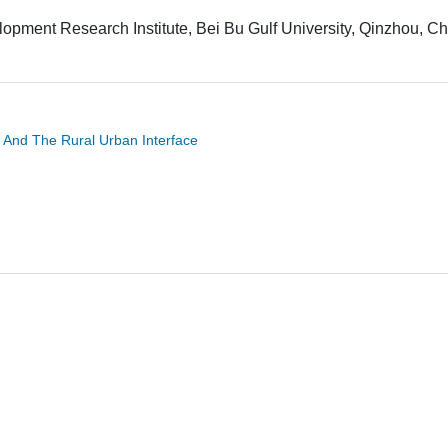
pment Research Institute, Bei Bu Gulf University, Qinzhou, Ch
 And The Rural Urban Interface