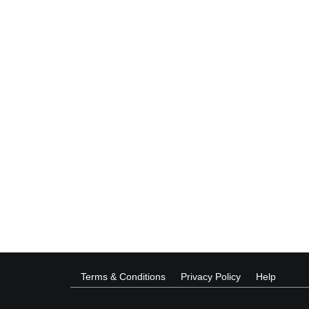
Terms & Conditions
Privacy Policy
Help