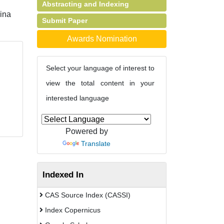
Abstracting and Indexing
ina
Submit Paper
Awards Nomination
Select your language of interest to
view the total content in your
interested language
Powered by
Translate
Indexed In
CAS Source Index (CASSI)
Index Copernicus