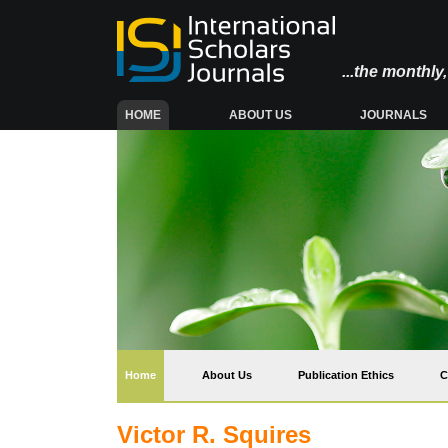
...the monthl
(CURRENT)
HOME
ABOUT US
JOURNALS
(current)
Home
About Us
Publication Ethics
C
Victor R. Squires