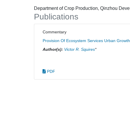
Department of Crop Production, Qinzhou Develo
Publications
Commentary
Provision Of Ecosystem Services Urban Growth
Author(s):
Victor R. Squires
*
PDF