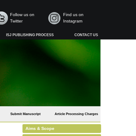
Follow us on
Find us on
Twitter
Instagram
ISJ PUBLISHING PROCESS
CONTACT US
Submit Manuscript
Article Processing Charges
Aims & Scope