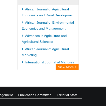
Wissenschaftskolleg zu Berlin
Bibliothekssystem UniversitÃ¤t
African Journal of Agricultural
Hamburg
Economics and Rural Development
German National Library of Science
African Journal of Environmental
Economics and Management
and Technology
Advances in Agriculture and
Life Science Portal Library
Agricultural Sciences
International Institute of Organized
African Journal of Agricultural
Research
Marketing
HEIDI
International Journal of Manures
View More
and Fertilizers
International Journal of Public
Health and Epidemiology
nagement
Publication Committee
Editorial Staff