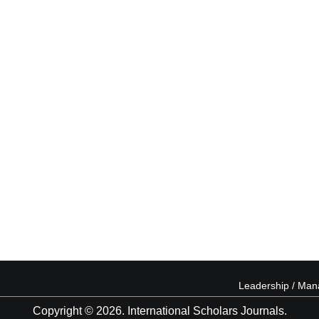
Leadership / Ma
Copyright © 2026. International Scholars Journals.