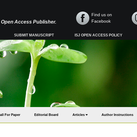
Find us on
Facebook
y, Open Access Publisher.
SUBMIT MANUSCRIPT
ISJ OPEN ACCESS POLICY
all For Paper
Editorial Board
Articles
Author Instructions