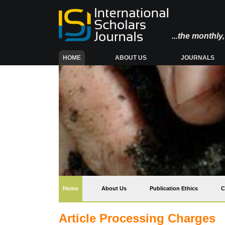
...the monthl
(CURRENT)
HOME
ABOUT US
JOURNALS
(current)
Home
About Us
Publication Ethics
C
Article Processing Charges