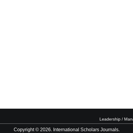
Leadership / Ma
Copyright © 2026. International Scholars Journals.