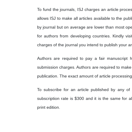
To fund the journals, ISJ charges an article proces
allows ISJ to make all articles available to the pub
by journal but on average are lower than most op
for authors from developing countries. Kindly visi
charges of the journal you intend to publish your art
Authors are required to pay a fair manuscript h
submission charges. Authors are required to make
publication. The exact amount of article processing
To subscribe for an article published by any of 
subscription rate is $300 and it is the same for a
print edition.