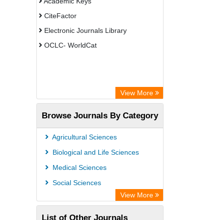
Academic Keys
CiteFactor
Electronic Journals Library
OCLC- WorldCat
View More
Browse Journals By Category
Agricultural Sciences
Biological and Life Sciences
Medical Sciences
Social Sciences
View More
List of Other Journals