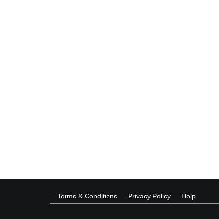
Terms & Conditions
Privacy Policy
Help