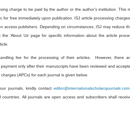
sing charge to be paid by the author or the author's institution. This 
lic for free immediately upon publication. ISJ article processing charge
en access publishers. Depending on circumstances, ISJ may reduce th
t the ‘About Us’ page for specific information about the article proce
icle.
andling fee for the processing of their articles. However, there a
 payment only after their manuscripts have been reviewed and accepte
 charges (APCs) for each journal is given below.
our journals, kindly contact
editor@internationalscholarsjournals.com
ll countries. All journals are open access and subscribers shall receiv