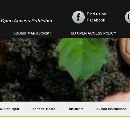
Find us on
Facebook
y, Open Access Publisher.
SUBMIT MANUSCRIPT
ISJ OPEN ACCESS POLICY
all For Paper
Editorial Board
Articles
Author Instructions