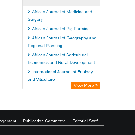
African Journal of Medicine and
Surgery
African Journal of Pig Farming
African Journal of Geography and
Regional Planning
African Journal of Agricultural
Economics and Rural Development
International Journal of Enology
and Viticulture
View More
African Journal of Dairy Farming
and Milk Production
nagement
Publication Committee
Editorial Staff