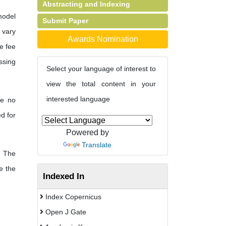
Abstracting and Indexing
model
Submit Paper
s vary
Awards Nomination
e fee
ssing
Select your language of interest to
view the total content in your
interested language
re no
d for
Powered by
Translate
The
e the
Indexed In
Index Copernicus
Open J Gate