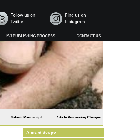
Follow us on
Find us on
Twitter
Instagram
ISJ PUBLISHING PROCESS
CONTACT US
Submit Manuscript
Article Processing Charges
Aims & Scope