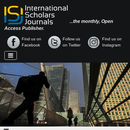
...the monthly, Open
Access Publisher.
Find us on
Follow us
Find us on
Facebook
on Twitter
Instagram