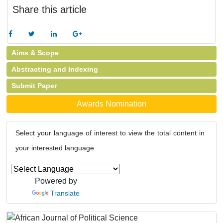
Share this article
Aims & Scope
Abstracting and Indexing
Submit Paper
Awards Nomination
Select your language of interest to view the total content in
your interested language
Powered by
Translate