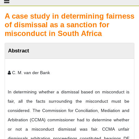
A case study in determining fairness
of dismissal as a sanction for
misconduct in South Africa
Abstract
C. M. van der Bank
In determining whether a dismissal based on misconduct is
fair, all the facts surrounding the misconduct must be
considered. The Commission for Conciliation, Mediation and
Arbitration (CCMA) commissioner had to determine whether
or not a misconduct dismissal was fair. CCMA unfair
dismissals arbitration proceedings constituted hearings DE