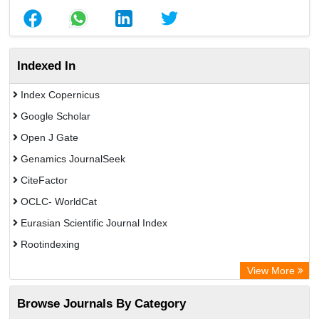
Indexed In
Index Copernicus
Google Scholar
Open J Gate
Genamics JournalSeek
CiteFactor
OCLC- WorldCat
Eurasian Scientific Journal Index
Rootindexing
Academic Resource Index
View More
African e-journals Project
Browse Journals By Category
Africa Bibliographic Database