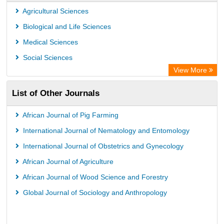
Center for Research Libraries
Agricultural Sciences
University of Leiden Catalogue
Biological and Life Sciences
African Journals OnLine (AJOL)
Medical Sciences
African Studies Centre
Social Sciences
University of Saskatchewan Library
View More
University of Toronto Libraries
List of Other Journals
Mirabel Network
Michigan State University Library
African Journal of Pig Farming
Jstor Library
International Journal of Nematology and Entomology
International Journal of Obstetrics and Gynecology
African Journal of Agriculture
African Journal of Wood Science and Forestry
Global Journal of Sociology and Anthropology