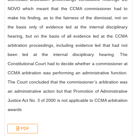
NOVO which meant that the CCMA commissioner had to
make his finding, as to the fairness of the dismissal, not on
the basis only of evidence led at the internal disciplinary
hearing, but on the basis of all evidence led at the CCMA
arbitration proceedings, including evidence led that had not
been led at the internal disciplinary hearing. The
Constitutional Court had to decide whether a commissioner at
CCMA arbitration was performing an administrative function.
The Court concluded that the commissioner’s arbitration was
an administrative action but that Promotion of Administrative
Justice Act No. 3 of 2000 is not applicable to CCMA arbitration
awards
PDF