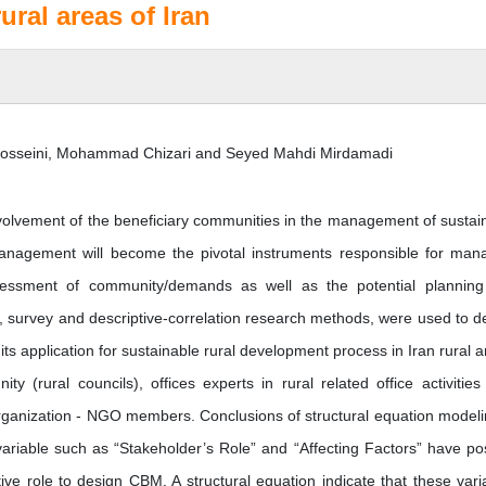
ral areas of Iran
Hosseini, Mohammad Chizari and Seyed Mahdi Mirdamadi
olvement of the beneficiary communities in the management of sustai
anagement will become the pivotal instruments responsible for man
essment of community/demands as well as the potential plannin
 survey and descriptive-correlation research methods, were used to d
 application for sustainable rural development process in Iran rural a
y (rural councils), offices experts in rural related office activities
rganization - NGO members. Conclusions of structural equation modeli
 variable such as “Stakeholder’s Role” and “Affecting Factors” have pos
ive role to design CBM. A structural equation indicate that these vari