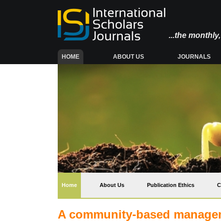
...the monthl
(CURRENT)
HOME
ABOUT US
JOURNALS
(current)
Home
About Us
Publication Ethics
C
A community-based managem