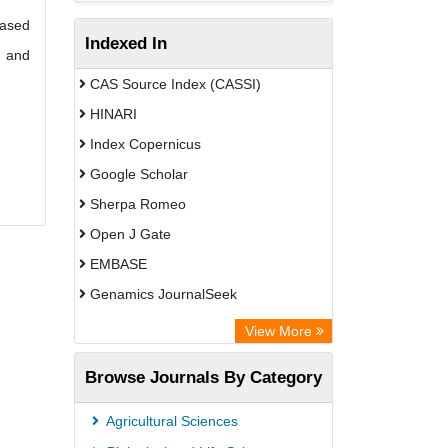
based
Indexed In
g and
CAS Source Index (CASSI)
HINARI
Index Copernicus
Google Scholar
Sherpa Romeo
Open J Gate
EMBASE
Genamics JournalSeek
Academic Keys
View More
ResearchBible
Browse Journals By Category
Airiti
CiteFactor
Agricultural Sciences
AGRIS