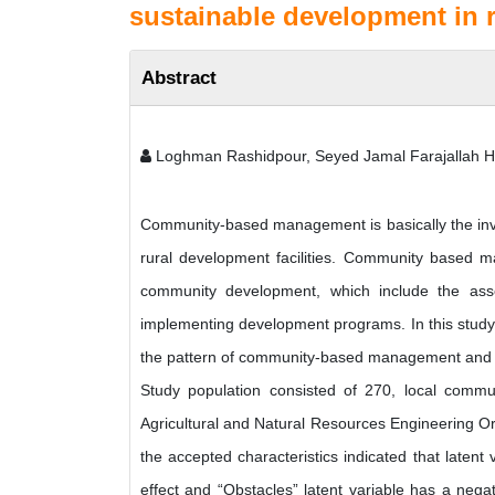
sustainable development in ru
Abstract
Loghman Rashidpour, Seyed Jamal Farajallah 
Community-based management is basically the inv
rural development facilities. Community based m
community development, which include the ass
implementing development programs. In this study,
the pattern of community-based management and its
Study population consisted of 270, local communit
Agricultural and Natural Resources Engineering O
the accepted characteristics indicated that latent
effect and “Obstacles” latent variable has a negat