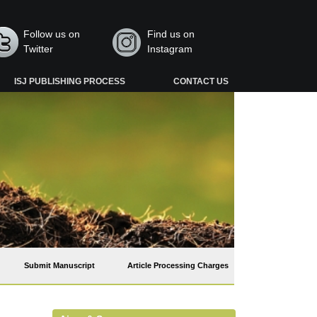
Follow us on
Find us on
Twitter
Instagram
ISJ PUBLISHING PROCESS
CONTACT US
Submit Manuscript
Article Processing Charges