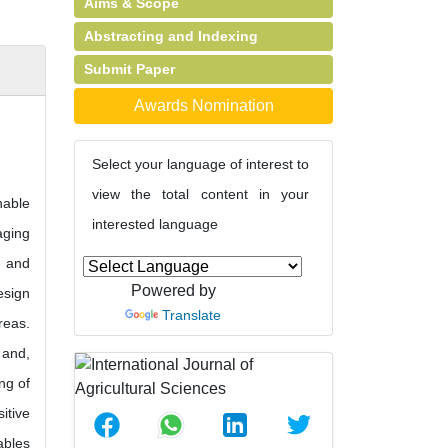
Aims & Scope
Abstracting and Indexing
Submit Paper
Awards Nomination
Select your language of interest to
view the total content in your
nable
interested language
aging
g and
Powered by
esign
Translate
reas.
 and,
ng of
itive
ables