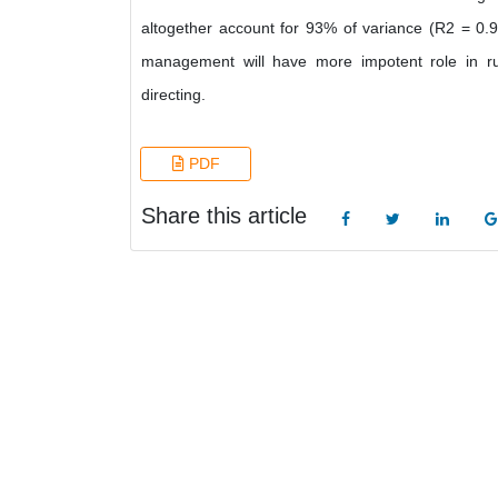
altogether account for 93% of variance (R2 = 0
management will have more impotent role in rura
directing.
PDF
Share this article