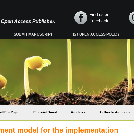
Find us on
Facebook
y, Open Access Publisher.
SUBMIT MANUSCRIPT
ISJ OPEN ACCESS POLICY
all For Paper
Editorial Board
Articles
Author Instructions
ent model for the implementation