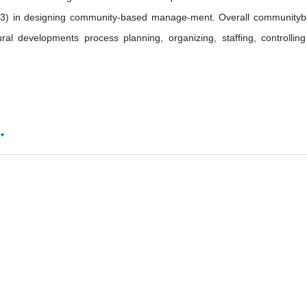
.93) in designing community-based manage-ment. Overall community
l developments process planning, organizing, staffing, controllin