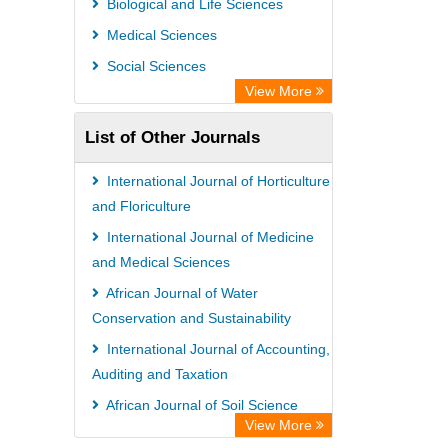
Biological and Life Sciences
Open Academic Journals Index (OAJI)
Medical Sciences
Ulrich's Periodicals Directory
Social Sciences
Access to Global Online Research in
View More
Agriculture (AGORA)
List of Other Journals
Electronic Journals Library
Centre for Agriculture and Biosciences
International Journal of Horticulture
International (CABI)
and Floriculture
Directory of Research Journal
International Journal of Medicine
and Medical Sciences
Indexing (DRJI)
African Journal of Water
NSD - Norwegian Centre for
Conservation and Sustainability
Research Data
International Journal of Accounting,
European Federation for Information
Auditing and Taxation
Technology in Agriculture (EFITA)
African Journal of Soil Science
OCLC- WorldCat
View More
Advanced Journal of Microbiology
Advanced Science Index