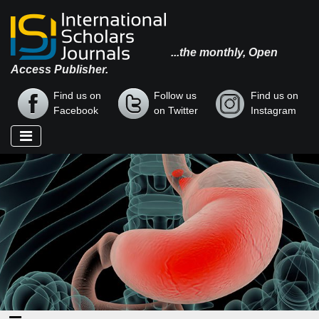
...the monthly, Open
Access Publisher.
Find us on
Follow us
Find us on
Facebook
on Twitter
Instagram