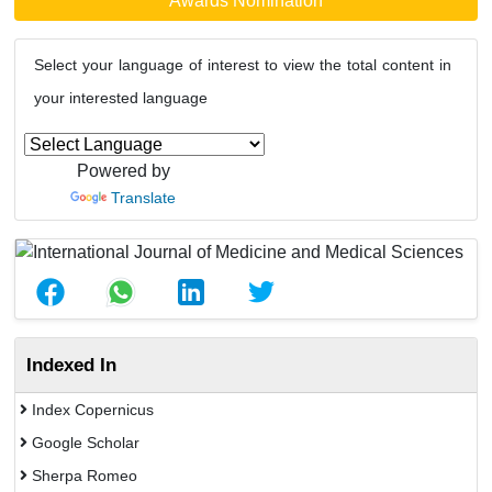
Awards Nomination
Select your language of interest to view the total content in
your interested language
Powered by
Translate
Indexed In
Index Copernicus
Google Scholar
Sherpa Romeo