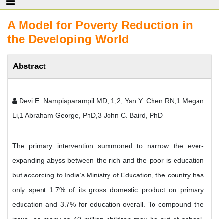
A Model for Poverty Reduction in
the Developing World
Abstract
Devi E. Nampiaparampil MD, 1,2, Yan Y. Chen RN,1 Megan
Li,1 Abraham George, PhD,3 John C. Baird, PhD
The primary intervention summoned to narrow the ever-
expanding abyss between the rich and the poor is education
but according to India’s Ministry of Education, the country has
only spent 1.7% of its gross domestic product on primary
education and 3.7% for education overall. To compound the