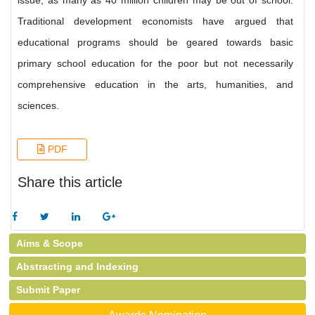
issue, as many as 40 million children may be out of school.
Traditional development economists have argued that
educational programs should be geared towards basic
primary school education for the poor but not necessarily
comprehensive education in the arts, humanities, and
sciences.
PDF
Share this article
Aims & Scope
Abstracting and Indexing
Submit Paper