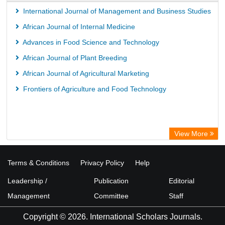
International Journal of Management and Business Studies
African Journal of Internal Medicine
Advances in Food Science and Technology
African Journal of Plant Breeding
African Journal of Agricultural Marketing
Frontiers of Agriculture and Food Technology
View More
Terms & Conditions
Privacy Policy
Help
Leadership /
Publication
Editorial
Management
Committee
Staff
Copyright © 2026. International Scholars Journals.