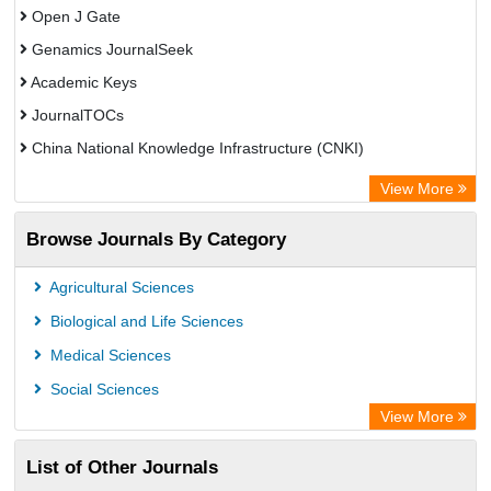
Open J Gate
Genamics JournalSeek
Academic Keys
JournalTOCs
China National Knowledge Infrastructure (CNKI)
Electronic Journals Library
View More
OCLC- WorldCat
Browse Journals By Category
Chemical Abstract Services (USA)
Society of African Journal Editors
Agricultural Sciences
Microsoft Academic
Biological and Life Sciences
Dimensions Database
Medical Sciences
Social Sciences
View More
List of Other Journals