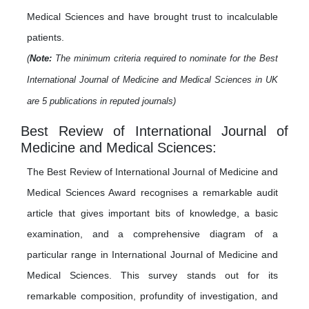
Medical Sciences and have brought trust to incalculable
patients.
(
Note:
The minimum criteria required to nominate for the Best
International Journal of Medicine and Medical Sciences in UK
are 5 publications in reputed journals)
Best Review of International Journal of
Medicine and Medical Sciences:
The Best Review of International Journal of Medicine and
Medical Sciences Award recognises a remarkable audit
article that gives important bits of knowledge, a basic
examination, and a comprehensive diagram of a
particular range in International Journal of Medicine and
Medical Sciences. This survey stands out for its
remarkable composition, profundity of investigation, and