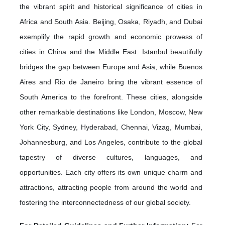
the vibrant spirit and historical significance of cities in
Africa and South Asia. Beijing, Osaka, Riyadh, and Dubai
exemplify the rapid growth and economic prowess of
cities in China and the Middle East. Istanbul beautifully
bridges the gap between Europe and Asia, while Buenos
Aires and Rio de Janeiro bring the vibrant essence of
South America to the forefront. These cities, alongside
other remarkable destinations like London, Moscow, New
York City, Sydney, Hyderabad, Chennai, Vizag, Mumbai,
Johannesburg, and Los Angeles, contribute to the global
tapestry of diverse cultures, languages, and
opportunities. Each city offers its own unique charm and
attractions, attracting people from around the world and
fostering the interconnectedness of our global society.