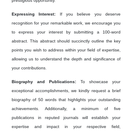
prestigious opportunity.
Expressing Interest:
If you believe you deserve
recognition for your remarkable work, we encourage you
to express your interest by submitting a 100-word
abstract. This abstract should succinctly outline the key
points you wish to address within your field of expertise,
allowing us to understand the depth and significance of
your contributions.
Biography and Publications:
To showcase your
exceptional accomplishments, we kindly request a brief
biography of 50 words that highlights your outstanding
achievements. Additionally, a minimum of five
publications in reputed journals will establish your
expertise and impact in your respective field,