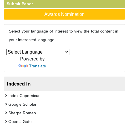
Submit Paper
Awards Nomination
Select your language of interest to view the total content in
your interested language
Powered by
Translate
Indexed In
Index Copernicus
Google Scholar
Sherpa Romeo
Open J Gate