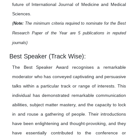
future of International Journal of Medicine and Medical
Sciences.
(
Note:
The minimum criteria required to nominate for the Best
Research Paper of the Year are 5 publications in reputed
journals)
Best Speaker (Track Wise):
The Best Speaker Award recognises a remarkable
moderator who has conveyed captivating and persuasive
talks within a particular track or range of interests. This
individual has demonstrated remarkable communication
abilities, subject matter mastery, and the capacity to lock
in and rouse a gathering of people. Their introductions
have been enlightening and thought-provoking, and they
have essentially contributed to the conference or