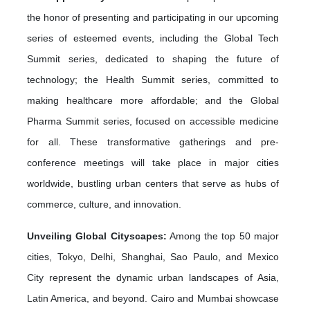
the honor of presenting and participating in our upcoming
series of esteemed events, including the Global Tech
Summit series, dedicated to shaping the future of
technology; the Health Summit series, committed to
making healthcare more affordable; and the Global
Pharma Summit series, focused on accessible medicine
for all. These transformative gatherings and pre-
conference meetings will take place in major cities
worldwide, bustling urban centers that serve as hubs of
commerce, culture, and innovation.
Unveiling Global Cityscapes:
Among the top 50 major
cities, Tokyo, Delhi, Shanghai, Sao Paulo, and Mexico
City represent the dynamic urban landscapes of Asia,
Latin America, and beyond. Cairo and Mumbai showcase