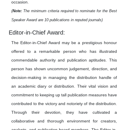
occasion.
(
Note:
The minimum criteria required to nominate for the Best
Speaker Award are 10 publications in reputed journals)
Editor-in-Chief Award:
The Editor-in-Chief Award may be a prestigious honour
offered to a remarkable person who has illustrated
commendable authority and publication aptitudes. This
person has shown uncommon judgement, direction, and
decision-making in managing the distribution handle of
an academic diary or distribution. Their vital vision and
commitment to keeping up tall publication measures have
contributed to the victory and notoriety of the distribution.
Through their devotion, they have cultivated a
collaborative and thorough environment for creators,
analysts, and publication board members. The Editor-in-