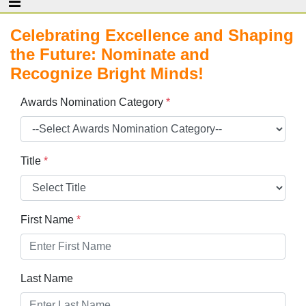
Celebrating Excellence and Shaping
the Future: Nominate and
Recognize Bright Minds!
Awards Nomination Category
*
Title
*
First Name
*
Last Name