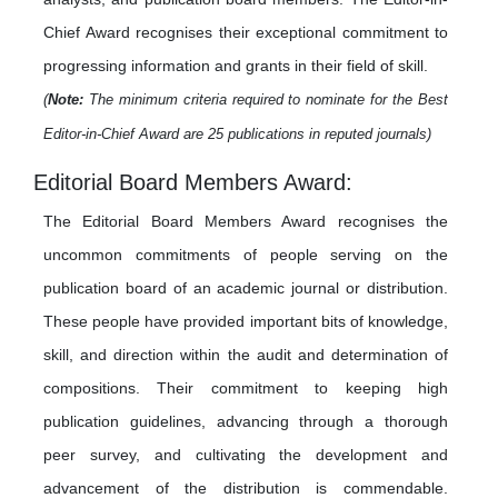
Chief Award recognises their exceptional commitment to
progressing information and grants in their field of skill.
(
Note:
The minimum criteria required to nominate for the Best
Editor-in-Chief Award are 25 publications in reputed journals)
Editorial Board Members Award:
The Editorial Board Members Award recognises the
uncommon commitments of people serving on the
publication board of an academic journal or distribution.
These people have provided important bits of knowledge,
skill, and direction within the audit and determination of
compositions. Their commitment to keeping high
publication guidelines, advancing through a thorough
peer survey, and cultivating the development and
advancement of the distribution is commendable.