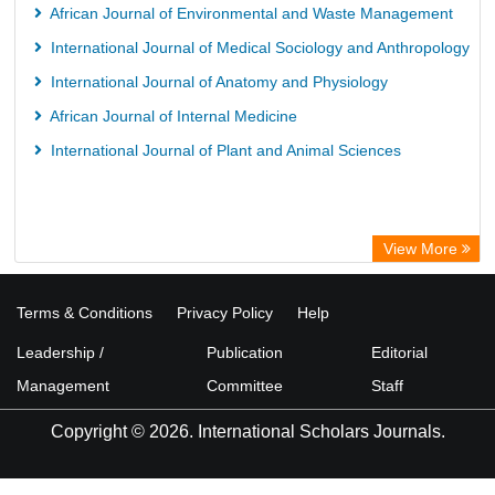
African Journal of Environmental and Waste Management
International Journal of Medical Sociology and Anthropology
International Journal of Anatomy and Physiology
African Journal of Internal Medicine
International Journal of Plant and Animal Sciences
View More
Terms & Conditions
Privacy Policy
Help
Leadership /
Publication
Editorial
Management
Committee
Staff
Copyright © 2026. International Scholars Journals.