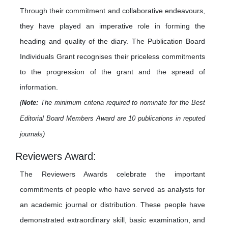
Through their commitment and collaborative endeavours,
they have played an imperative role in forming the
heading and quality of the diary. The Publication Board
Individuals Grant recognises their priceless commitments
to the progression of the grant and the spread of
information.
(
Note:
The minimum criteria required to nominate for the Best
Editorial Board Members Award are 10 publications in reputed
journals)
Reviewers Award:
The Reviewers Awards celebrate the important
commitments of people who have served as analysts for
an academic journal or distribution. These people have
demonstrated extraordinary skill, basic examination, and