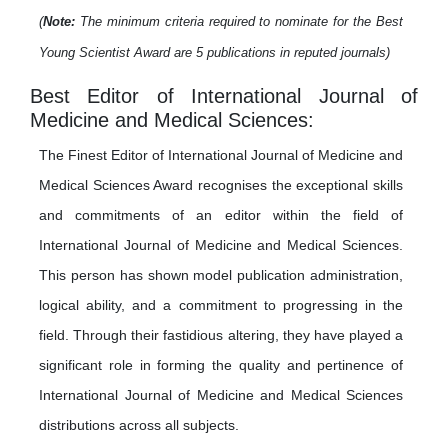
(
Note:
The minimum criteria required to nominate for the Best
Young Scientist Award are 5 publications in reputed journals)
Best Editor of International Journal of
Medicine and Medical Sciences:
The Finest Editor of International Journal of Medicine and
Medical Sciences Award recognises the exceptional skills
and commitments of an editor within the field of
International Journal of Medicine and Medical Sciences.
This person has shown model publication administration,
logical ability, and a commitment to progressing in the
field. Through their fastidious altering, they have played a
significant role in forming the quality and pertinence of
International Journal of Medicine and Medical Sciences
distributions across all subjects.