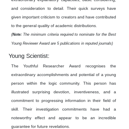
and consideration to detail. Their quick surveys have
given important criticism to creators and have contributed
to the general quality of academic distributions.
(
Note:
The minimum criteria required to nominate for the Best
Young Reviewer Award are 5 publications in reputed journals)
Young Scientist:
The Youthful Researcher Award recognises the
extraordinary accomplishments and potential of a young
person within the logic community. This person has
illustrated surprising devotion, inventiveness, and a
commitment to progressing information in their field of
skill. Their investigation commitments have had a
noteworthy effect and appear to be an incredible
guarantee for future revelations.