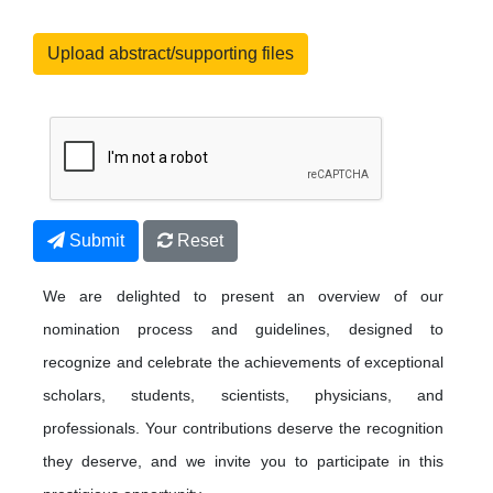
Upload abstract/supporting files
Submit
Reset
We are delighted to present an overview of our
nomination process and guidelines, designed to
recognize and celebrate the achievements of exceptional
scholars, students, scientists, physicians, and
professionals. Your contributions deserve the recognition
they deserve, and we invite you to participate in this