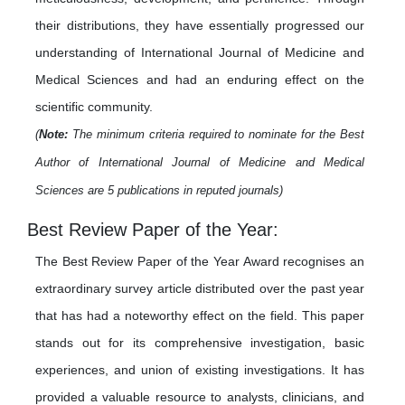
their distributions, they have essentially progressed our
understanding of International Journal of Medicine and
Medical Sciences and had an enduring effect on the
scientific community.
(
Note:
The minimum criteria required to nominate for the Best
Author of International Journal of Medicine and Medical
Sciences are 5 publications in reputed journals)
Best Review Paper of the Year:
The Best Review Paper of the Year Award recognises an
extraordinary survey article distributed over the past year
that has had a noteworthy effect on the field. This paper
stands out for its comprehensive investigation, basic
experiences, and union of existing investigations. It has
provided a valuable resource to analysts, clinicians, and