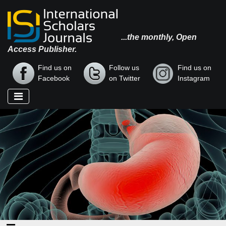
...the monthly, Open
Access Publisher.
Find us on
Follow us
Find us on
Facebook
on Twitter
Instagram