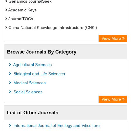
Genamics JournalSeek
Academic Keys
JournalTOCs
China National Knowledge Infrastructure (CNKI)
Electronic Journals Library
View More
OCLC- WorldCat
Browse Journals By Category
Chemical Abstract Services (USA)
Society of African Journal Editors
Agricultural Sciences
Microsoft Academic
Biological and Life Sciences
Dimensions Database
Medical Sciences
Social Sciences
View More
List of Other Journals
International Journal of Enology and Viticulture