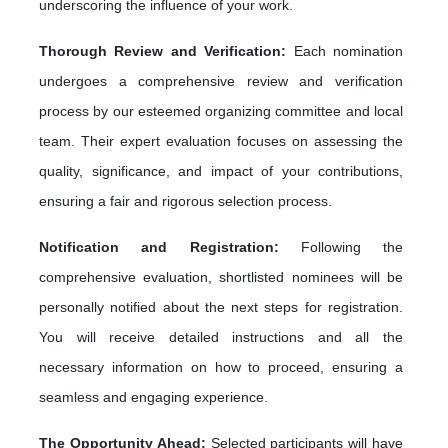
underscoring the influence of your work.
Thorough Review and Verification:
Each nomination
undergoes a comprehensive review and verification
process by our esteemed organizing committee and local
team. Their expert evaluation focuses on assessing the
quality, significance, and impact of your contributions,
ensuring a fair and rigorous selection process.
Notification and Registration:
Following the
comprehensive evaluation, shortlisted nominees will be
personally notified about the next steps for registration.
You will receive detailed instructions and all the
necessary information on how to proceed, ensuring a
seamless and engaging experience.
The Opportunity Ahead:
Selected participants will have