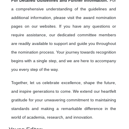
For Detailed Guidelines and Further Information:
For
a comprehensive understanding of the guidelines and
additional information, please visit the award nomination
pages on our websites. If you have any questions or
require assistance, our dedicated committee members
are readily available to support and guide you throughout
the nomination process. Your journey towards recognition
begins with a single step, and we are here to accompany
you every step of the way.
Together, let us celebrate excellence, shape the future,
and inspire generations to come. We extend our heartfelt
gratitude for your unwavering commitment to maintaining
standards and making a remarkable difference in the
world of academia, research, and innovation.