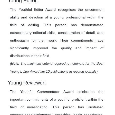
Young Editor:
The Youthful Editor Award recognises the uncommon
ability and devotion of a young professional within the
field of editing. This person has demonstrated
extraordinary editorial skills, consideration of detail, and
enthusiasm for their work. Their commitments have
significantly improved the quality and impact of
distributions in their field.
(
Note:
The minimum criteria required to nominate for the Best
Young Editor Award are 10 publications in reputed journals)
Young Reviewer:
The Youthful Commentator Award celebrates the
important commitments of a youthful proficient within the
field of investigating. This person has illustrated
extraordinary explanatory capacities, basic considering,