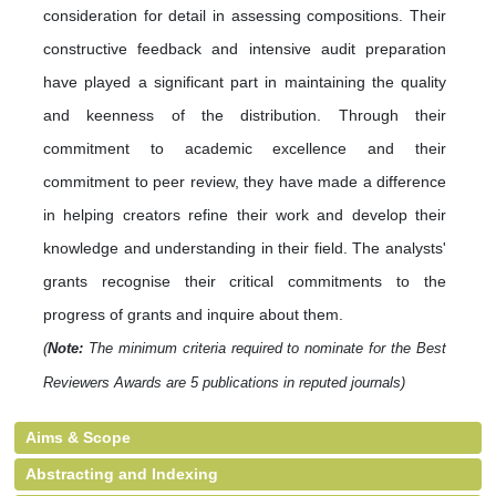
consideration for detail in assessing compositions. Their
constructive feedback and intensive audit preparation
have played a significant part in maintaining the quality
and keenness of the distribution. Through their
commitment to academic excellence and their
commitment to peer review, they have made a difference
in helping creators refine their work and develop their
knowledge and understanding in their field. The analysts'
grants recognise their critical commitments to the
progress of grants and inquire about them.
(
Note:
The minimum criteria required to nominate for the Best
Reviewers Awards are 5 publications in reputed journals)
Aims & Scope
Abstracting and Indexing