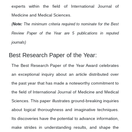
experts within the field of International Journal of
Medicine and Medical Sciences.
(
Note:
The minimum criteria required to nominate for the Best
Review Paper of the Year are 5 publications in reputed
journals)
Best Research Paper of the Year:
The Best Research Paper of the Year Award celebrates
an exceptional inquiry about an article distributed over
the past year that has made a noteworthy commitment to
the field of International Journal of Medicine and Medical
Sciences. This paper illustrates ground-breaking inquiries
about logical thoroughness and imaginative techniques.
Its discoveries have the potential to advance information,
make strides in understanding results, and shape the