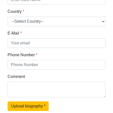
Country
*
E-Mail
*
Phone Number
*
Comment
Upload biography
*