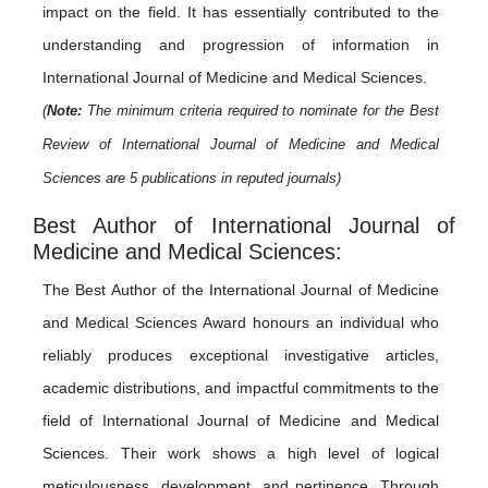
impact on the field. It has essentially contributed to the
understanding and progression of information in
International Journal of Medicine and Medical Sciences.
(
Note:
The minimum criteria required to nominate for the Best
Review of International Journal of Medicine and Medical
Sciences are 5 publications in reputed journals)
Best Author of International Journal of
Medicine and Medical Sciences:
The Best Author of the International Journal of Medicine
and Medical Sciences Award honours an individual who
reliably produces exceptional investigative articles,
academic distributions, and impactful commitments to the
field of International Journal of Medicine and Medical
Sciences. Their work shows a high level of logical
meticulousness, development, and pertinence. Through