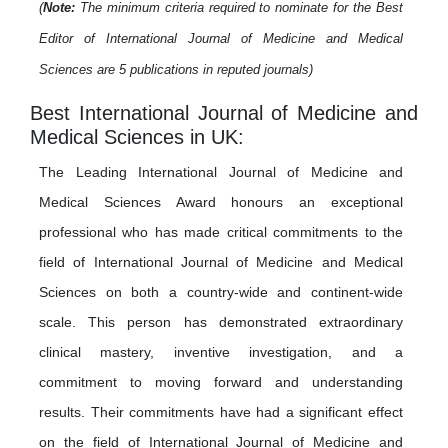
(
Note:
The minimum criteria required to nominate for the Best
Editor of International Journal of Medicine and Medical
Sciences are 5 publications in reputed journals)
Best International Journal of Medicine and
Medical Sciences in UK:
The Leading International Journal of Medicine and
Medical Sciences Award honours an exceptional
professional who has made critical commitments to the
field of International Journal of Medicine and Medical
Sciences on both a country-wide and continent-wide
scale. This person has demonstrated extraordinary
clinical mastery, inventive investigation, and a
commitment to moving forward and understanding
results. Their commitments have had a significant effect
on the field of International Journal of Medicine and