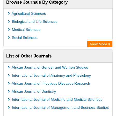
Browse Journals By Category
Africa Bibliographic Database
Center for Research Libraries
Agricultural Sciences
University of Leiden Catalogue
Biological and Life Sciences
African Journals OnLine (AJOL)
Medical Sciences
African Studies Centre
Social Sciences
University of Saskatchewan Library
View More
University of Toronto Libraries
List of Other Journals
Mirabel Network
Michigan State University Library
African Journal of Gender and Women Studies
Jstor Library
International Journal of Anatomy and Physiology
African Journal of Infectious Diseases Research
African Journal of Dentistry
International Journal of Medicine and Medical Sciences
International Journal of Management and Business Studies