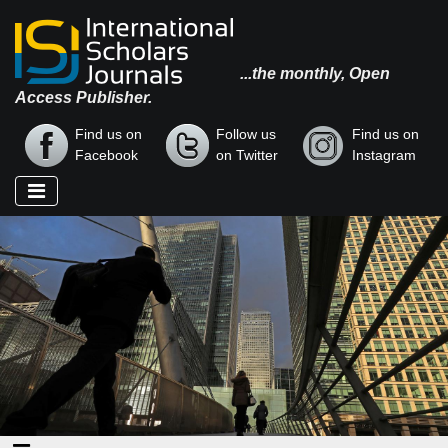
...the monthly, Open
Access Publisher.
Find us on
Follow us
Find us on
Facebook
on Twitter
Instagram