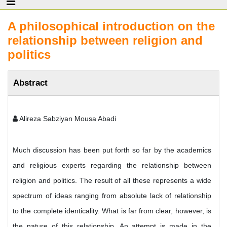
A philosophical introduction on the
relationship between religion and
politics
Abstract
Alireza Sabziyan Mousa Abadi
Much discussion has been put forth so far by the academics
and religious experts regarding the relationship between
religion and politics. The result of all these represents a wide
spectrum of ideas ranging from absolute lack of relationship
to the complete identicality. What is far from clear, however, is
the nature of this relationship. An attempt is made in the